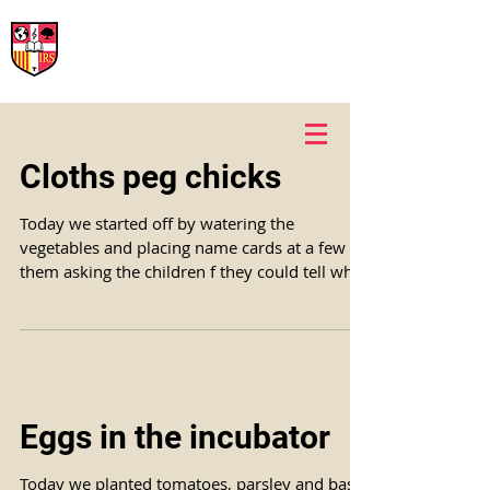
International Rural School
British School of Llinars
Early Years, Primary, Secondary and post-16
Cloths peg chicks
Today we started off by watering the
vegetables and placing name cards at a few of
them asking the children f they could tell what
the...
Eggs in the incubator
Today we planted tomatoes, parsley and basil