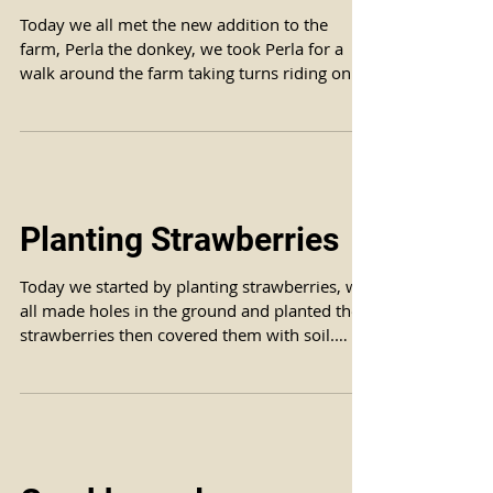
Today we all met the new addition to the
farm, Perla the donkey, we took Perla for a
walk around the farm taking turns riding on
her back...
Planting Strawberries
Today we started by planting strawberries, we
all made holes in the ground and planted the
strawberries then covered them with soil.
We...