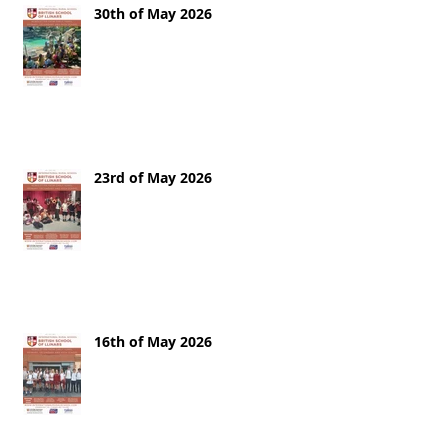
30th of May 2026
23rd of May 2026
16th of May 2026