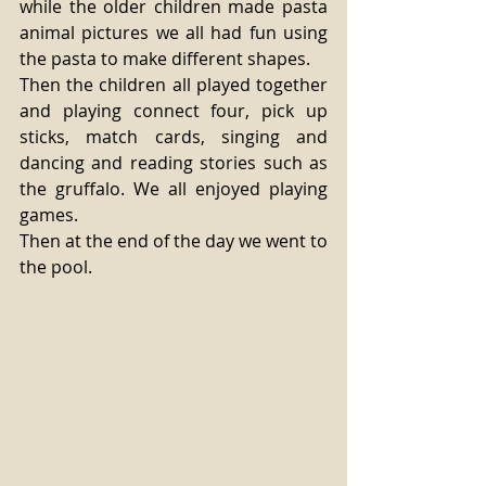
while the older children made pasta 
animal pictures we all had fun using 
the pasta to make different shapes. 
Then the children all played together 
and playing connect four, pick up 
sticks, match cards, singing and 
dancing and reading stories such as 
the gruffalo. We all enjoyed playing 
games. 
Then at the end of the day we went to 
the pool. 