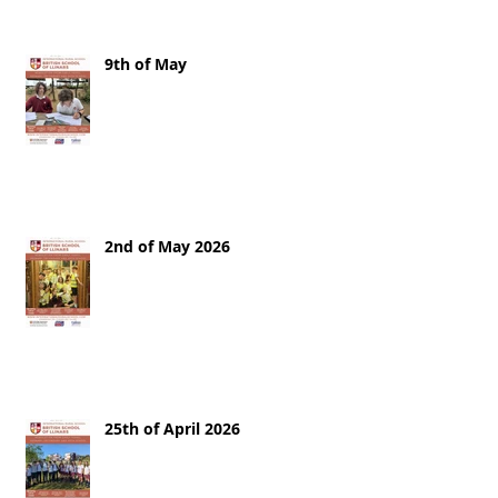
9th of May
2nd of May 2026
25th of April 2026