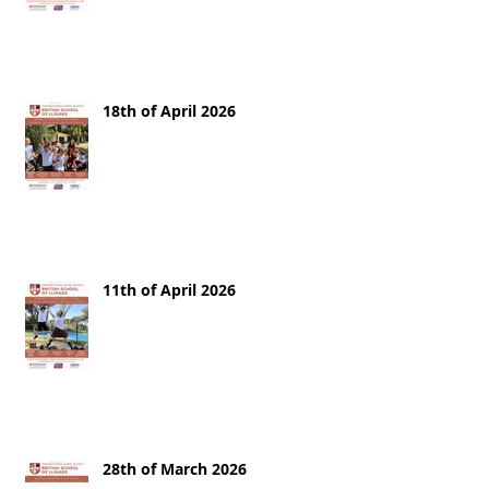
18th of April 2026
11th of April 2026
28th of March 2026