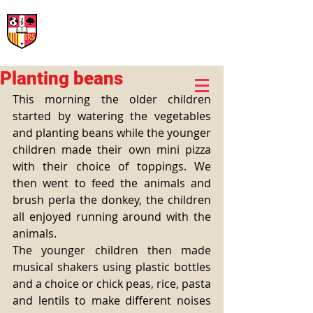
International Rural School
British School of Llinars
Early Years, Primary, Secondary and post-16
Planting beans
This morning the older children 
started by watering the vegetables 
and planting beans while the younger 
children made their own mini pizza 
with their choice of toppings. We 
then went to feed the animals and 
brush perla the donkey, the children 
all enjoyed running around with the 
animals. 
The younger children then made 
musical shakers using plastic bottles 
and a choice or chick peas, rice, pasta 
and lentils to make different noises 