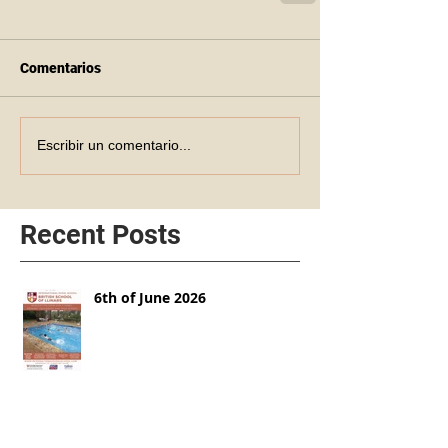
Comentarios
Escribir un comentario...
Recent Posts
6th of June 2026