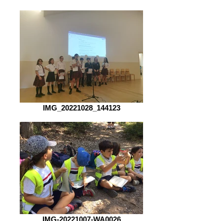
IMG_20221028_144123
IMG-20221007-WA0026