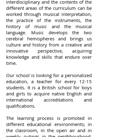
interdisciplinary and the contents of the
different areas of the curriculum can be
worked through musical interpretation,
the practice of the instruments, the
history of music and the musical
language. Music develops the two
cerebral hemispheres and brings us
culture and history from a creative and
innovative perspective, acquiring
knowledge and skills that endure over
time.
Our school is looking for a personalized
education, a teacher for every 12-15
students. It is a British school for boys
and girls to acquire native English and
international accreditations and
qualifications.
The learning process is promoted in
different educational environments; in
the classroom, in the open air and in
weekly outings in the neighbourhood.