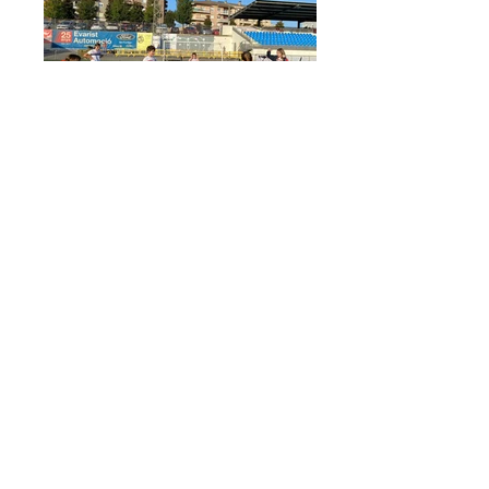
IMG-20221029-WA0016