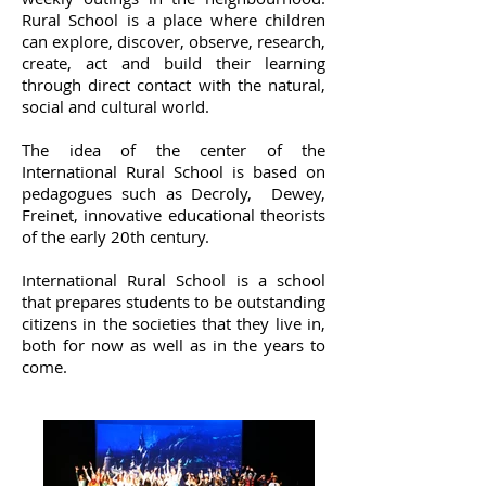
Rural School is a place where children
can explore, discover, observe, research,
create, act and build their learning
through direct contact with the natural,
social and cultural world.
The idea of ​​the center of the
International Rural School is based on
pedagogues such as Decroly, Dewey,
Freinet, innovative educational theorists
of the early 20th century.
International Rural School is a school
that prepares students to be outstanding
citizens in the societies that they live in,
both for now as well as in the years to
come.