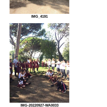
IMG_4191
IMG-20220927-WA0033