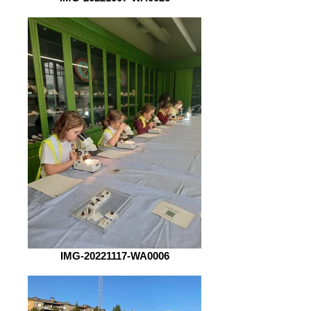
IMG-20221117-WA0006