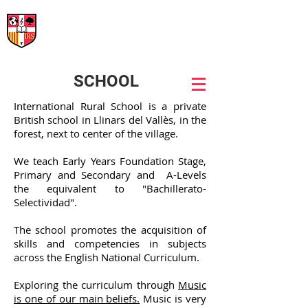
International Rural School
British School of Llinars
Early Years, Primary, Secondary and post-16
SCHOOL
International Rural School is a private
British school in Llinars del Vallès, in the
forest, next to center of the village.
We teach Early Years Foundation Stage,
Primary and Secondary and A-Levels
the equivalent to "Bachillerato-
Selectividad".
The school promotes the acquisition of
skills and competencies in subjects
across the English National Curriculum.
Exploring the curriculum through
Music
is one of our main beliefs.
Music is very