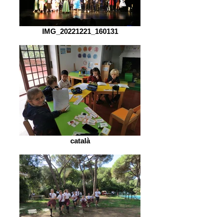
IMG_20221221_160131
català