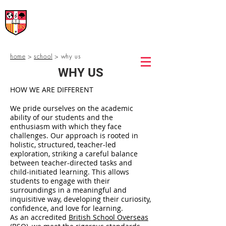
International Rural School
British School of Llinars
Early Years, Primary, Secondary and post-16
home
>
school
> why us
WHY US
HOW WE ARE DIFFERENT
We pride ourselves on the academic
ability of our students and the
enthusiasm with which they face
challenges. Our approach is rooted in
holistic, structured, teacher-led
exploration, striking a careful balance
between teacher-directed tasks and
child-initiated learning. This allows
students to engage with their
surroundings in a meaningful and
inquisitive way, developing their curiosity,
confidence, and love for learning.
As an accredited
British School Overseas