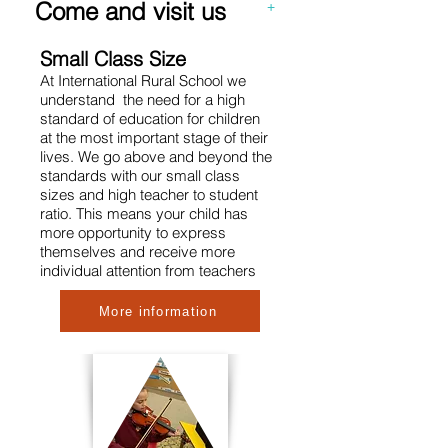
Come and visit us
+
Small Class Size
At International Rural School we
understand the need for a high
standard of education for children
at the most important stage of their
lives. We go above and beyond the
standards with our small class
sizes and high teacher to student
ratio. This means your child has
more opportunity to express
themsel
ves and receive more
individual attention from teachers
More information