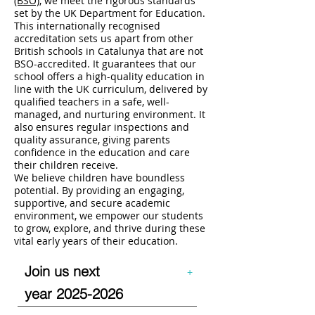
(BSO)
, we meet the rigorous standards
set by the UK Department for Education.
This internationally recognised
accreditation sets us apart from other
British schools in Catalunya that are not
BSO-accredited. It guarantees that our
school offers a high-quality education in
line with the UK curriculum, delivered by
qualified teachers in a safe, well-
managed, and nurturing environment. It
also ensures regular inspections and
quality assurance, giving parents
confidence in the education and care
their children receive.
We believe children have boundless
potential. By providing an engaging,
supportive, and secure academic
environment, we empower our students
to grow, explore, and thrive during these
vital early years of their education.
Join us next
+
year
2025-2026