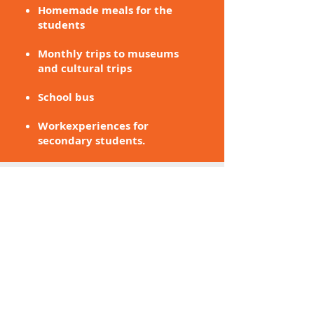
Homemade meals for the
students
Monthly trips to museums
and cultural trips
School bus
Workexperiences for
secondary students.
RATIO
Small Class size
A teacher and a teacher