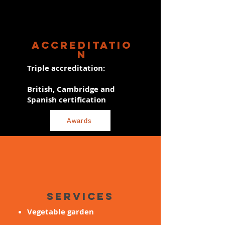
ACCREDITATIO
N
Triple accreditation:
British, Cambridge and
Spanish certification
Awards
SERVICES
Vegetable garden