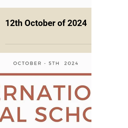
12th October of 2024