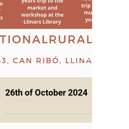
26th of October 2024