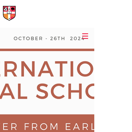
International Rural School
British School of Llinars
Early Years, Primary, Secondary and post-16