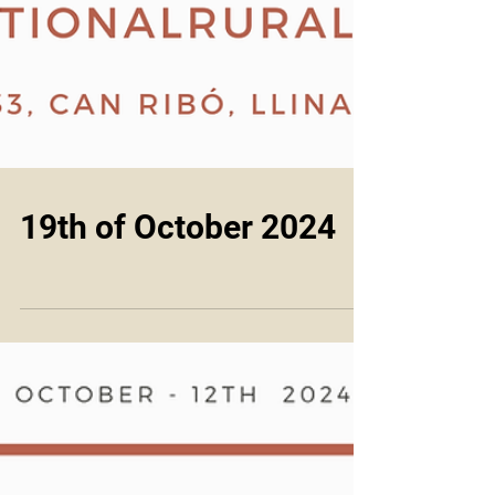
19th of October 2024