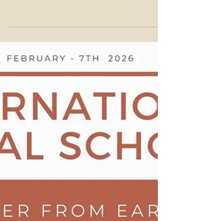
14th of February