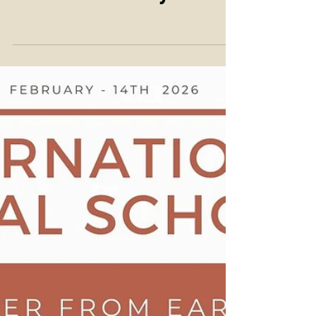
28th of February