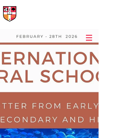
International Rural School
British School of Llinars
Early Years, Primary, Secondary and post-16