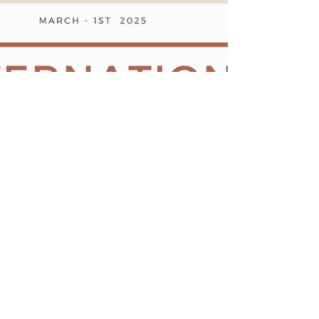
8th of March 2025