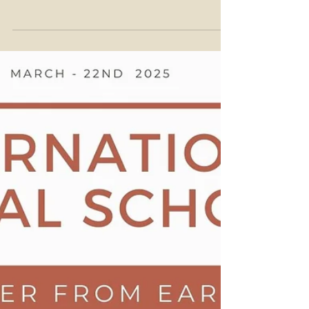
29th March 2025