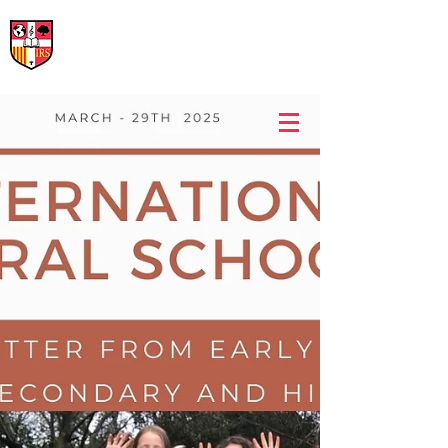
International Rural School
British School of Llinars
Early Years, Primary, Secondary and post-16