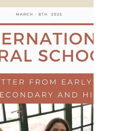
15th of March 2025