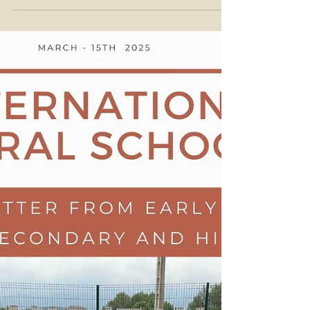
22nd of March 2025