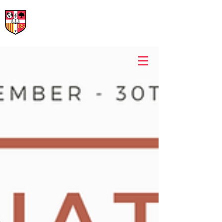
International Rural School
British School of Llinars
Early Years, Primary, Secondary and post-16