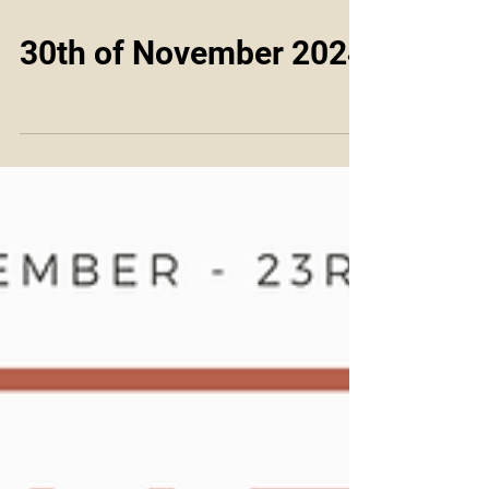
30th of November 2024