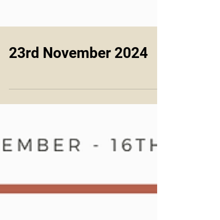
23rd November 2024