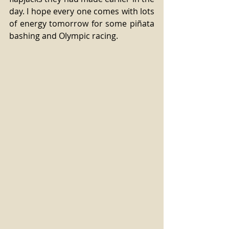
day. I hope every one comes with lots 
of energy tomorrow for some piñata 
bashing and Olympic racing. 