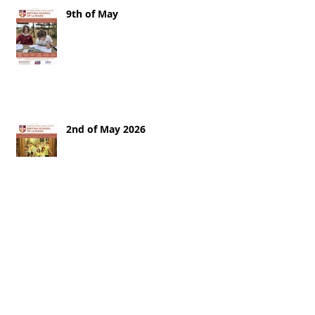
9th of May
2nd of May 2026
25th of April 2026