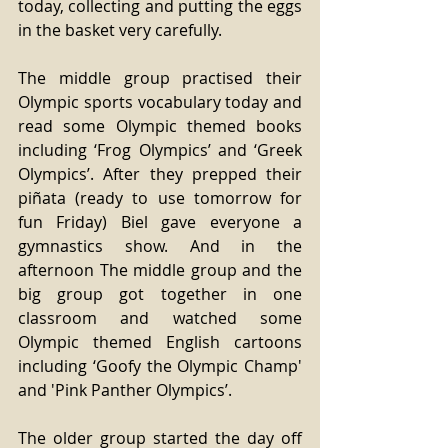
today, collecting and putting the eggs 
in the basket very carefully.
The middle group practised their 
Olympic sports vocabulary today and 
read some Olympic themed books 
including ‘Frog Olympics’ and ‘Greek 
Olympics’. After they prepped their 
piñata (ready to use tomorrow for 
fun Friday) Biel gave everyone a 
gymnastics show. And in the 
afternoon The middle group and the 
big group got together in one 
classroom and watched some 
Olympic themed English cartoons 
including ‘Goofy the Olympic Champ' 
and 'Pink Panther Olympics’.
The older group started the day off 