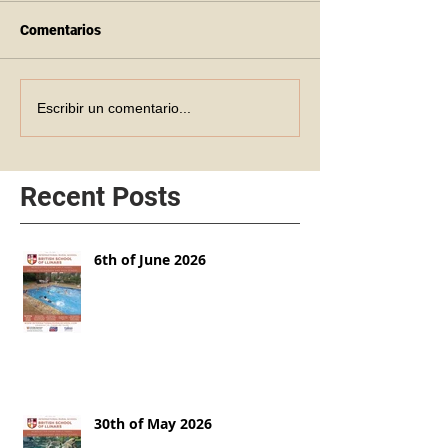
Comentarios
Escribir un comentario...
Recent Posts
6th of June 2026
30th of May 2026