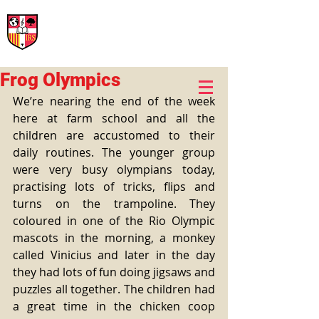
International Rural School
British School of Llinars
Early Years, Primary, Secondary and post-16
Frog Olympics
We’re nearing the end of the week 
here at farm school and all the 
children are accustomed to their 
daily routines. The younger group 
were very busy olympians today, 
practising lots of tricks, flips and 
turns on the trampoline. They 
coloured in one of the Rio Olympic 
mascots in the morning, a monkey 
called Vinicius and later in the day 
they had lots of fun doing jigsaws and 
puzzles all together. The children had 
a great time in the chicken coop 