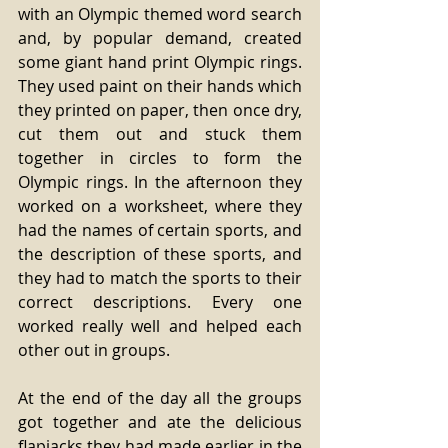
with an Olympic themed word search 
and, by popular demand, created 
some giant hand print Olympic rings. 
They used paint on their hands which 
they printed on paper, then once dry, 
cut them out and stuck them 
together in circles to form the 
Olympic rings. In the afternoon they 
worked on a worksheet, where they 
had the names of certain sports, and 
the description of these sports, and 
they had to match the sports to their 
correct descriptions. Every one 
worked really well and helped each 
other out in groups. 
At the end of the day all the groups 
got together and ate the delicious 
flapjacks they had made earlier in the 