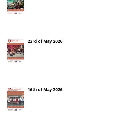
23rd of May 2026
16th of May 2026