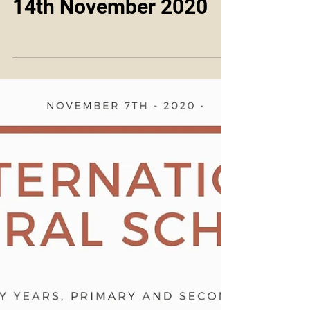
14th November 2020