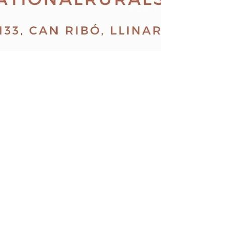
7th november 2020