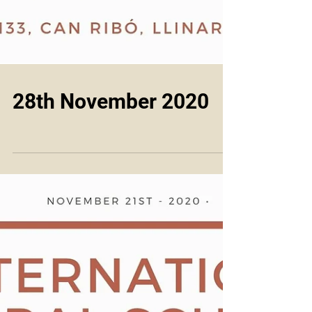
28th November 2020