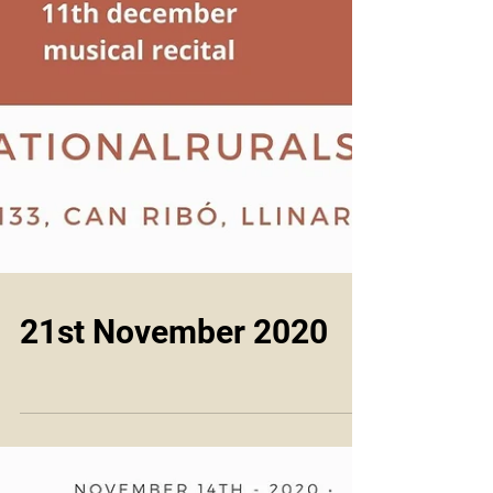
21st November 2020