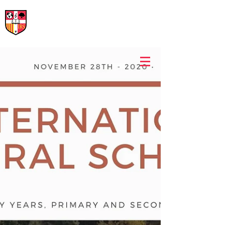
International Rural School
British School of Llinars
Early Years, Primary, Secondary and post-16