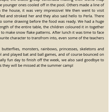
he younger ones cooled off in the pool. Others made a line of 
the house, it was very impressive! We then went to visit 
 fed and stroked her and they also said hello to Perla. There 
 do some drawing before the food was ready. We had a huge 
ngth of the entire table, the children coloured it in together 
 to make snow flake patterns. After lunch it was time to face 
ourite character to transfrom into, even some of the teachers 
butterflies, monsters, rainbows, princesses, skeletons and 
ool and played bat and ball games, and of course bounced on 
lly fun day to finish off the week, we also said goodbye to 
 they will be missed at the summer camp! 