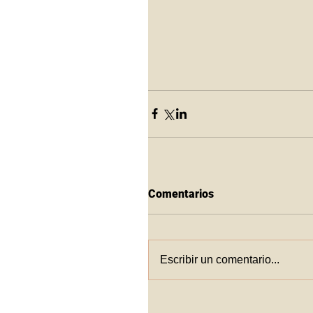
Comentarios
Escribir un comentario...