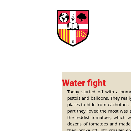
Interna
Briti
Early Years
HOME
SCHOOL
Water fight
Today started off with a hum
pistols and balloons. They real
places to hide from eachother. 
part they loved the most was s
the reddist tomatoes, which w
dozens of tomatoes and made i
then broke off into smaller g