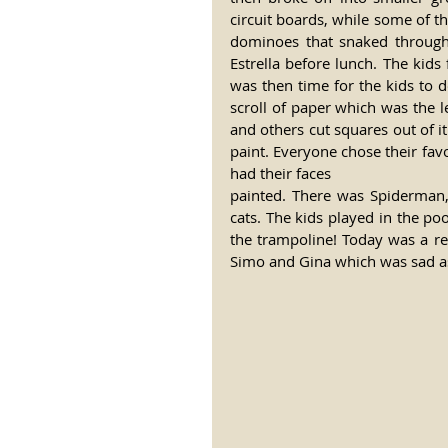
circuit boards, while some of t
dominoes that snaked through 
Estrella before lunch. The kids
was then time for the kids to
scroll of paper which was the le
and others cut squares out of it
paint. Everyone chose their fav
had their faces 
painted. There was Spiderman, 
cats. The kids played in the p
the trampoline! Today was a rea
Simo and Gina which was sad as