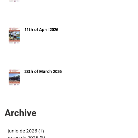
11th of April 2026
28th of March 2026
Archive
junio de 2026
(1)
1 entrada
mayo de 2026
(5)
5 entradas