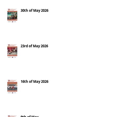
30th of May 2026
23rd of May 2026
16th of May 2026