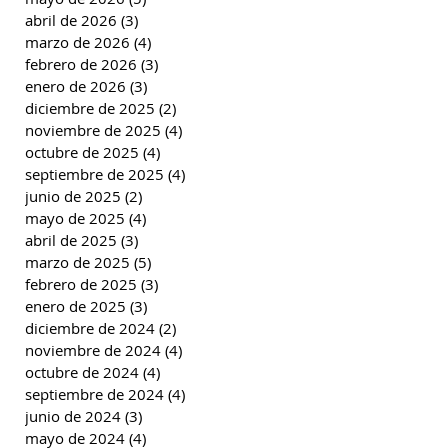
abril de 2026
(3)
3 entradas
marzo de 2026
(4)
4 entradas
febrero de 2026
(3)
3 entradas
enero de 2026
(3)
3 entradas
diciembre de 2025
(2)
2 entradas
noviembre de 2025
(4)
4 entradas
octubre de 2025
(4)
4 entradas
septiembre de 2025
(4)
4 entradas
junio de 2025
(2)
2 entradas
mayo de 2025
(4)
4 entradas
abril de 2025
(3)
3 entradas
marzo de 2025
(5)
5 entradas
febrero de 2025
(3)
3 entradas
enero de 2025
(3)
3 entradas
diciembre de 2024
(2)
2 entradas
noviembre de 2024
(4)
4 entradas
octubre de 2024
(4)
4 entradas
septiembre de 2024
(4)
4 entradas
junio de 2024
(3)
3 entradas
mayo de 2024
(4)
4 entradas