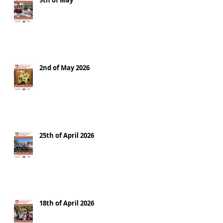
9th of May
2nd of May 2026
25th of April 2026
18th of April 2026