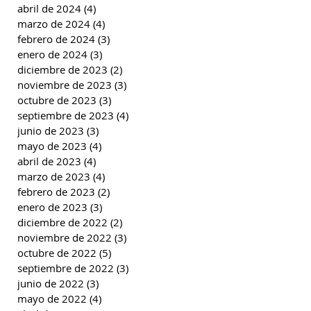
abril de 2024
(4)
4 entradas
marzo de 2024
(4)
4 entradas
febrero de 2024
(3)
3 entradas
enero de 2024
(3)
3 entradas
diciembre de 2023
(2)
2 entradas
noviembre de 2023
(3)
3 entradas
octubre de 2023
(3)
3 entradas
septiembre de 2023
(4)
4 entradas
junio de 2023
(3)
3 entradas
mayo de 2023
(4)
4 entradas
abril de 2023
(4)
4 entradas
marzo de 2023
(4)
4 entradas
febrero de 2023
(2)
2 entradas
enero de 2023
(3)
3 entradas
diciembre de 2022
(2)
2 entradas
noviembre de 2022
(3)
3 entradas
octubre de 2022
(5)
5 entradas
septiembre de 2022
(3)
3 entradas
junio de 2022
(3)
3 entradas
mayo de 2022
(4)
4 entradas