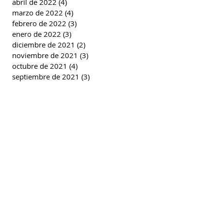
abril de 2022
(4)
4 entradas
marzo de 2022
(4)
4 entradas
febrero de 2022
(3)
3 entradas
enero de 2022
(3)
3 entradas
diciembre de 2021
(2)
2 entradas
noviembre de 2021
(3)
3 entradas
octubre de 2021
(4)
4 entradas
septiembre de 2021
(3)
3 entradas