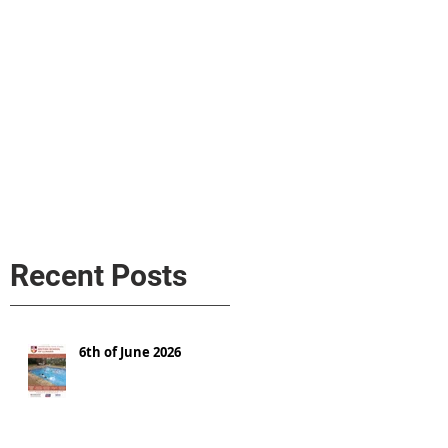
s
AL MEDIA
Política de cookies
Recent Posts
6th of June 2026