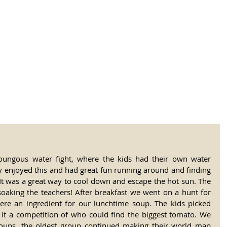
tional Rural School
sh School of Llinar
, Primary, Secondary and post-16
SUMMER CAMP
MAGAZINE
BLOG
SOCI
oungous water fight, where the kids had their own water 
ly enjoyed this and had great fun running around and finding 
It was a great way to cool down and escape the hot sun. The 
oaking the teachers! After breakfast we went on a hunt for 
ere an ingredient for our lunchtime soup. The kids picked 
t a competition of who could find the biggest tomato. We 
roups, the oldest group continued making their world map 