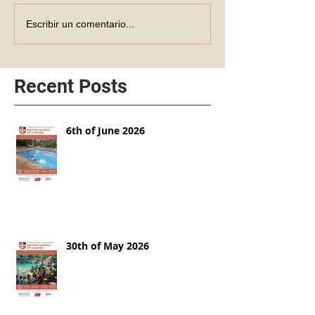
Escribir un comentario...
Recent Posts
6th of June 2026
30th of May 2026