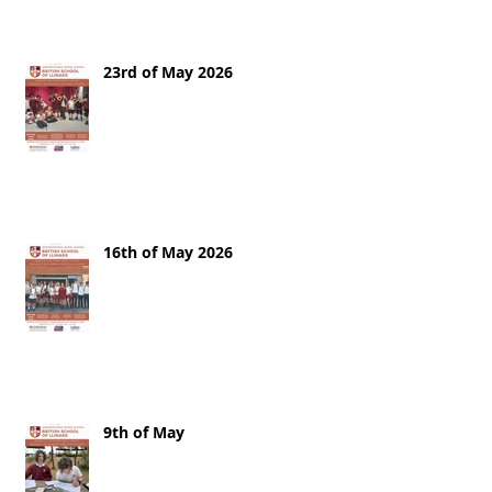
23rd of May 2026
16th of May 2026
9th of May