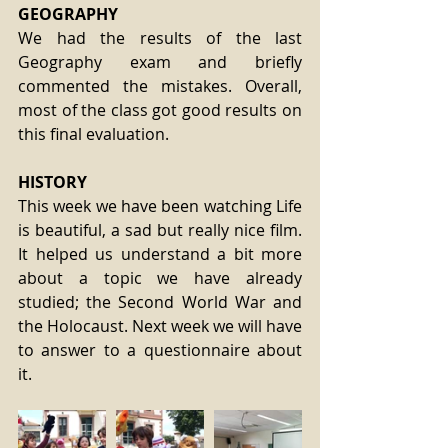
GEOGRAPHY
We had the results of the last 
Geography exam and briefly 
commented the mistakes. Overall, 
most of the class got good results on 
this final evaluation.
HISTORY
This week we have been watching Life 
is beautiful, a sad but really nice film. 
It helped us understand a bit more 
about a topic we have already 
studied; the Second World War and 
the Holocaust. Next week we will have 
to answer to a questionnaire about 
it.