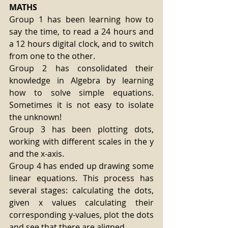
MATHS
Group 1 has been learning how to 
say the time, to read a 24 hours and 
a 12 hours digital clock, and to switch 
from one to the other.
Group 2 has consolidated their 
knowledge in Algebra by learning 
how to solve simple equations. 
Sometimes it is not easy to isolate 
the unknown!
Group 3 has been plotting dots, 
working with different scales in the y 
and the x-axis.
Group 4 has ended up drawing some 
linear equations. This process has 
several stages: calculating the dots, 
given x values calculating their 
corresponding y-values, plot the dots 
and see that there are aligned.