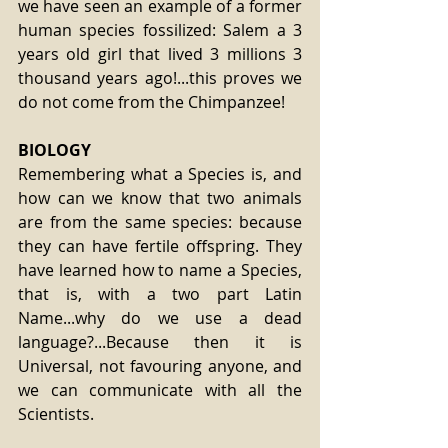
we have seen an example of a former 
human species fossilized: Salem a 3 
years old girl that lived 3 millions 3 
thousand years ago!...this proves we 
do not come from the Chimpanzee!
BIOLOGY
Remembering what a Species is, and 
how can we know that two animals 
are from the same species: because 
they can have fertile offspring. They 
have learned how to name a Species, 
that is, with a two part Latin 
Name...why do we use a dead 
language?...Because then it is 
Universal, not favouring anyone, and 
we can communicate with all the 
Scientists.