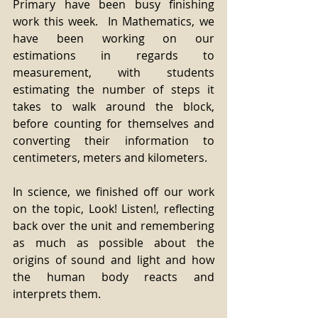
Primary have been busy finishing 
work this week.  In Mathematics, we 
have been working on our 
estimations in regards to 
measurement, with students 
estimating the number of steps it 
takes to walk around the block, 
before counting for themselves and 
converting their information to 
centimeters, meters and kilometers.  
In science, we finished off our work 
on the topic, Look! Listen!, reflecting 
back over the unit and remembering 
as much as possible about the 
origins of sound and light and how 
the human body reacts and 
interprets them.