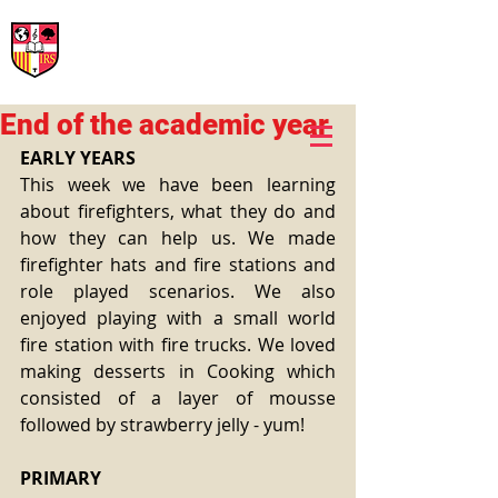
International Rural School
British School of Llinars
Early Years, Primary, Secondary and post-16
End of the academic year
EARLY YEARS
This week we have been learning 
about firefighters, what they do and 
how they can help us. We made 
firefighter hats and fire stations and 
role played scenarios. We also 
enjoyed playing with a small world 
fire station with fire trucks. We loved 
making desserts in Cooking which 
consisted of a layer of mousse 
followed by strawberry jelly - yum!
PRIMARY