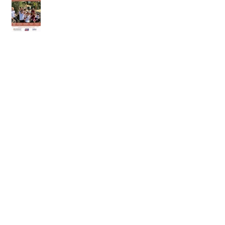
11th of April 2026
28th of March 2026