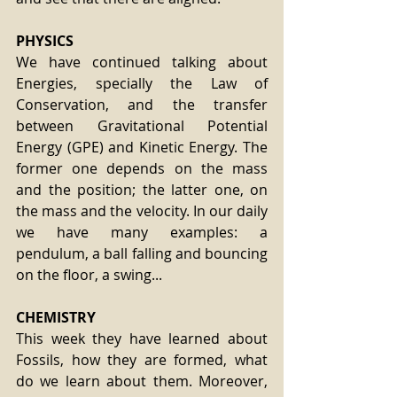
PHYSICS
We have continued talking about 
Energies, specially the Law of 
Conservation, and the transfer 
between Gravitational Potential 
Energy (GPE) and Kinetic Energy. The 
former one depends on the mass 
and the position; the latter one, on 
the mass and the velocity. In our daily 
we have many examples: a 
pendulum, a ball falling and bouncing 
on the floor, a swing...
CHEMISTRY
This week they have learned about 
Fossils, how they are formed, what 
do we learn about them. Moreover, 