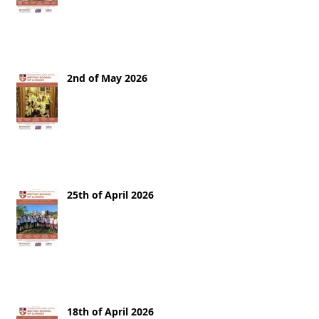
2nd of May 2026
25th of April 2026
18th of April 2026