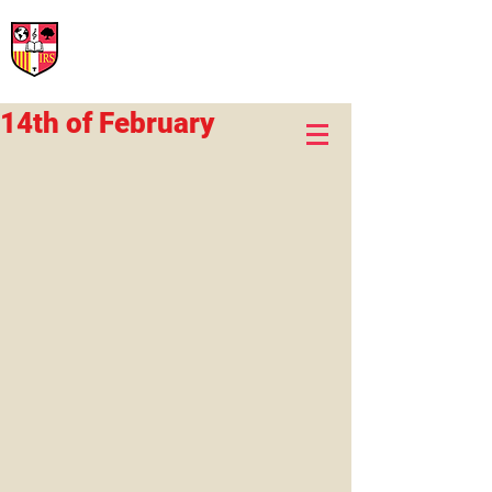
International Rural School
British School of Llinars
Early Years, Primary, Secondary and post-16
14th of February