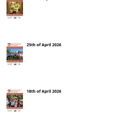
25th of April 2026
18th of April 2026