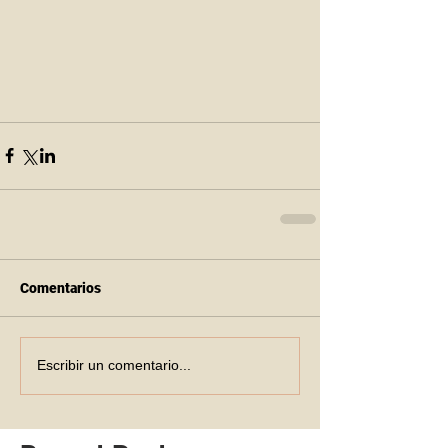
Comentarios
Escribir un comentario...