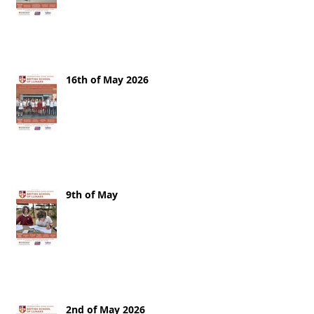
16th of May 2026
9th of May
2nd of May 2026