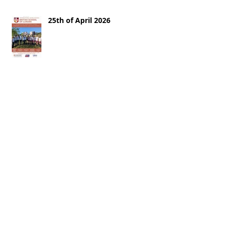
25th of April 2026
18th of April 2026
11th of April 2026