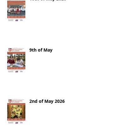
9th of May
2nd of May 2026