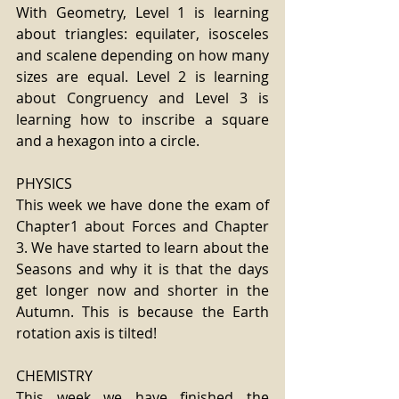
With Geometry, Level 1 is learning 
about triangles: equilater, isosceles 
and scalene depending on how many 
sizes are equal. Level 2 is learning 
about Congruency and Level 3 is 
learning how to inscribe a square 
and a hexagon into a circle.
PHYSICS
This week we have done the exam of 
Chapter1 about Forces and Chapter 
3. We have started to learn about the 
Seasons and why it is that the days 
get longer now and shorter in the 
Autumn. This is because the Earth 
rotation axis is tilted!
CHEMISTRY
This week we have finished the 