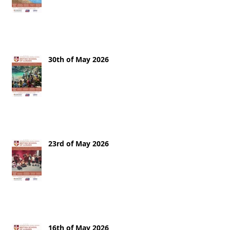
30th of May 2026
23rd of May 2026
16th of May 2026