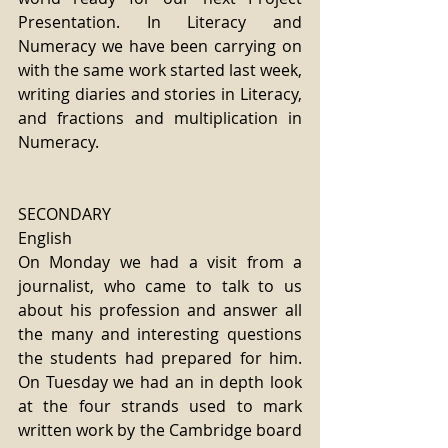
Presentation. In Literacy and 
Numeracy we have been carrying on 
with the same work started last week, 
writing diaries and stories in Literacy, 
and fractions and multiplication in 
Numeracy.
SECONDARY
English
On Monday we had a visit from a 
journalist, who came to talk to us 
about his profession and answer all 
the many and interesting questions 
the students had prepared for him. 
On Tuesday we had an in depth look 
at the four strands used to mark 
written work by the Cambridge board 