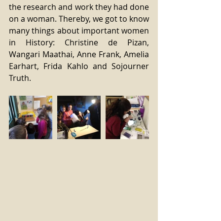
the research and work they had done 
on a woman. Thereby, we got to know 
many things about important women 
in History: Christine de Pizan, 
Wangari Maathai, Anne Frank, Amelia 
Earhart, Frida Kahlo and Sojourner 
Truth.