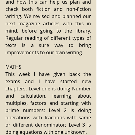
and how this can help us plan and 
check both fiction and non-fiction 
writing. We revised and planned our 
next magazine articles with this in 
mind, before going to the library. 
Regular reading of different types of 
texts is a sure way to bring 
improvements to our own writing.
MATHS
This week I have given back the 
exams and I have started new 
chapters: Level one is doing Number 
and calculation, learning about 
multiples, factors and starting with 
prime numbers; Level 2 is doing 
operations with fractions with same 
or different denominator; Level 3 is 
doing equations with one unknown.