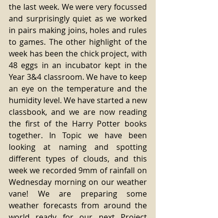
the last week. We were very focussed 
and surprisingly quiet as we worked 
in pairs making joins, holes and rules 
to games. The other highlight of the 
week has been the chick project, with 
48 eggs in an incubator kept in the 
Year 3&4 classroom. We have to keep 
an eye on the temperature and the 
humidity level. We have started a new 
classbook, and we are now reading 
the first of the Harry Potter books 
together. In Topic we have been 
looking at naming and spotting 
different types of clouds, and this 
week we recorded 9mm of rainfall on 
Wednesday morning on our weather 
vane! We are preparing some 
weather forecasts from around the 
world ready for our next Project 