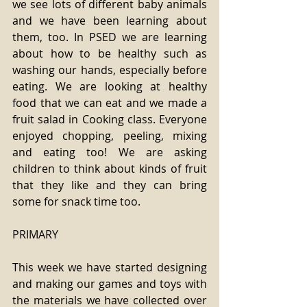
we see lots of different baby animals 
and we have been learning about 
them, too. In PSED we are learning 
about how to be healthy such as 
washing our hands, especially before 
eating. We are looking at healthy 
food that we can eat and we made a 
fruit salad in Cooking class. Everyone 
enjoyed chopping, peeling, mixing 
and eating too! We are asking 
children to think about kinds of fruit 
that they like and they can bring 
some for snack time too.
PRIMARY 
This week we have started designing 
and making our games and toys with 
the materials we have collected over 