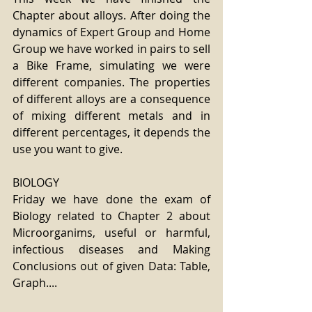
Chapter about alloys. After doing the 
dynamics of Expert Group and Home 
Group we have worked in pairs to sell 
a Bike Frame, simulating we were 
different companies. The properties 
of different alloys are a consequence 
of mixing different metals and in 
different percentages, it depends the 
use you want to give.
BIOLOGY
Friday we have done the exam of 
Biology related to Chapter 2 about 
Microorganims, useful or harmful, 
infectious diseases and Making 
Conclusions out of given Data: Table, 
Graph....