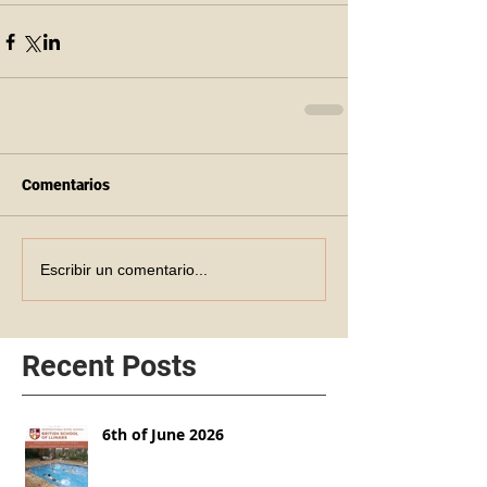
Comentarios
Escribir un comentario...
Recent Posts
6th of June 2026