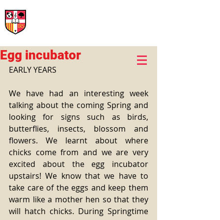
International Rural School
British School of Llinars
Early Years, Primary, Secondary and post-16
Egg incubator
EARLY YEARS
We have had an interesting week 
talking about the coming Spring and 
looking for signs such as birds, 
butterflies, insects, blossom and 
flowers. We learnt about where 
chicks come from and we are very 
excited about the egg incubator 
upstairs! We know that we have to 
take care of the eggs and keep them 
warm like a mother hen so that they 
will hatch chicks. During Springtime 