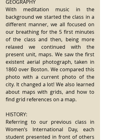
GEOGRAPHY
With meditation music in the 
background we started the class in a 
different manner, we all focused on 
our breathing for the 5 first minutes 
of the class and then, being more 
relaxed we continued with the 
present unit, maps. We saw the first 
existent aerial photograph, taken in 
1860 over Boston. We compared this 
photo with a current photo of the 
city. It changed a lot! We also learned 
about maps with grids, and how to 
find grid references on a map.
HISTORY:
Referring to our previous class in 
Women’s International Day, each 
student presented in front of others 