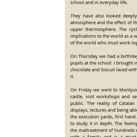
school and in everyday life.
They have also looked deeply 
atmosphere and the effect of th
upper thermosphere. The cycle
implications to the world as a w
of the world who must work to
On Thursday we had a birthday 
pupils at the school. I brought 
chocolate and biscuit laced with
it.
On Friday we went to Montjuic 
castle, visit workshops and se
public. The reality of Catalan
displays, lectures and being abl
the execution yards, first hand
to study it in depth. The feelin
the maltreatment of hundreds of 
with a family and is a must