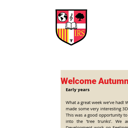
Interna
Briti
Early Years
HOME
SCHOOL
Welcome Autum
Early years
What a great week we've had! 
made some very interesting 3D m
This was a good opportunity to 
into the 'tree trunks’. We a
Development work on Feelings 