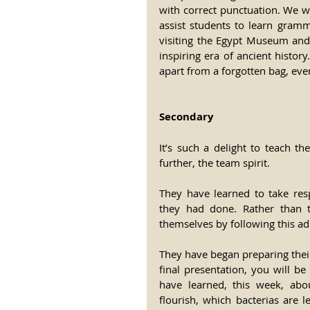
with correct punctuation. We wi
assist students to learn gram
visiting the Egypt Museum and
inspiring era of ancient histor
apart from a forgotten bag, eve
Secondary
It’s such a delight to teach t
further, the team spirit.
They have learned to take resp
they had done. Rather than t
themselves by following this a
They have began preparing thei
final presentation, you will b
have learned, this week, abo
flourish, which bacterias are 