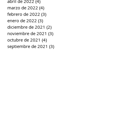
abril de 2022
(4)
4 entradas
marzo de 2022
(4)
4 entradas
febrero de 2022
(3)
3 entradas
enero de 2022
(3)
3 entradas
diciembre de 2021
(2)
2 entradas
noviembre de 2021
(3)
3 entradas
octubre de 2021
(4)
4 entradas
septiembre de 2021
(3)
3 entradas