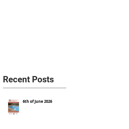
s
AL MEDIA
Política de cookies
Recent Posts
6th of June 2026