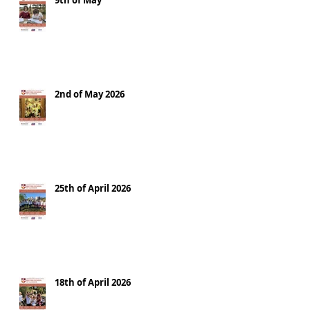
9th of May
2nd of May 2026
25th of April 2026
18th of April 2026