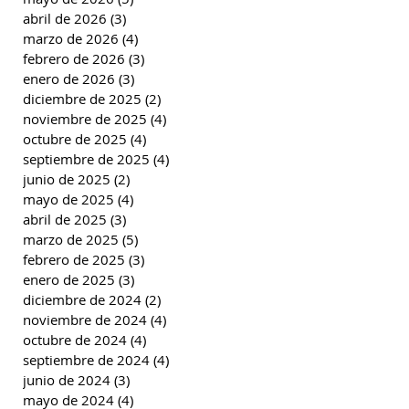
abril de 2026
(3)
3 entradas
marzo de 2026
(4)
4 entradas
febrero de 2026
(3)
3 entradas
enero de 2026
(3)
3 entradas
diciembre de 2025
(2)
2 entradas
noviembre de 2025
(4)
4 entradas
octubre de 2025
(4)
4 entradas
septiembre de 2025
(4)
4 entradas
junio de 2025
(2)
2 entradas
mayo de 2025
(4)
4 entradas
abril de 2025
(3)
3 entradas
marzo de 2025
(5)
5 entradas
febrero de 2025
(3)
3 entradas
enero de 2025
(3)
3 entradas
diciembre de 2024
(2)
2 entradas
noviembre de 2024
(4)
4 entradas
octubre de 2024
(4)
4 entradas
septiembre de 2024
(4)
4 entradas
junio de 2024
(3)
3 entradas
mayo de 2024
(4)
4 entradas