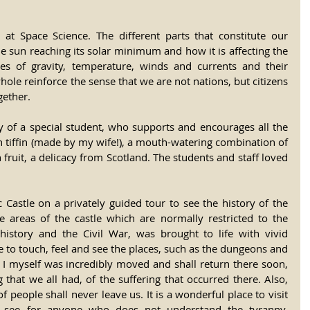
at Space Science. The different parts that constitute our 
e sun reaching its solar minimum and how it is affecting the 
s of gravity, temperature, winds and currents and their 
hole reinforce the sense that we are not nations, but citizens 
gether.
of a special student, who supports and encourages all the 
in tiffin (made by my wife!), a mouth-watering combination of 
 fruit, a delicacy from Scotland. The students and staff loved 
Castle on a privately guided tour to see the history of the 
e areas of the castle which are normally restricted to the 
 history and the Civil War, was brought to life with vivid 
e to touch, feel and see the places, such as the dungeons and 
. I myself was incredibly moved and shall return there soon, 
g that we all had, of the suffering that occurred there. Also, 
people shall never leave us. It is a wonderful place to visit 
 see for anyone who does not understand the tyranny, 