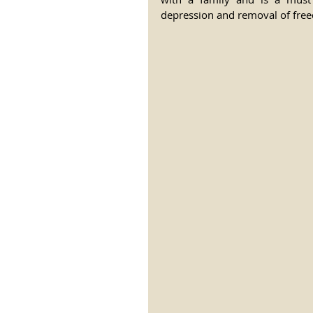
depression and removal of freed