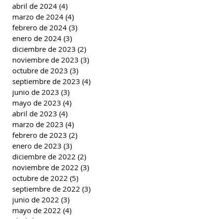
abril de 2024
(4)
4 entradas
marzo de 2024
(4)
4 entradas
febrero de 2024
(3)
3 entradas
enero de 2024
(3)
3 entradas
diciembre de 2023
(2)
2 entradas
noviembre de 2023
(3)
3 entradas
octubre de 2023
(3)
3 entradas
septiembre de 2023
(4)
4 entradas
junio de 2023
(3)
3 entradas
mayo de 2023
(4)
4 entradas
abril de 2023
(4)
4 entradas
marzo de 2023
(4)
4 entradas
febrero de 2023
(2)
2 entradas
enero de 2023
(3)
3 entradas
diciembre de 2022
(2)
2 entradas
noviembre de 2022
(3)
3 entradas
octubre de 2022
(5)
5 entradas
septiembre de 2022
(3)
3 entradas
junio de 2022
(3)
3 entradas
mayo de 2022
(4)
4 entradas