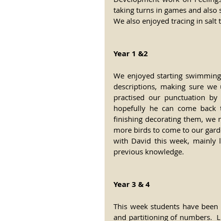
taking turns in games and also 
We also enjoyed tracing in salt t
Year 1 &2
We enjoyed starting swimming 
descriptions, making sure we u
practised our punctuation by
hopefully he can come back t
finishing decorating them, we 
more birds to come to our gard
with David this week, mainly 
previous knowledge.
Year 3 & 4
This week students have been b
and partitioning of numbers.  