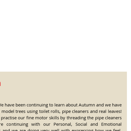
tional Rural School
sh School of Llinar
, Primary, Secondary and post-16
SUMMER CAMP
MAGAZINE
BLOG
SOCI
n
We have been continuing to learn about Autumn and we have 
odel trees using toilet rolls, pipe cleaners and real leaves! 
practise our fine motor skills by threading the pipe cleaners 
re continuing with our Personal, Social and Emotional 
and we are doing very well with expressing how we feel, 