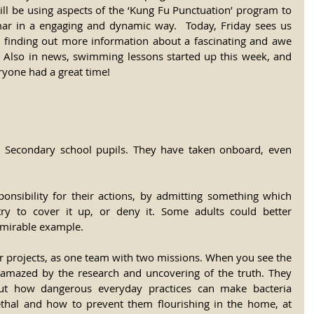
ll be using aspects of the ‘Kung Fu Punctuation’ program to 
mar in a engaging and dynamic way.  Today, Friday sees us 
 finding out more information about a fascinating and awe 
y. Also in news, swimming lessons started up this week, and 
ryone had a great time!
he Secondary school pupils. They have taken onboard, even 
onsibility for their actions, by admitting something which 
ry to cover it up, or deny it. Some adults could better 
dmirable example.
r projects, as one team with two missions. When you see the 
e amazed by the research and uncovering of the truth. They 
ut how dangerous everyday practices can make bacteria 
lethal and how to prevent them flourishing in the home, at 