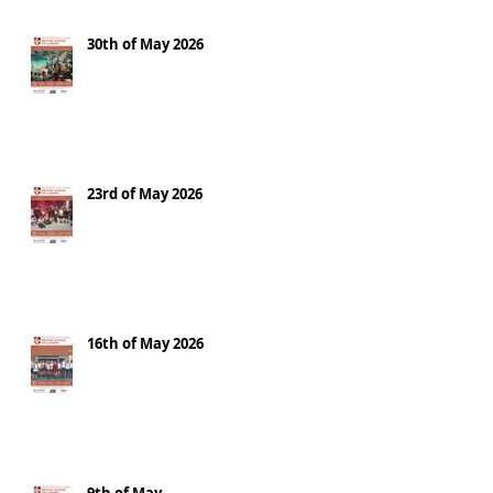
30th of May 2026
23rd of May 2026
16th of May 2026