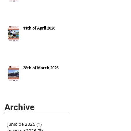
11th of April 2026
28th of March 2026
Archive
junio de 2026
(1)
1 entrada
mayo de 2026
(5)
5 entradas