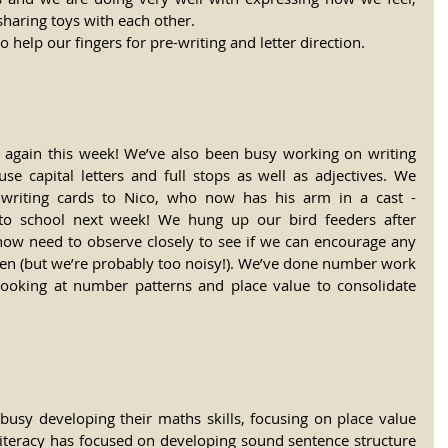
sharing toys with each other.
o help our fingers for pre-writing and letter direction.
again this week! We’ve also been busy working on writing 
se capital letters and full stops as well as adjectives. We 
 writing cards to Nico, who now has his arm in a cast - 
o school next week! We hung up our bird feeders after 
now need to observe closely to see if we can encourage any 
en (but we’re probably too noisy!). We’ve done number work 
looking at number patterns and place value to consolidate 
usy developing their maths skills, focusing on place value 
Literacy has focused on developing sound sentence structure 