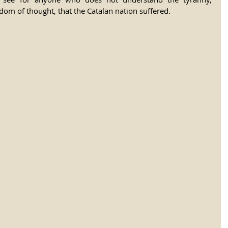
om of thought, that the Catalan nation suffered.