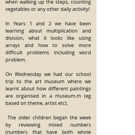
when walking up the steps, counting 
vegetables or any other daily activity!
In Years 1 and 2 we have been 
learning about multiplication and 
division, what it looks like using 
arrays and how to solve more 
difficult problems including word 
problem.
On Wednesday we had our school 
trip to the art museum where we 
learnt about how different paintings 
are organised in a museum.m (eg 
based on theme, artist etc).
 The older children began the week 
by reviewing mixed numbers 
(numbers that have both whole 