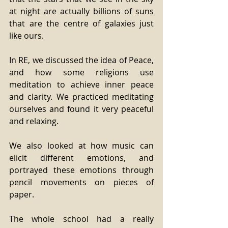
at night are actually billions of suns 
that are the centre of galaxies just 
like ours.
In RE, we discussed the idea of Peace, 
and how some religions use 
meditation to achieve inner peace 
and clarity. We practiced meditating 
ourselves and found it very peaceful 
and relaxing.
We also looked at how music can 
elicit different emotions, and 
portrayed these emotions through 
pencil movements on pieces of 
paper.
The whole school had a really 