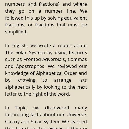
numbers and fractions) and where 
they go on a number line. We 
followed this up by solving equivalent 
fractions, or fractions that must be 
simplified.
In English, we wrote a report about 
The Solar System by using features 
such as Fronted Adverbials, Commas 
and Apostrophes. We reviewed our 
knowledge of Alphabetical Order and 
by knowing to arrange lists 
alphabetically by looking to the next 
letter to the right of the word.
In Topic, we discovered many 
fascinating facts about our Universe, 
Galaxy and Solar System. We learned 
that the stars that we see in the sky 