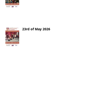
23rd of May 2026
16th of May 2026