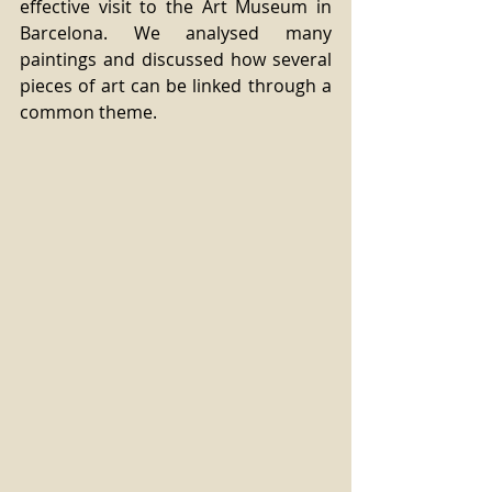
effective visit to the Art Museum in 
Barcelona. We analysed many 
paintings and discussed how several 
pieces of art can be linked through a 
common theme.