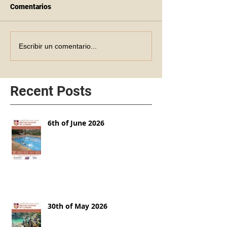
Comentarios
Escribir un comentario...
Recent Posts
6th of June 2026
30th of May 2026