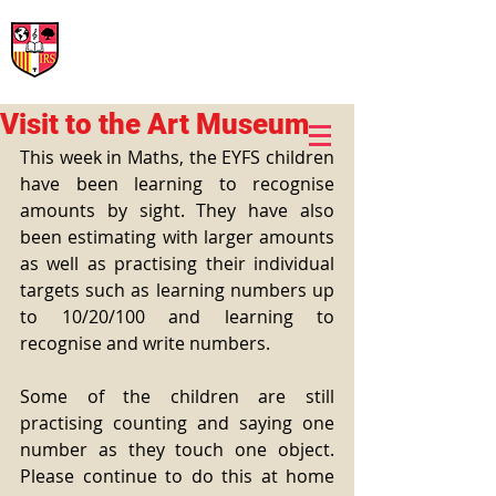
International Rural School
British School of Llinars
Early Years, Primary, Secondary and post-16
Visit to the Art Museum
This week in Maths, the EYFS children 
have been learning to recognise 
amounts by sight. They have also 
been estimating with larger amounts 
as well as practising their individual 
targets such as learning numbers up 
to 10/20/100 and learning to 
recognise and write numbers.
Some of the children are still 
practising counting and saying one 
number as they touch one object. 
Please continue to do this at home 