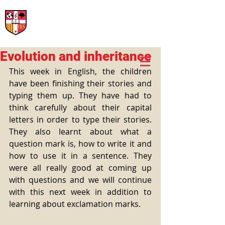
International Rural School
British School of Llinars
Early Years, Primary, Secondary and post-16
Evolution and inheritance
This week in English, the children 
have been finishing their stories and 
typing them up. They have had to 
think carefully about their capital 
letters in order to type their stories. 
They also learnt about what a 
question mark is, how to write it and 
how to use it in a sentence. They 
were all really good at coming up 
with questions and we will continue 
with this next week in addition to 
learning about exclamation marks.