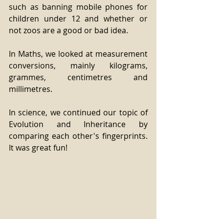
such as banning mobile phones for 
children under 12 and whether or 
not zoos are a good or bad idea. 
In Maths, we looked at measurement 
conversions, mainly kilograms, 
grammes, centimetres and 
millimetres. 
In science, we continued our topic of 
Evolution and Inheritance by 
comparing each other's fingerprints. 
It was great fun!