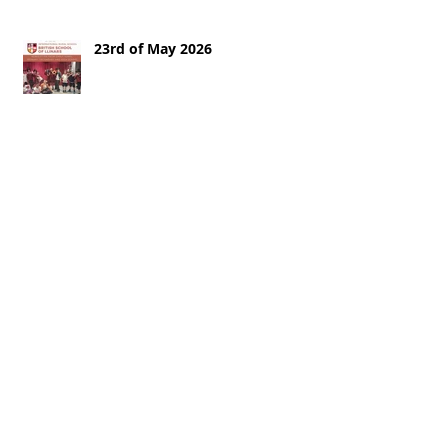
23rd of May 2026
16th of May 2026
9th of May