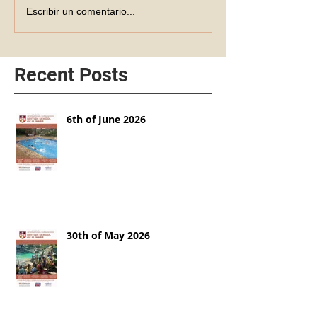
Escribir un comentario...
Recent Posts
6th of June 2026
30th of May 2026