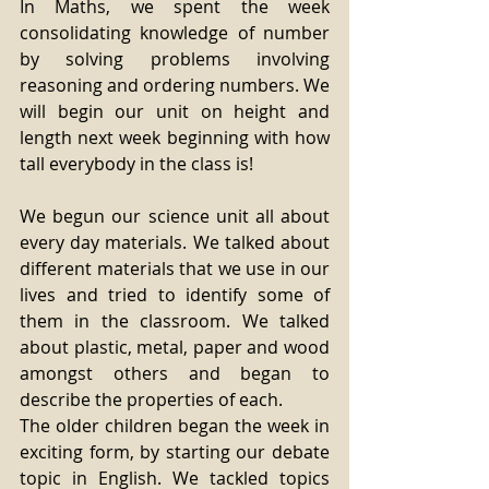
In Maths, we spent the week 
consolidating knowledge of number 
by solving problems involving 
reasoning and ordering numbers. We 
will begin our unit on height and 
length next week beginning with how 
tall everybody in the class is! 
We begun our science unit all about 
every day materials. We talked about 
different materials that we use in our 
lives and tried to identify some of 
them in the classroom. We talked 
about plastic, metal, paper and wood 
amongst others and began to 
describe the properties of each.
The older children began the week in 
exciting form, by starting our debate 
topic in English. We tackled topics 