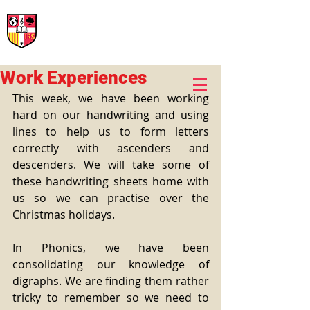
International Rural School
British School of Llinars
Early Years, Primary, Secondary and post-16
Work Experiences
This week, we have been working 
hard on our handwriting and using 
lines to help us to form letters 
correctly with ascenders and 
descenders. We will take some of 
these handwriting sheets home with 
us so we can practise over the 
Christmas holidays.
In Phonics, we have been 
consolidating our knowledge of 
digraphs. We are finding them rather 
tricky to remember so we need to 