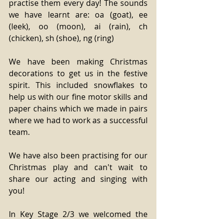
practise them every day! The sounds 
we have learnt are: oa (goat), ee 
(leek), oo (moon), ai (rain), ch 
(chicken), sh (shoe), ng (ring)
We have been making Christmas 
decorations to get us in the festive 
spirit. This included snowflakes to 
help us with our fine motor skills and 
paper chains which we made in pairs 
where we had to work as a successful 
team.
We have also been practising for our 
Christmas play and can't wait to 
share our acting and singing with 
you!
In Key Stage 2/3 we welcomed the 