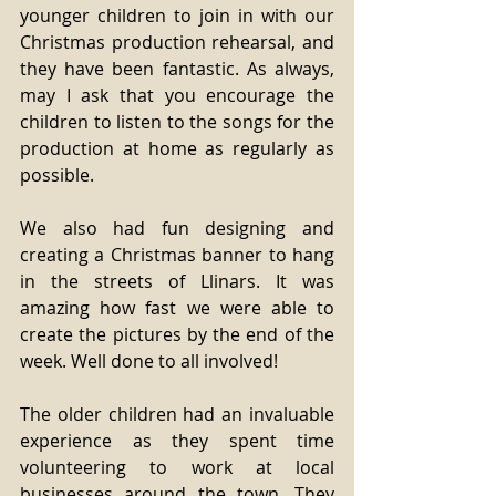
younger children to join in with our 
Christmas production rehearsal, and 
they have been fantastic. As always, 
may I ask that you encourage the 
children to listen to the songs for the 
production at home as regularly as 
possible. 
We also had fun designing and 
creating a Christmas banner to hang 
in the streets of Llinars. It was 
amazing how fast we were able to 
create the pictures by the end of the 
week. Well done to all involved! 
The older children had an invaluable 
experience as they spent time 
volunteering to work at local 
businesses around the town. They 