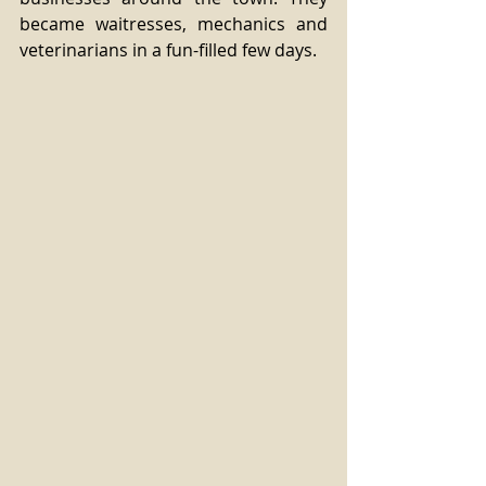
became waitresses, mechanics and 
veterinarians in a fun-filled few days.