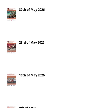
30th of May 2026
23rd of May 2026
16th of May 2026