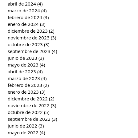
abril de 2024
(4)
4 entradas
marzo de 2024
(4)
4 entradas
febrero de 2024
(3)
3 entradas
enero de 2024
(3)
3 entradas
diciembre de 2023
(2)
2 entradas
noviembre de 2023
(3)
3 entradas
octubre de 2023
(3)
3 entradas
septiembre de 2023
(4)
4 entradas
junio de 2023
(3)
3 entradas
mayo de 2023
(4)
4 entradas
abril de 2023
(4)
4 entradas
marzo de 2023
(4)
4 entradas
febrero de 2023
(2)
2 entradas
enero de 2023
(3)
3 entradas
diciembre de 2022
(2)
2 entradas
noviembre de 2022
(3)
3 entradas
octubre de 2022
(5)
5 entradas
septiembre de 2022
(3)
3 entradas
junio de 2022
(3)
3 entradas
mayo de 2022
(4)
4 entradas