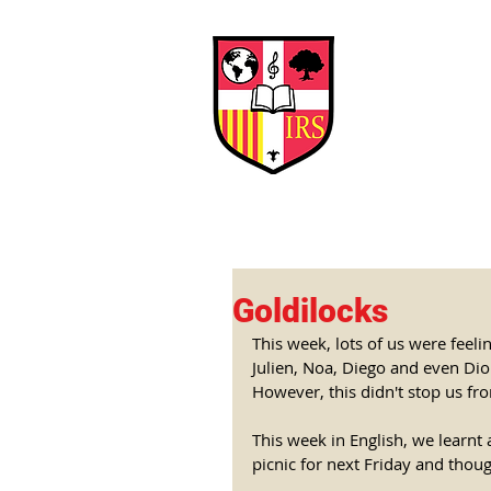
Interna
Briti
Early Years
HOME
SCHOOL
Goldilocks
This week, lots of us were feeli
Julien, Noa, Diego and even Di
However, this didn't stop us fr
This week in English, we learnt 
picnic for next Friday and thou