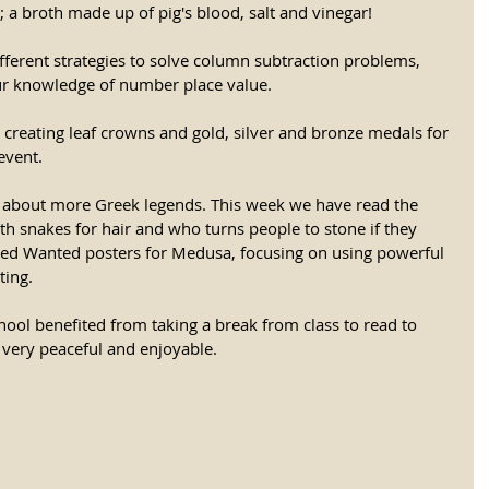
 a broth made up of pig's blood, salt and vinegar! 
ferent strategies to solve column subtraction problems, 
ur knowledge of number place value. 
creating leaf crowns and gold, silver and bronze medals for 
vent. 
g about more Greek legends. This week we have read the 
 snakes for hair and who turns people to stone if they 
eated Wanted posters for Medusa, focusing on using powerful 
ting. 
school benefited from taking a break from class to read to 
s very peaceful and enjoyable.