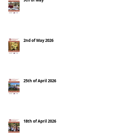
9th of May
2nd of May 2026
25th of April 2026
18th of April 2026