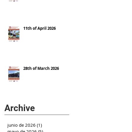
11th of April 2026
28th of March 2026
Archive
junio de 2026
(1)
1 entrada
mayo de 2026
(5)
5 entradas