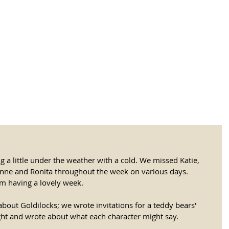
tional Rural School
sh School of Llinar
, Primary, Secondary and post-16
SUMMER CAMP
MAGAZINE
BLOG
SOCI
ng a little under the weather with a cold. We missed Katie, 
onne and Ronita throughout the week on various days. 
om having a lovely week. 
about Goldilocks; we wrote invitations for a teddy bears' 
ght and wrote about what each character might say. 