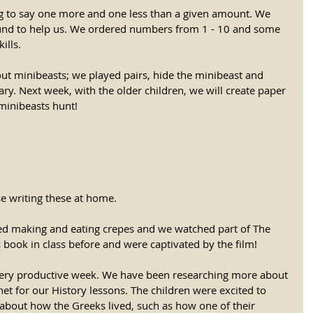
g to say one more and one less than a given amount. We 
und to help us. We ordered numbers from 1 - 10 and some 
ills. 
out minibeasts; we played pairs, hide the minibeast and 
ry. Next week, with the older children, we will create paper 
inibeasts hunt! 
se writing these at home. 
d making and eating crepes and we watched part of The 
s book in class before and were captivated by the film!
very productive week. We have been researching more about 
et for our History lessons. The children were excited to 
 about how the Greeks lived, such as how one of their 