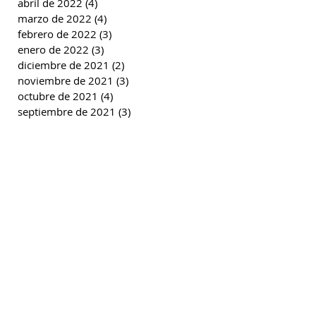
abril de 2022
(4)
4 entradas
marzo de 2022
(4)
4 entradas
febrero de 2022
(3)
3 entradas
enero de 2022
(3)
3 entradas
diciembre de 2021
(2)
2 entradas
noviembre de 2021
(3)
3 entradas
octubre de 2021
(4)
4 entradas
septiembre de 2021
(3)
3 entradas