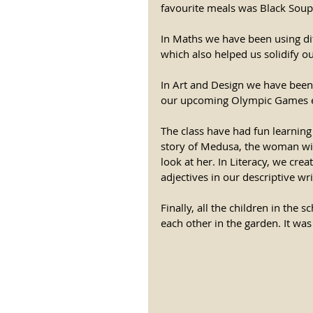
favourite meals was Black Soup;
In Maths we have been using dif
which also helped us solidify o
In Art and Design we have been 
our upcoming Olympic Games e
The class have had fun learnin
story of Medusa, the woman with
look at her. In Literacy, we cr
adjectives in our descriptive wri
Finally, all the children in the 
each other in the garden. It wa