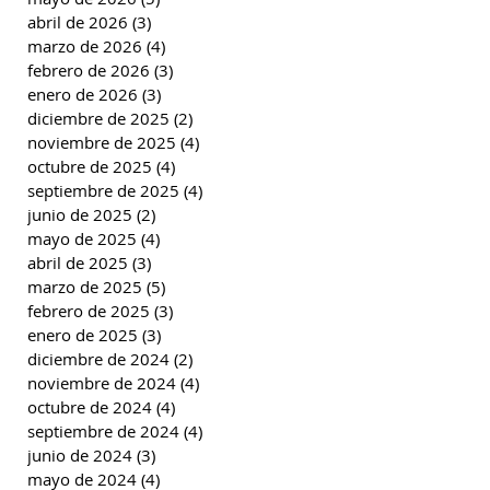
abril de 2026
(3)
3 entradas
marzo de 2026
(4)
4 entradas
febrero de 2026
(3)
3 entradas
enero de 2026
(3)
3 entradas
diciembre de 2025
(2)
2 entradas
noviembre de 2025
(4)
4 entradas
octubre de 2025
(4)
4 entradas
septiembre de 2025
(4)
4 entradas
junio de 2025
(2)
2 entradas
mayo de 2025
(4)
4 entradas
abril de 2025
(3)
3 entradas
marzo de 2025
(5)
5 entradas
febrero de 2025
(3)
3 entradas
enero de 2025
(3)
3 entradas
diciembre de 2024
(2)
2 entradas
noviembre de 2024
(4)
4 entradas
octubre de 2024
(4)
4 entradas
septiembre de 2024
(4)
4 entradas
junio de 2024
(3)
3 entradas
mayo de 2024
(4)
4 entradas