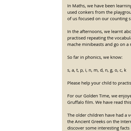
In Maths, we have been learnin
used conkers from the playgro
of us focused on our counting sk
In the afternoons, we learnt ab
practised repeating the vocabula
mache minibeasts and go on a m
So far in phonics, we know: 
s, a, t, p, i, n, m, d, n, g, o, c, k 
Please help your child to practi
For our Golden Time, we enjoye
Gruffalo film. We have read thi
The older children have had a 
the Ancient Greeks on the Intern
discover some interesting facts