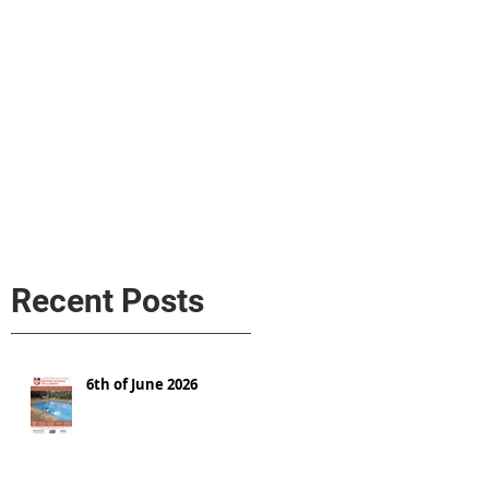
s
AL MEDIA
Política de cookies
Recent Posts
6th of June 2026