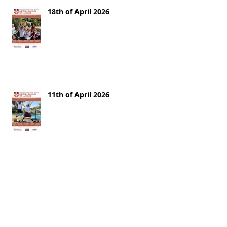
18th of April 2026
11th of April 2026
28th of March 2026