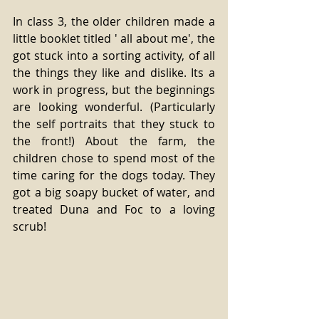
In class 3, the older children made a 
little booklet titled ' all about me', the 
got stuck into a sorting activity, of all 
the things they like and dislike. Its a 
work in progress, but the beginnings 
are looking wonderful. (Particularly 
the self portraits that they stuck to 
the front!) About the farm, the 
children chose to spend most of the 
time caring for the dogs today. They 
got a big soapy bucket of water, and 
treated Duna and Foc to a loving 
scrub!