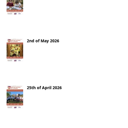
2nd of May 2026
25th of April 2026