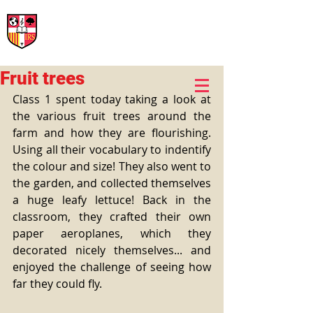
International Rural School
British School of Llinars
Early Years, Primary, Secondary and post-16
Fruit trees
Class 1 spent today taking a look at 
the various fruit trees around the 
farm and how they are flourishing. 
Using all their vocabulary to indentify 
the colour and size! They also went to 
the garden, and collected themselves 
a huge leafy lettuce! Back in the 
classroom, they crafted their own 
paper aeroplanes, which they 
decorated nicely themselves... and 
enjoyed the challenge of seeing how 
far they could fly.