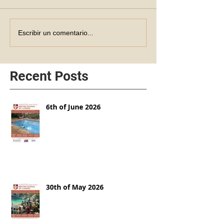
Escribir un comentario...
Recent Posts
6th of June 2026
30th of May 2026