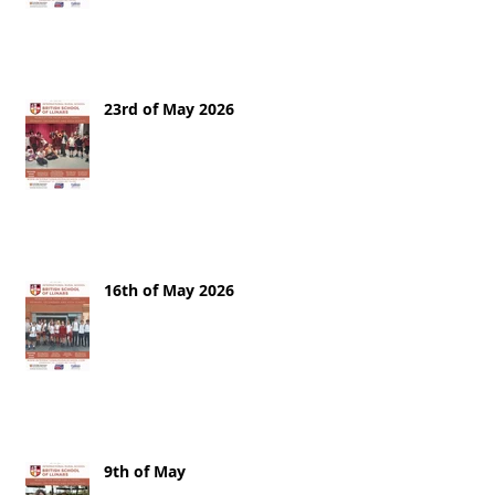
23rd of May 2026
16th of May 2026
9th of May