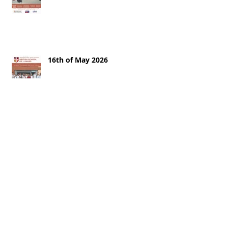
16th of May 2026
9th of May
2nd of May 2026