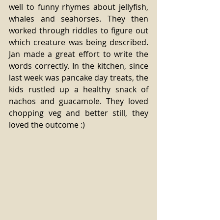
well to funny rhymes about jellyfish, 
whales and seahorses. They then 
worked through riddles to figure out 
which creature was being described. 
Jan made a great effort to write the 
words correctly. In the kitchen, since 
last week was pancake day treats, the 
kids rustled up a healthy snack of 
nachos and guacamole. They loved 
chopping veg and better still, they 
loved the outcome :)