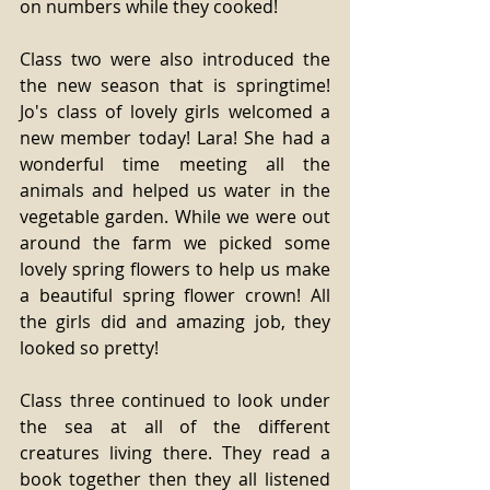
on numbers while they cooked!
Class two were also introduced the 
the new season that is springtime! 
Jo's class of lovely girls welcomed a 
new member today! Lara! She had a 
wonderful time meeting all the 
animals and helped us water in the 
vegetable garden. While we were out 
around the farm we picked some 
lovely spring flowers to help us make 
a beautiful spring flower crown! All 
the girls did and amazing job, they 
looked so pretty!
Class three continued to look under 
the sea at all of the different 
creatures living there. They read a 
book together then they all listened 