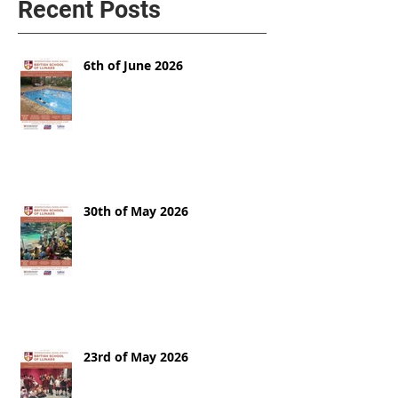
Recent Posts
6th of June 2026
30th of May 2026
23rd of May 2026