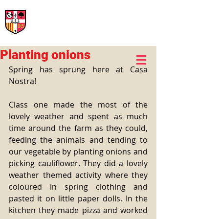
International Rural School
British School of Llinars
Early Years, Primary, Secondary and post-16
Planting onions
Spring has sprung here at Casa 
Nostra!
Class one made the most of the 
lovely weather and spent as much 
time around the farm as they could, 
feeding the animals and tending to 
our vegetable by planting onions and 
picking cauliflower. They did a lovely 
weather themed activity where they 
coloured in spring clothing and 
pasted it on little paper dolls. In the 
kitchen they made pizza and worked 