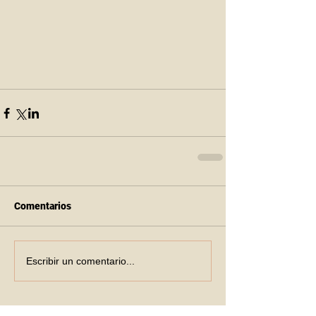
Comentarios
Escribir un comentario...