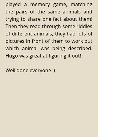
played a memory game, matching 
the pairs of the same animals and 
trying to share one fact about them! 
Then they read through some riddles 
of different animals, they had lots of 
pictures in front of them to work out 
which animal was being described. 
Hugo was great at figuring it out!
Well done everyone :)