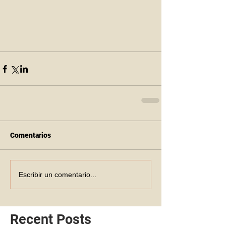
Comentarios
Escribir un comentario...
Recent Posts