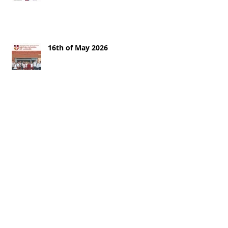
16th of May 2026
9th of May
2nd of May 2026