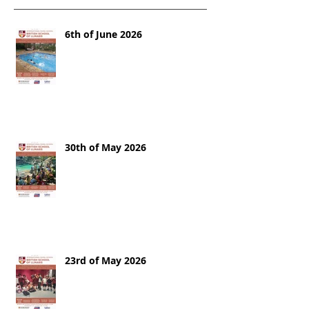
6th of June 2026
30th of May 2026
23rd of May 2026