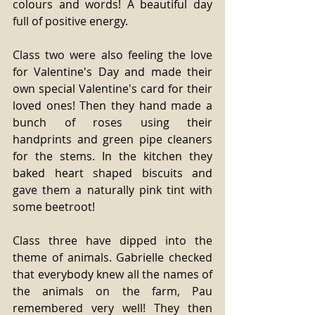
colours and words! A beautiful day 
full of positive energy.
Class two were also feeling the love 
for Valentine's Day and made their 
own special Valentine's card for their 
loved ones! Then they hand made a 
bunch of roses using their 
handprints and green pipe cleaners 
for the stems. In the kitchen they 
baked heart shaped biscuits and 
gave them a naturally pink tint with 
some beetroot!
Class three have dipped into the 
theme of animals. Gabrielle checked 
that everybody knew all the names of 
the animals on the farm, Pau 
remembered very well! They then 