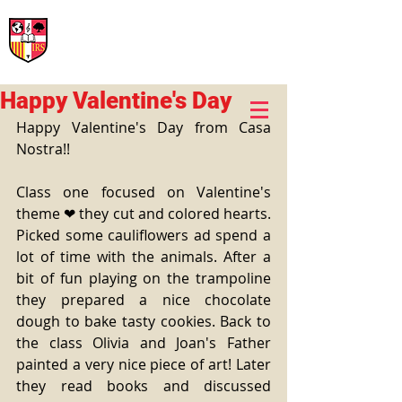
International Rural School
British School of Llinars
Early Years, Primary, Secondary and post-16
Happy Valentine's Day
Happy Valentine's Day from Casa 
Nostra!!
Class one focused on Valentine's 
theme ❤ they cut and colored hearts. 
Picked some cauliflowers ad spend a 
lot of time with the animals. After a 
bit of fun playing on the trampoline 
they prepared a nice chocolate 
dough to bake tasty cookies. Back to 
the class Olivia and Joan's Father 
painted a very nice piece of art! Later 
they read books and discussed 