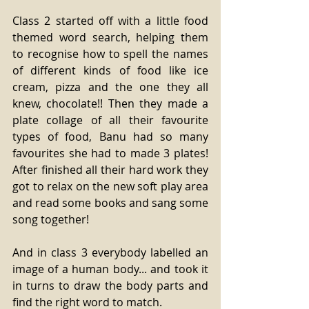
Class 2 started off with a little food 
themed word search, helping them 
to recognise how to spell the names 
of different kinds of food like ice 
cream, pizza and the one they all 
knew, chocolate!! Then they made a 
plate collage of all their favourite 
types of food, Banu had so many 
favourites she had to made 3 plates! 
After finished all their hard work they 
got to relax on the new soft play area 
and read some books and sang some 
song together!
And in class 3 everybody labelled an 
image of a human body... and took it 
in turns to draw the body parts and 
find the right word to match.