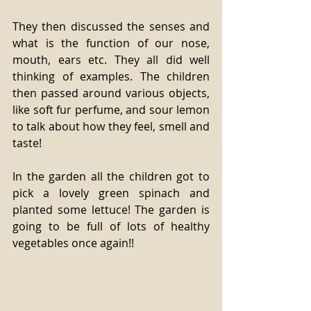
They then discussed the senses and 
what is the function of our nose, 
mouth, ears etc. They all did well 
thinking of examples. The children 
then passed around various objects, 
like soft fur perfume, and sour lemon 
to talk about how they feel, smell and 
taste!
In the garden all the children got to 
pick a lovely green spinach and 
planted some lettuce! The garden is 
going to be full of lots of healthy 
vegetables once again!!