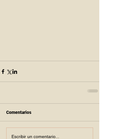
Comentarios
Escribir un comentario...