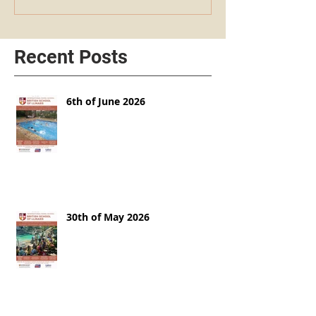
Recent Posts
6th of June 2026
30th of May 2026