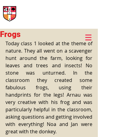
International Rural School
British School of Llinars
Early Years, Primary, Secondary and post-16
Frogs
Today class 1 looked at the theme of 
nature. They all went on a scavenger 
hunt around the farm, looking for 
leaves and trees and insects! No 
stone was unturned. In the 
classroom they created some 
fabulous frogs, using their 
handprints for the legs! Arnau was 
very creative with his frog and was 
particularly helpful in the classroom, 
asking questions and getting involved 
with everything! Noa and Jan were 
great with the donkey.