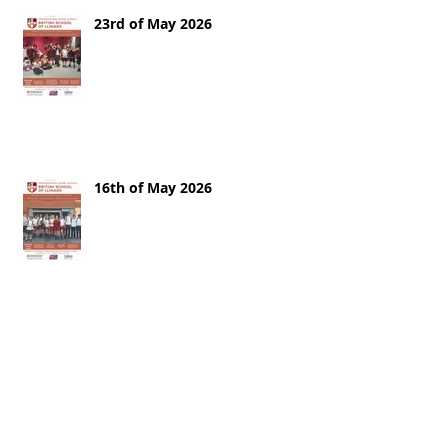
23rd of May 2026
16th of May 2026
9th of May