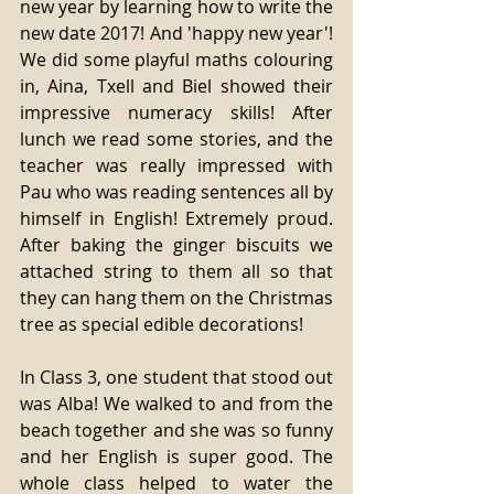
new year by learning how to write the 
new date 2017! And 'happy new year'! 
We did some playful maths colouring 
in, Aina, Txell and Biel showed their 
impressive numeracy skills! After 
lunch we read some stories, and the 
teacher was really impressed with 
Pau who was reading sentences all by 
himself in English! Extremely proud. 
After baking the ginger biscuits we 
attached string to them all so that 
they can hang them on the Christmas 
tree as special edible decorations!
In Class 3, one student that stood out 
was Alba! We walked to and from the 
beach together and she was so funny 
and her English is super good. The 
whole class helped to water the 