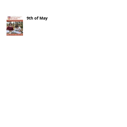
9th of May
2nd of May 2026
25th of April 2026