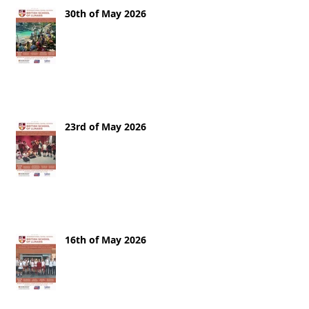
30th of May 2026
23rd of May 2026
16th of May 2026