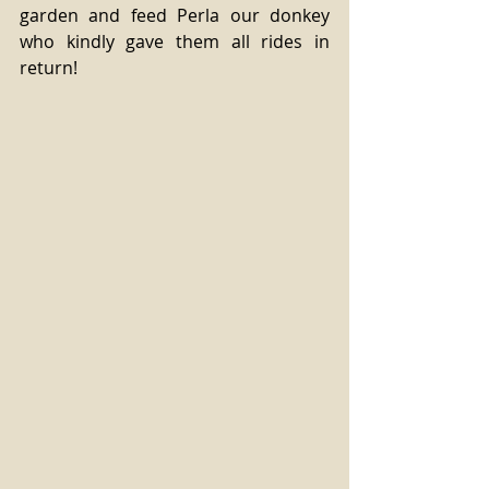
garden and feed Perla our donkey 
who kindly gave them all rides in 
return!