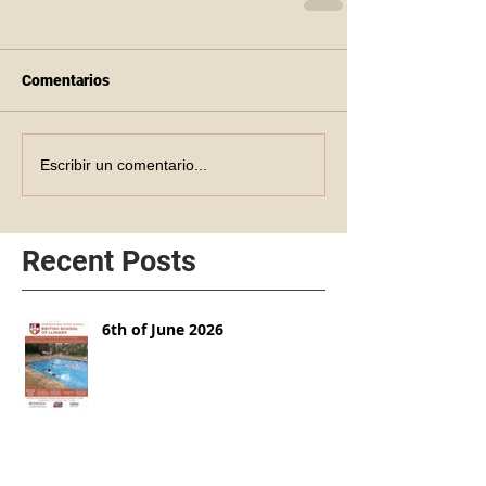
Comentarios
Escribir un comentario...
Recent Posts
6th of June 2026