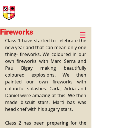
International Rural School
British School of Llinars
Early Years, Primary, Secondary and post-16
Fireworks
Class 1 have started to celebrate the 
new year and that can mean only one 
thing- fireworks. We coloured in our 
own fireworks with Marc Serra and 
Pau Bigay making beautifully 
coloured explosions. We then 
painted our own fireworks with 
colourful splashes. Carla, Adria and 
Daniel were amazing at this. We then 
made biscuit stars. Marti bas was 
head chef with his sugary stars.
Class 2 has been preparing for the 