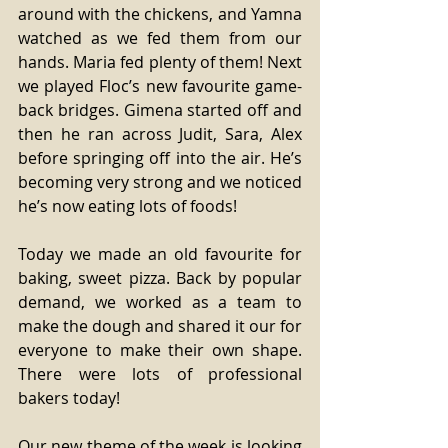
around with the chickens, and Yamna 
watched as we fed them from our 
hands. Maria fed plenty of them! Next 
we played Floc’s new favourite game- 
back bridges. Gimena started off and 
then he ran across Judit, Sara, Alex 
before springing off into the air. He’s 
becoming very strong and we noticed 
he’s now eating lots of foods! 
Today we made an old favourite for 
baking, sweet pizza. Back by popular 
demand, we worked as a team to 
make the dough and shared it our for 
everyone to make their own shape. 
There were lots of professional 
bakers today! 
Our new theme of the week is looking 