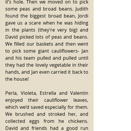
it’s hole. Then we moved on to pick 
some peas and broad beans. Judith 
found the biggest broad bean, Jordi 
gave us a scare when he was hiding 
in the plants (they’re very big) and 
David picked lots of peas and beans. 
We filled our baskets and then went 
to pick some giant cauliflowers- Jan 
and his team pulled and pulled until 
they had the lovely vegetable in their 
hands, and Jan even carried it back to 
the house!  
Perla, Violeta, Estrella and Valentin 
enjoyed their cauliflower leaves, 
which we’d saved especially for them. 
We brushed and stroked her, and 
collected eggs from he chickens. 
David and friends had a good run 