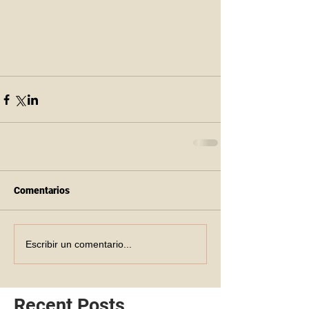
Comentarios
Escribir un comentario...
Recent Posts