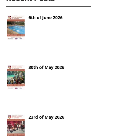
6th of June 2026
30th of May 2026
23rd of May 2026