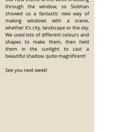
through the window, so Siobhan 
showed us a fantastic new way of 
making windows with a scene, 
whether it’s city, landscape or the sky. 
We used lots of different colours and 
shapes to make them, then held 
them in the sunlight to cast a 
beautiful shadow, quite magnificent! 
See you next week! 