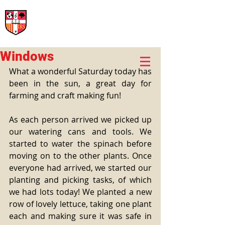
International Rural School
British School of Llinars
Early Years, Primary, Secondary and post-16
Windows
What a wonderful Saturday today has 
been in the sun, a great day for 
farming and craft making fun! 
As each person arrived we picked up 
our watering cans and tools. We 
started to water the spinach before 
moving on to the other plants. Once 
everyone had arrived, we started our 
planting and picking tasks, of which 
we had lots today! We planted a new 
row of lovely lettuce, taking one plant 
each and making sure it was safe in 