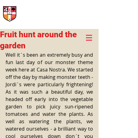
International Rural School
British School of Llinars
Early Years, Primary, Secondary and post-16
Fruit hunt around the
garden
Well it´s been an extremely busy and 
fun last day of our monster theme 
week here at Casa Nostra. We started 
off the day by making monster teeth -
Jordi´s were particularly frightening! 
As it was such a beautiful day, we 
headed off early into the vegetable 
garden to pick juicy sun-ripened 
tomatoes and water the plants. As 
well as watering the plants, we 
watered ourselves - a brilliant way to 
cool ourselves down don´t you 