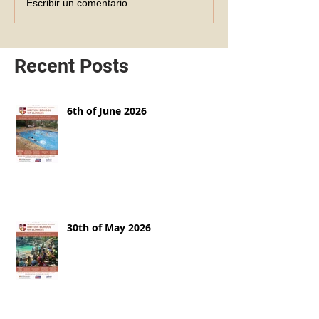
Escribir un comentario...
Recent Posts
6th of June 2026
30th of May 2026