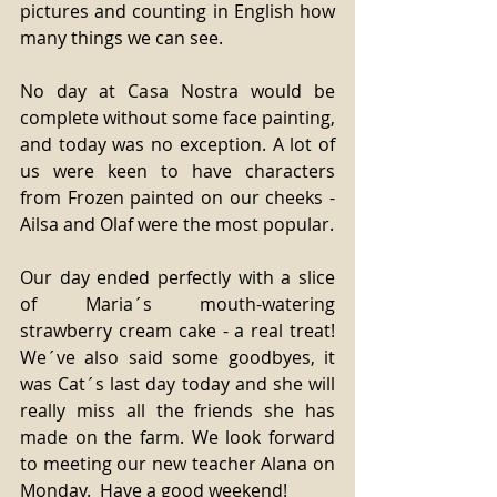
pictures and counting in English how 
many things we can see. 
No day at Casa Nostra would be 
complete without some face painting, 
and today was no exception. A lot of 
us were keen to have characters 
from Frozen painted on our cheeks - 
Ailsa and Olaf were the most popular. 
Our day ended perfectly with a slice 
of Maria´s mouth-watering 
strawberry cream cake - a real treat! 
We´ve also said some goodbyes, it 
was Cat´s last day today and she will 
really miss all the friends she has 
made on the farm. We look forward 
to meeting our new teacher Alana on 
Monday.  Have a good weekend! 