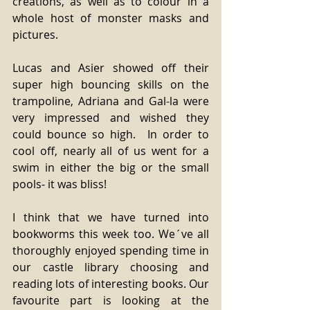
creations, as well as to colour in a 
whole host of monster masks and 
pictures. 
Lucas and Asier showed off their 
super high bouncing skills on the 
trampoline, Adriana and Gal-la were 
very impressed and wished they 
could bounce so high.  In order to 
cool off, nearly all of us went for a 
swim in either the big or the small 
pools- it was bliss! 
I think that we have turned into 
bookworms this week too. We´ve all 
thoroughly enjoyed spending time in 
our castle library choosing and 
reading lots of interesting books. Our 
favourite part is looking at the 