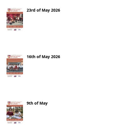
23rd of May 2026
16th of May 2026
9th of May