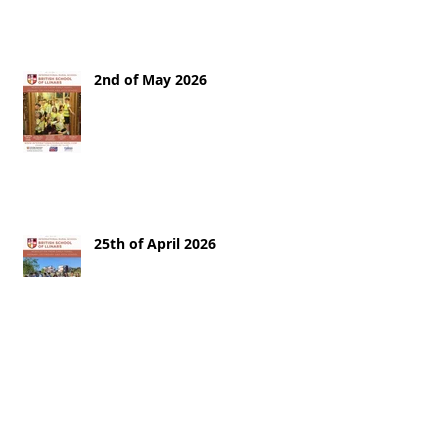
2nd of May 2026
25th of April 2026
18th of April 2026