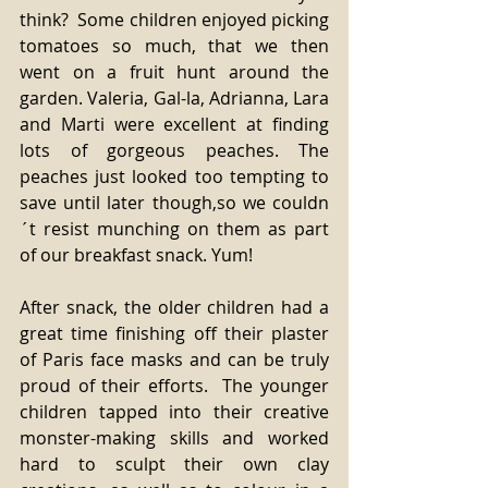
think?  Some children enjoyed picking 
tomatoes so much, that we then 
went on a fruit hunt around the 
garden. Valeria, Gal-la, Adrianna, Lara 
and Marti were excellent at finding 
lots of gorgeous peaches. The 
peaches just looked too tempting to 
save until later though,so we couldn
´t resist munching on them as part 
of our breakfast snack. Yum! 
After snack, the older children had a 
great time finishing off their plaster 
of Paris face masks and can be truly 
proud of their efforts.  The younger 
children tapped into their creative 
monster-making skills and worked 
hard to sculpt their own clay 