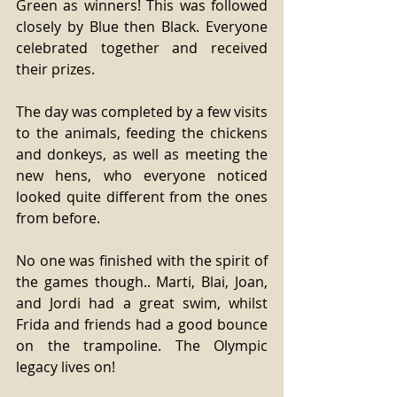
Green as winners! This was followed 
closely by Blue then Black. Everyone 
celebrated together and received 
their prizes. 
The day was completed by a few visits 
to the animals, feeding the chickens 
and donkeys, as well as meeting the 
new hens, who everyone noticed 
looked quite different from the ones 
from before. 
No one was finished with the spirit of 
the games though.. Marti, Blai, Joan, 
and Jordi had a great swim, whilst 
Frida and friends had a good bounce 
on the trampoline. The Olympic 
legacy lives on! 