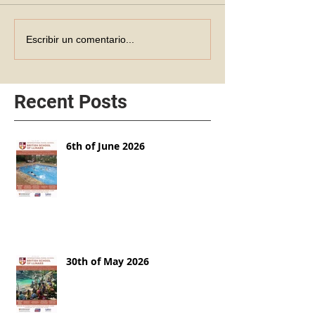
Escribir un comentario...
Recent Posts
6th of June 2026
30th of May 2026