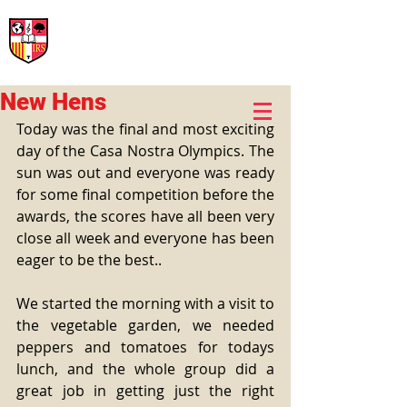
International Rural School
British School of Llinars
Early Years, Primary, Secondary and post-16
New Hens
Today was the final and most exciting 
day of the Casa Nostra Olympics. The 
sun was out and everyone was ready 
for some final competition before the 
awards, the scores have all been very 
close all week and everyone has been 
eager to be the best.. 
We started the morning with a visit to 
the vegetable garden, we needed 
peppers and tomatoes for todays 
lunch, and the whole group did a 
great job in getting just the right 