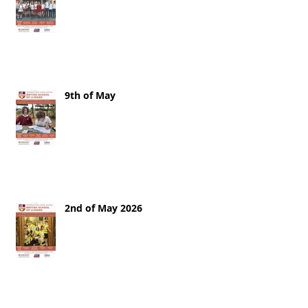
9th of May
2nd of May 2026