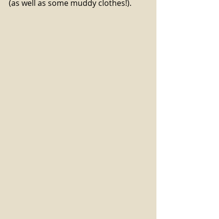
(as well as some muddy clothes!). 