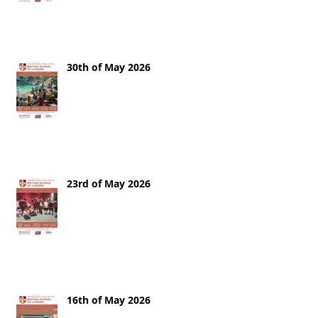
30th of May 2026
23rd of May 2026
16th of May 2026