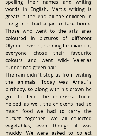
spelling their names and writing 
words in English. Martis writing is 
great! In the end all the children in 
the group had a jar to take home. 
Those who went to the arts area 
coloured in pictures of different 
Olympic events, running for example, 
everyone chose their favourite 
colours and went wild- Valerias 
runner had green hair! 
The rain didn´t stop us from visiting 
the animals. Today was Arnau´s 
birthday, so along with his crown he 
got to feed the chickens. Lucas 
helped as well, the chickens had so 
much food we had to carry the 
bucket together! We all collected 
vegetables, even though it was 
muddy. We were asked to collect 