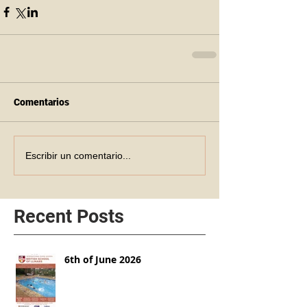
Comentarios
Escribir un comentario...
Recent Posts
6th of June 2026