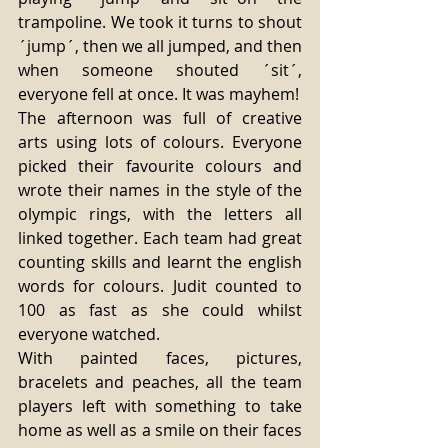
trampoline. We took it turns to shout 
´jump´, then we all jumped, and then 
when someone shouted ´sit´, 
everyone fell at once. It was mayhem! 
The afternoon was full of creative 
arts using lots of colours. Everyone 
picked their favourite colours and 
wrote their names in the style of the 
olympic rings, with the letters all 
linked together. Each team had great 
counting skills and learnt the english 
words for colours. Judit counted to 
100 as fast as she could whilst 
everyone watched. 
With painted faces, pictures, 
bracelets and peaches, all the team 
players left with something to take 
home as well as a smile on their faces 