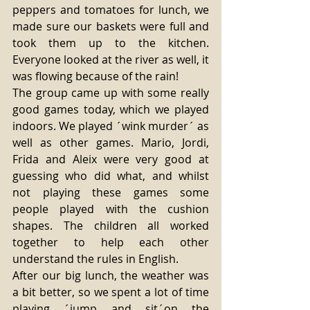
peppers and tomatoes for lunch, we 
made sure our baskets were full and 
took them up to the kitchen. 
Everyone looked at the river as well, it 
was flowing because of the rain! 
The group came up with some really 
good games today, which we played 
indoors. We played ´wink murder´ as 
well as other games. Mario, Jordi, 
Frida and Aleix were very good at 
guessing who did what, and whilst 
not playing these games some 
people played with the cushion 
shapes. The children all worked 
together to help each other 
understand the rules in English. 
After our big lunch, the weather was 
a bit better, so we spent a lot of time 
playing ´jump and sit´on the 