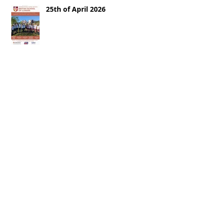
25th of April 2026
18th of April 2026
11th of April 2026