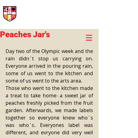
International Rural School
British School of Llinars
Early Years, Primary, Secondary and post-16
Peaches Jar's
Day two of the Olympic week and the 
rain didn´t stop us carrying on. 
Everyone arrived in the pouring rain, 
some of us went to the kitchen and 
some of us went to the arts area. 
Those who went to the kitchen made 
a treat to take home- a sweet jar of 
peaches freshly picked from the fruit 
garden. Afterwards, we made labels 
together so everyone knew who´s 
was who´s. Everyones label was 
different, and evryone did very well 