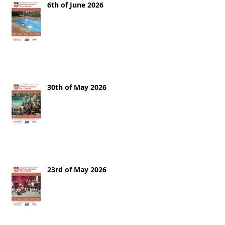
6th of June 2026
30th of May 2026
23rd of May 2026