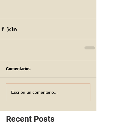
Comentarios
Escribir un comentario...
Recent Posts