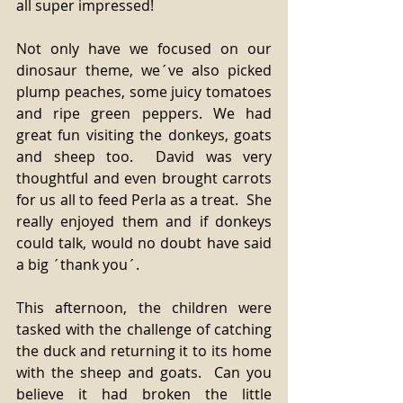
all super impressed! 
Not only have we focused on our 
dinosaur theme, we´ve also picked 
plump peaches, some juicy tomatoes 
and ripe green peppers. We had 
great fun visiting the donkeys, goats 
and sheep too.  David was very 
thoughtful and even brought carrots 
for us all to feed Perla as a treat.  She 
really enjoyed them and if donkeys 
could talk, would no doubt have said 
a big ´thank you´. 
This afternoon, the children were 
tasked with the challenge of catching 
the duck and returning it to its home 
with the sheep and goats.  Can you 
believe it had broken the little 