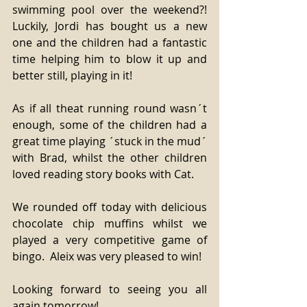
swimming pool over the weekend?! 
Luckily, Jordi has bought us a new 
one and the children had a fantastic 
time helping him to blow it up and 
better still, playing in it! 
As if all theat running round wasn´t 
enough, some of the children had a 
great time playing ´stuck in the mud´ 
with Brad, whilst the other children 
loved reading story books with Cat. 
We rounded off today with delicious 
chocolate chip muffins whilst we 
played a very competitive game of 
bingo.  Aleix was very pleased to win! 
Looking forward to seeing you all 
again tomorrow! 