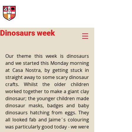
International Rural School
British School of Llinars
Early Years, Primary, Secondary and post-16
Dinosaurs week
Our theme this week is dinosaurs 
and we started this Monday morning 
at Casa Nostra, by getting stuck in 
straight away to some scary dinosaur 
crafts. Whilst the older children 
worked together to make a giant clay 
dinosaur; the younger children made 
dinosaur masks, badges and baby 
dinosaurs hatching from eggs. They 
all looked fab and Jaime´s colouring 
was particularly good today - we were 