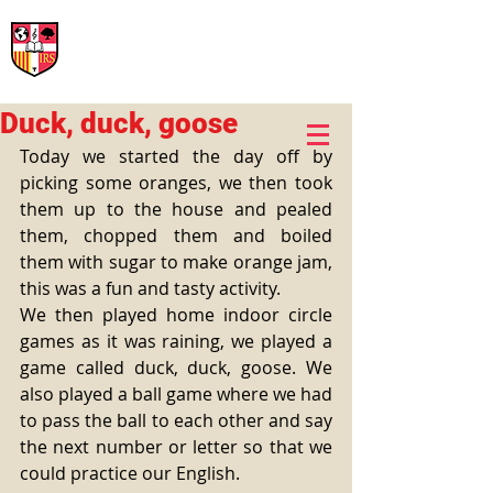
International Rural School
British School of Llinars
Early Years, Primary, Secondary and post-16
Duck, duck, goose
Today we started the day off by 
picking some oranges, we then took 
them up to the house and pealed 
them, chopped them and boiled 
them with sugar to make orange jam, 
this was a fun and tasty activity. 
We then played home indoor circle 
games as it was raining, we played a 
game called duck, duck, goose. We 
also played a ball game where we had 
to pass the ball to each other and say 
the next number or letter so that we 
could practice our English. 