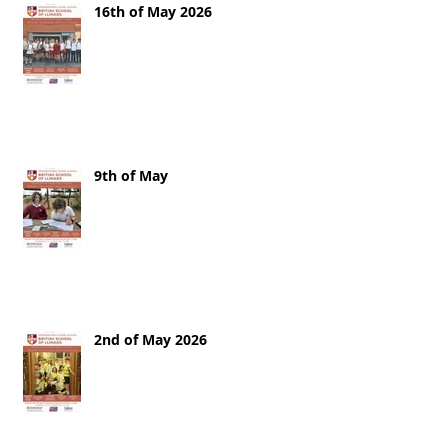
16th of May 2026
9th of May
2nd of May 2026