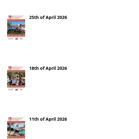
25th of April 2026
18th of April 2026
11th of April 2026