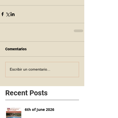
Comentarios
Escribir un comentario...
Recent Posts
6th of June 2026