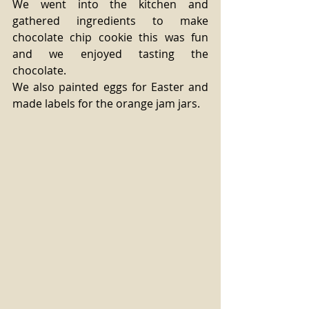
We went into the kitchen and 
gathered ingredients to make 
chocolate chip cookie this was fun 
and we enjoyed tasting the 
chocolate. 
We also painted eggs for Easter and 
made labels for the orange jam jars. 