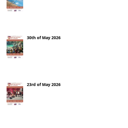
30th of May 2026
23rd of May 2026