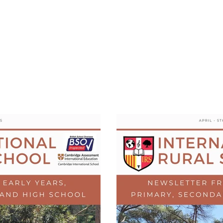
tional Rural School
sh School of Llinar
, Primary, Secondary and post-16
SUMMER CAMP
MAGAZINE
BLOG
SOCI