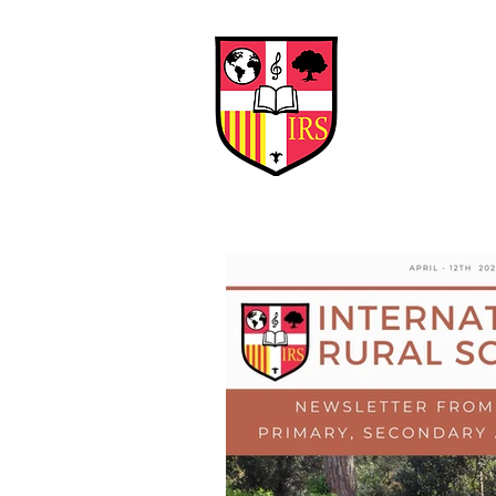
Interna
Briti
Early Years
HOME
SCHOOL