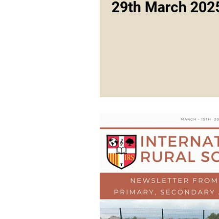
29th March 202