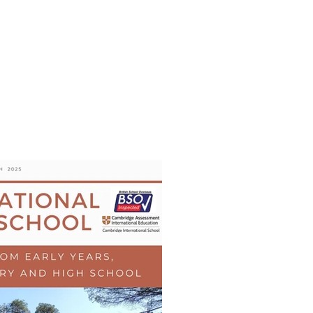
s
AL MEDIA
Política de cookies