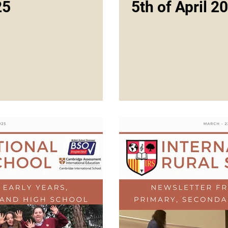
25
5th of April 2