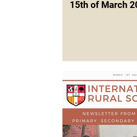
15th of March 2