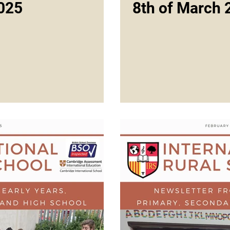
025
8th of March 