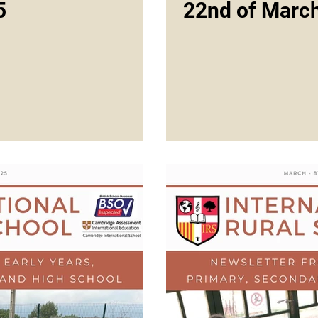
5
22nd of Marc