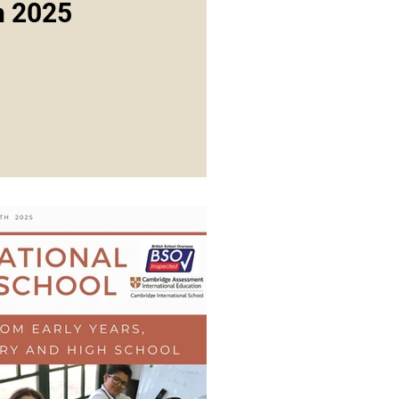
h 2025