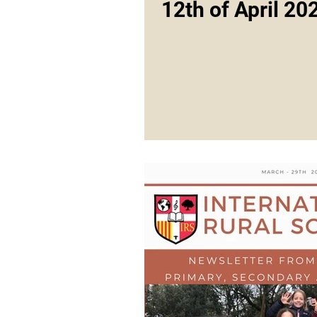
12th of April 20