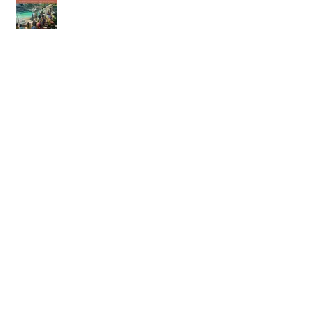
23rd of May 2026
16th of May 2026