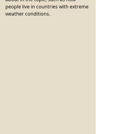
people live in countries with extreme 
weather conditions.