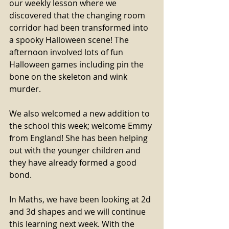
our weekly lesson where we 
discovered that the changing room 
corridor had been transformed into 
a spooky Halloween scene! The 
afternoon involved lots of fun 
Halloween games including pin the 
bone on the skeleton and wink 
murder. 
We also welcomed a new addition to 
the school this week; welcome Emmy 
from England! She has been helping 
out with the younger children and 
they have already formed a good 
bond. 
In Maths, we have been looking at 2d 
and 3d shapes and we will continue 
this learning next week. With the 