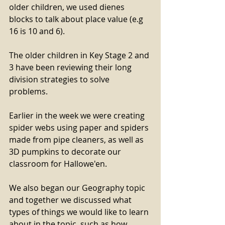
older children, we used dienes 
blocks to talk about place value (e.g 
16 is 10 and 6).
The older children in Key Stage 2 and 
3 have been reviewing their long 
division strategies to solve 
problems. 
Earlier in the week we were creating 
spider webs using paper and spiders 
made from pipe cleaners, as well as 
3D pumpkins to decorate our 
classroom for Hallowe'en. 
We also began our Geography topic 
and together we discussed what 
types of things we would like to learn 
about in the topic, such as how 