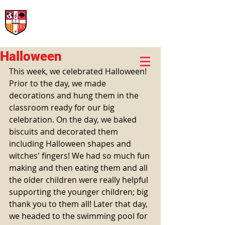
International Rural School
British School of Llinars
Early Years, Primary, Secondary and post-16
Halloween
This week, we celebrated Halloween! 
Prior to the day, we made 
decorations and hung them in the 
classroom ready for our big 
celebration. On the day, we baked 
biscuits and decorated them 
including Halloween shapes and 
witches' fingers! We had so much fun 
making and then eating them and all 
the older children were really helpful 
supporting the younger children; big 
thank you to them all! Later that day, 
we headed to the swimming pool for 