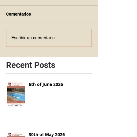
Comentarios
Escribir un comentario...
Recent Posts
6th of June 2026
30th of May 2026