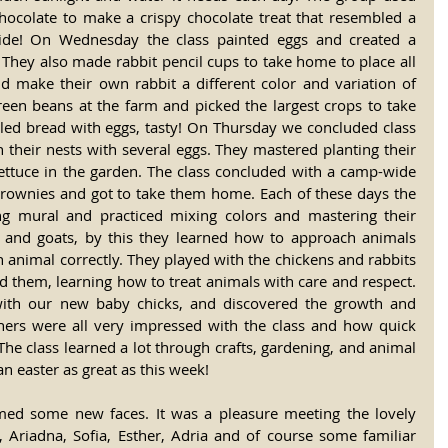
hocolate to make a crispy chocolate treat that resembled a 
side! On Wednesday the class painted eggs and created a 
They also made rabbit pencil cups to take home to place all 
ld make their own rabbit a different color and variation of 
reen beans at the farm and picked the largest crops to take 
led bread with eggs, tasty! On Thursday we concluded class 
 their nests with several eggs. They mastered planting their 
ttuce in the garden. The class concluded with a camp-wide 
 brownies and got to take them home. Each of these days the 
ing mural and practiced mixing colors and mastering their 
 and goats, by this they learned how to approach animals 
 animal correctly. They played with the chickens and rabbits 
d them, learning how to treat animals with care and respect. 
with our new baby chicks, and discovered the growth and 
hers were all very impressed with the class and how quick 
The class learned a lot through crafts, gardening, and animal 
n easter as great as this week!
ed some new faces. It was a pleasure meeting the lovely 
l, Ariadna, Sofia, Esther, Adria and of course some familiar 