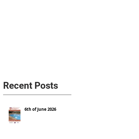
s
AL MEDIA
Política de cookies
Recent Posts
6th of June 2026