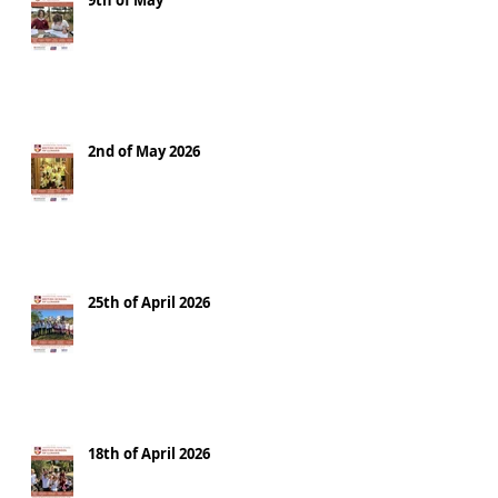
9th of May
2nd of May 2026
25th of April 2026
18th of April 2026