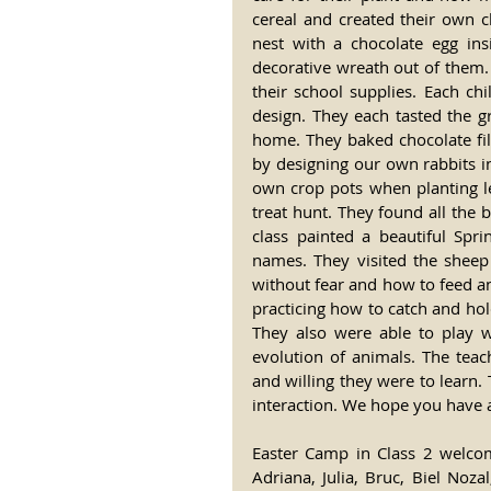
cereal and created their own c
nest with a chocolate egg in
decorative wreath out of them. 
their school supplies. Each chi
design. They each tasted the g
home. They baked chocolate fil
by designing our own rabbits in
own crop pots when planting le
treat hunt. They found all the
class painted a beautiful Spr
names. They visited the sheep
without fear and how to feed an
practicing how to catch and hol
They also were able to play 
evolution of animals. The teac
and willing they were to learn. 
interaction. We hope you have a
Easter Camp in Class 2 welcom
Adriana, Julia, Bruc, Biel Noza