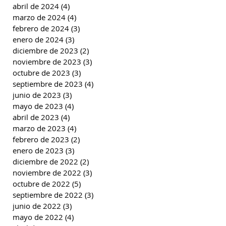
abril de 2024
(4)
4 entradas
marzo de 2024
(4)
4 entradas
febrero de 2024
(3)
3 entradas
enero de 2024
(3)
3 entradas
diciembre de 2023
(2)
2 entradas
noviembre de 2023
(3)
3 entradas
octubre de 2023
(3)
3 entradas
septiembre de 2023
(4)
4 entradas
junio de 2023
(3)
3 entradas
mayo de 2023
(4)
4 entradas
abril de 2023
(4)
4 entradas
marzo de 2023
(4)
4 entradas
febrero de 2023
(2)
2 entradas
enero de 2023
(3)
3 entradas
diciembre de 2022
(2)
2 entradas
noviembre de 2022
(3)
3 entradas
octubre de 2022
(5)
5 entradas
septiembre de 2022
(3)
3 entradas
junio de 2022
(3)
3 entradas
mayo de 2022
(4)
4 entradas