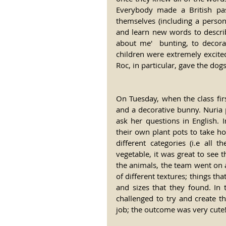
Everybody made a British pass
themselves (including a persona
and learn new words to describ
about me'  bunting, to decora
children were extremely excited 
Roc, in particular, gave the dog
On Tuesday, when the class first
and a decorative bunny. Nuria pu
ask her questions in English. I
their own plant pots to take h
different categories (i.e all
vegetable, it was great to see 
the animals, the team went on 
of different textures; things th
and sizes that they found. In
challenged to try and create t
job; the outcome was very cute