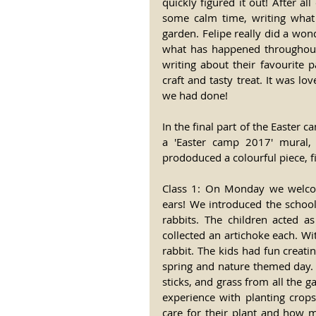
quickly figured it out! After a
some calm time, writing what 
garden. Felipe really did a won
what has happened throughout t
writing about their favourite p
craft and tasty treat. It was lo
we had done!
In the final part of the Easter c
a 'Easter camp 2017' mural, 
prododuced a colourful piece, f
Class 1: On Monday we welcom
ears! We introduced the school
rabbits. The children acted a
collected an artichoke each. W
rabbit. The kids had fun creati
spring and nature themed day. 
sticks, and grass from all the ga
experience with planting crops
care for their plant and how 