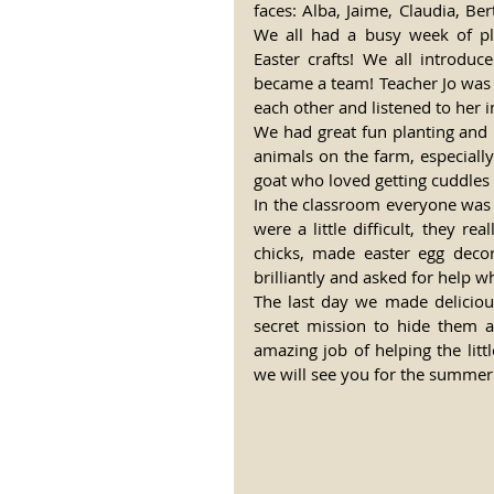
faces: Alba, Jaime, Claudia, Be
We all had a busy week of p
Easter crafts! We all introdu
became a team! Teacher Jo was
each other and listened to her i
We had great fun planting and p
animals on the farm, especiall
goat who loved getting cuddles
In the classroom everyone was eag
were a little difficult, they rea
chicks, made easter egg decor
brilliantly and asked for help w
The last day we made deliciou
secret mission to hide them a
amazing job of helping the litt
we will see you for the summer!