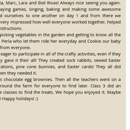
rta, Marc, Lara and Biel Rivas! Always nice seeing you again. 
laying games, singing, baking and making some awesome 
ced ourselves to one another on day 1 and from there we 
 very impressed how well everyone worked together, helped 
nstructions. 
icking vegetables in the garden and getting to know all the 
y Perla who let them ride her everyday and Cookie our baby 
 from everyone. 
er to participate in all of the crafty activities, even if they 
lly gave it their all! They created sock rabbits, sewed Easter 
ations, pine cone bunnies, and Easter cards! They all did 
hen they needed it. 
s chocolate egg brownies. Then all the teachers went on a 
round the farm for everyone to find later. Class 3 did an 
le classes to find the treats. We hope you enjoyed it. Maybe 
 Happy holidays! :) 