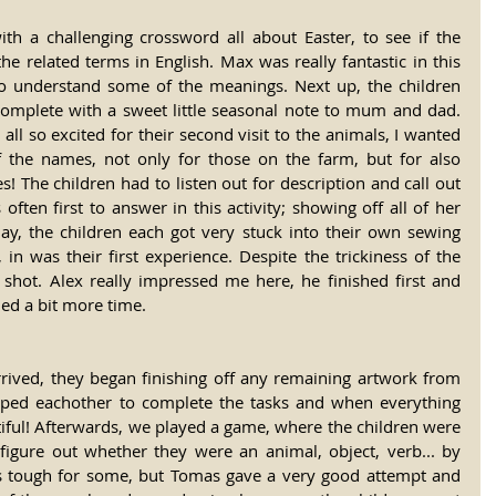
h a challenging crossword all about Easter, to see if the 
he related terms in English. Max was really fantastic in this 
 to understand some of the meanings. Next up, the children 
omplete with a sweet little seasonal note to mum and dad. 
all so excited for their second visit to the animals, I wanted 
f the names, not only for those on the farm, but for also 
! The children had to listen out for description and call out 
often first to answer in this activity; showing off all of her 
day, the children each got very stuck into their own sewing 
in was their first experience. Despite the trickiness of the 
st shot. Alex really impressed me here, he finished first and 
ded a bit more time.
rrived, they began finishing off any remaining artwork from 
ped eachother to complete the tasks and when everything 
iful! Afterwards, we played a game, where the children were 
igure out whether they were an animal, object, verb... by 
as tough for some, but Tomas gave a very good attempt and 