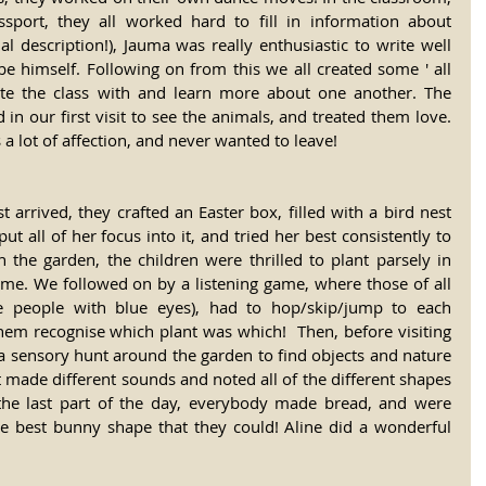
port, they all worked hard to fill in information about 
l description!), Jauma was really enthusiastic to write well 
e himself. Following on from this we all created some ' all 
te the class with and learn more about one another. The 
in our first visit to see the animals, and treated them love. 
s a lot of affection, and never wanted to leave!
 arrived, they crafted an Easter box, filled with a bird nest 
t all of her focus into it, and tried her best consistently to 
n the garden, the children were thrilled to plant parsely in 
ome. We followed on by a listening game, where those of all 
 the people with blue eyes), had to hop/skip/jump to each 
them recognise which plant was which!  Then, before visiting 
a sensory hunt around the garden to find objects and nature 
at made different sounds and noted all of the different shapes 
 the last part of the day, everybody made bread, and were 
he best bunny shape that they could! Aline did a wonderful 
!