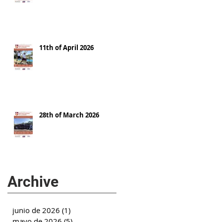
11th of April 2026
28th of March 2026
Archive
junio de 2026
(1)
1 entrada
mayo de 2026
(5)
5 entradas