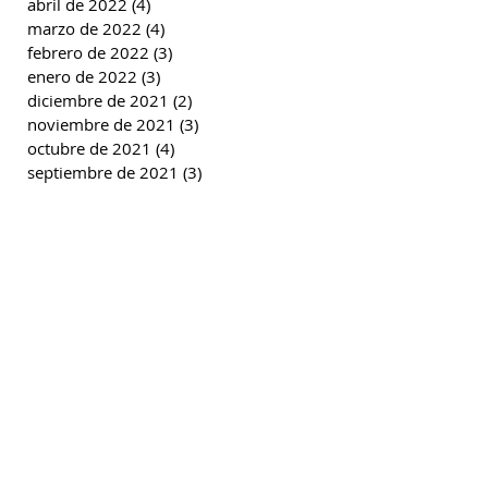
abril de 2022
(4)
4 entradas
marzo de 2022
(4)
4 entradas
febrero de 2022
(3)
3 entradas
enero de 2022
(3)
3 entradas
diciembre de 2021
(2)
2 entradas
noviembre de 2021
(3)
3 entradas
octubre de 2021
(4)
4 entradas
septiembre de 2021
(3)
3 entradas