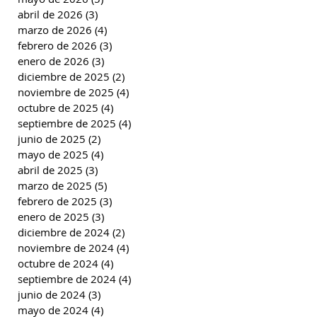
abril de 2026
(3)
3 entradas
marzo de 2026
(4)
4 entradas
febrero de 2026
(3)
3 entradas
enero de 2026
(3)
3 entradas
diciembre de 2025
(2)
2 entradas
noviembre de 2025
(4)
4 entradas
octubre de 2025
(4)
4 entradas
septiembre de 2025
(4)
4 entradas
junio de 2025
(2)
2 entradas
mayo de 2025
(4)
4 entradas
abril de 2025
(3)
3 entradas
marzo de 2025
(5)
5 entradas
febrero de 2025
(3)
3 entradas
enero de 2025
(3)
3 entradas
diciembre de 2024
(2)
2 entradas
noviembre de 2024
(4)
4 entradas
octubre de 2024
(4)
4 entradas
septiembre de 2024
(4)
4 entradas
junio de 2024
(3)
3 entradas
mayo de 2024
(4)
4 entradas