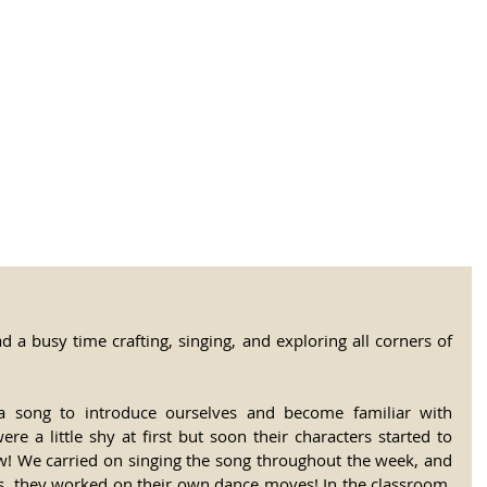
tional Rural School
sh School of Llinar
, Primary, Secondary and post-16
SUMMER CAMP
MAGAZINE
BLOG
SOCI
d a busy time crafting, singing, and exploring all corners of 
song to introduce ourselves and become familiar with 
 a little shy at first but soon their characters started to 
ew! We carried on singing the song throughout the week, and 
s, they worked on their own dance moves! In the classroom, 