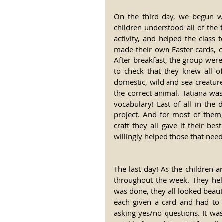
On the third day, we begun wit
children understood all of the t
activity, and helped the class
made their own Easter cards, c
After breakfast, the group were 
to check that they knew all o
domestic, wild and sea creatures
the correct animal. Tatiana was 
vocabulary! Last of all in the 
project. And for most of them, 
craft they all gave it their be
willingly helped those that nee
The last day! As the children a
throughout the week. They hel
was done, they all looked beaut
each given a card and had to f
asking yes/no questions. It w