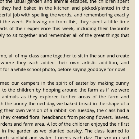
ll of the usual garden and animal escapes, the children spent 
they had baked in the kitchen and picked/planted in the 
derful job with spelling the words, and remembering exactly 
he week. Following on from this, they spent a little time 
arts of their experience this week, including their favourite 
vely to sit together and remember all of the great things that 
amp, all of my class came together to sit in the sun and create 
where they each added their own artistic addition, and 
it for a while school photo, before saying goodbye for now!
ed our campers in the spirit of easter by making bunny 
 to the children by hopping around the farm as if we were 
s animals as they explored further areas of the farm and 
ith the bunny themed day, we baked bread in the shape of a 
ng their own version of a rabbit. On Tuesday, the class had a 
They created floral headbands from picking flowers, leaves, 
rdens and farm area. A lot of the children enjoyed their first 
 in the garden as we planted parsley. The class learned to 
much sunlight and water it needs each day. The group used 