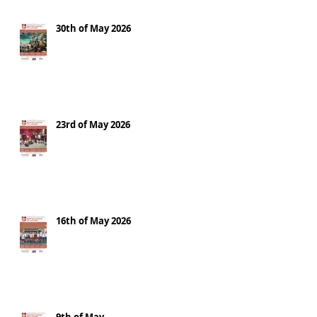
30th of May 2026
23rd of May 2026
16th of May 2026