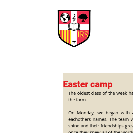
Interna
Briti
Early Years
HOME
SCHOOL
Easter camp
The oldest class of the week ha
the farm.
On Monday, we began with a 
eachothers names. The team were
shine and their friendships gr
once they knew all of the word