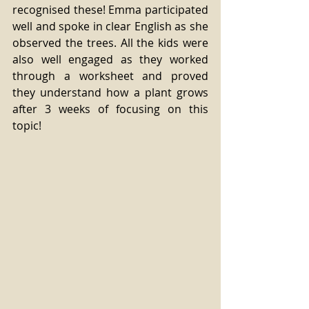
recognised these! Emma participated 
well and spoke in clear English as she 
observed the trees. All the kids were 
also well engaged as they worked 
through a worksheet and proved 
they understand how a plant grows 
after 3 weeks of focusing on this 
topic!