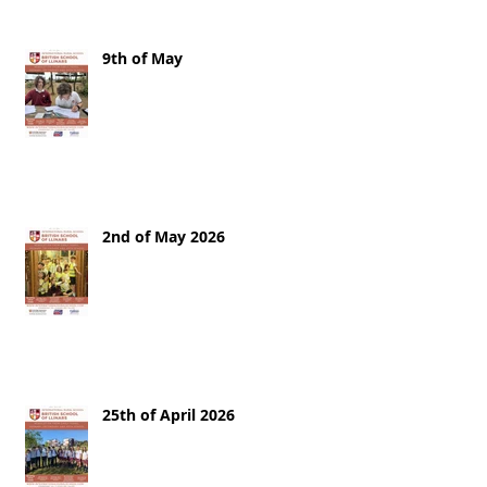
9th of May
2nd of May 2026
25th of April 2026