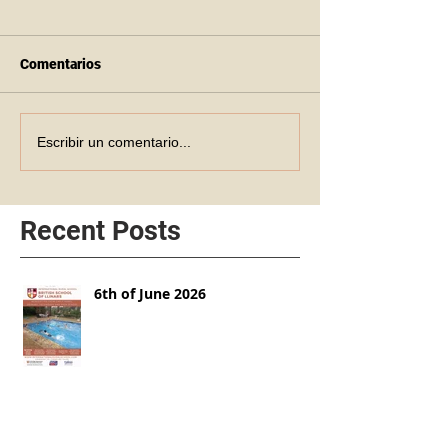
Comentarios
Escribir un comentario...
Recent Posts
6th of June 2026