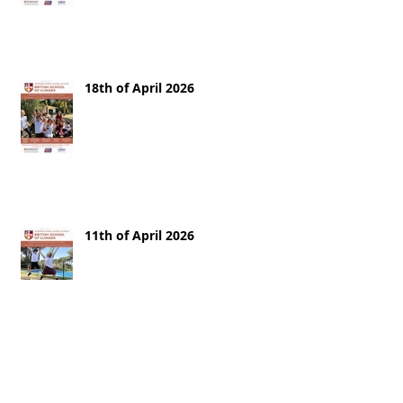
18th of April 2026
11th of April 2026
28th of March 2026