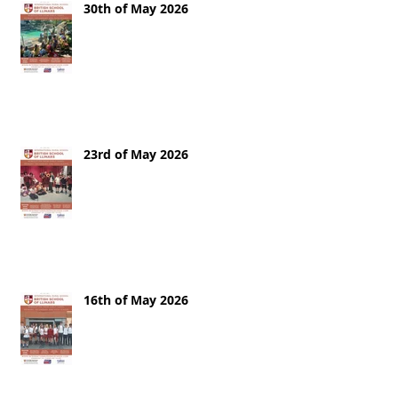
30th of May 2026
23rd of May 2026
16th of May 2026