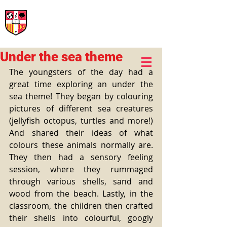
International Rural School
British School of Llinars
Early Years, Primary, Secondary and post-16
Under the sea theme
The youngsters of the day had a 
great time exploring an under the 
sea theme! They began by colouring 
pictures of different sea creatures 
(jellyfish octopus, turtles and more!) 
And shared their ideas of what 
colours these animals normally are. 
They then had a sensory feeling 
session, where they rummaged 
through various shells, sand and 
wood from the beach. Lastly, in the 
classroom, the children then crafted 
their shells into colourful, googly 