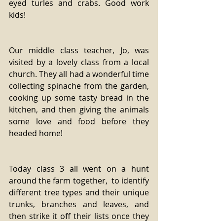
eyed turles and crabs. Good work 
kids!
Our middle class teacher, Jo, was 
visited by a lovely class from a local 
church. They all had a wonderful time 
collecting spinache from the garden, 
cooking up some tasty bread in the 
kitchen, and then giving the animals 
some love and food before they 
headed home!
Today class 3 all went on a hunt 
around the farm together,  to identify 
different tree types and their unique 
trunks, branches and leaves, and 
then strike it off their lists once they 