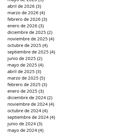
abril de 2026
(3)
3 entradas
marzo de 2026
(4)
4 entradas
febrero de 2026
(3)
3 entradas
enero de 2026
(3)
3 entradas
diciembre de 2025
(2)
2 entradas
noviembre de 2025
(4)
4 entradas
octubre de 2025
(4)
4 entradas
septiembre de 2025
(4)
4 entradas
junio de 2025
(2)
2 entradas
mayo de 2025
(4)
4 entradas
abril de 2025
(3)
3 entradas
marzo de 2025
(5)
5 entradas
febrero de 2025
(3)
3 entradas
enero de 2025
(3)
3 entradas
diciembre de 2024
(2)
2 entradas
noviembre de 2024
(4)
4 entradas
octubre de 2024
(4)
4 entradas
septiembre de 2024
(4)
4 entradas
junio de 2024
(3)
3 entradas
mayo de 2024
(4)
4 entradas