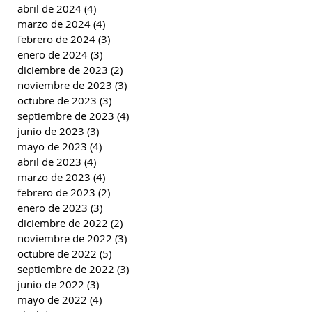
abril de 2024
(4)
4 entradas
marzo de 2024
(4)
4 entradas
febrero de 2024
(3)
3 entradas
enero de 2024
(3)
3 entradas
diciembre de 2023
(2)
2 entradas
noviembre de 2023
(3)
3 entradas
octubre de 2023
(3)
3 entradas
septiembre de 2023
(4)
4 entradas
junio de 2023
(3)
3 entradas
mayo de 2023
(4)
4 entradas
abril de 2023
(4)
4 entradas
marzo de 2023
(4)
4 entradas
febrero de 2023
(2)
2 entradas
enero de 2023
(3)
3 entradas
diciembre de 2022
(2)
2 entradas
noviembre de 2022
(3)
3 entradas
octubre de 2022
(5)
5 entradas
septiembre de 2022
(3)
3 entradas
junio de 2022
(3)
3 entradas
mayo de 2022
(4)
4 entradas