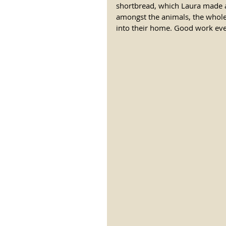
shortbread, which Laura made a 
amongst the animals, the whole
into their home. Good work eve