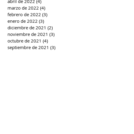
abril de 2022
(4)
4 entradas
marzo de 2022
(4)
4 entradas
febrero de 2022
(3)
3 entradas
enero de 2022
(3)
3 entradas
diciembre de 2021
(2)
2 entradas
noviembre de 2021
(3)
3 entradas
octubre de 2021
(4)
4 entradas
septiembre de 2021
(3)
3 entradas