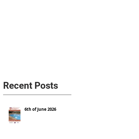
s
AL MEDIA
Política de cookies
Recent Posts
6th of June 2026