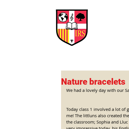
Interna
Briti
Early Years
HOME
SCHOOL
Nature bracelets
We had a lovely day with our Sa
Today class 1 involved a lot of g
me! The littluns also created th
the classroom; Sophia and Lluc w
very impressive today, his Eng