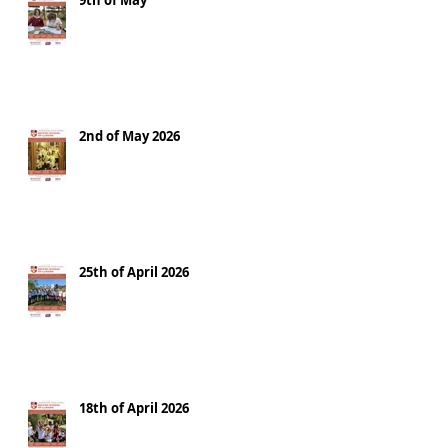
9th of May
2nd of May 2026
25th of April 2026
18th of April 2026