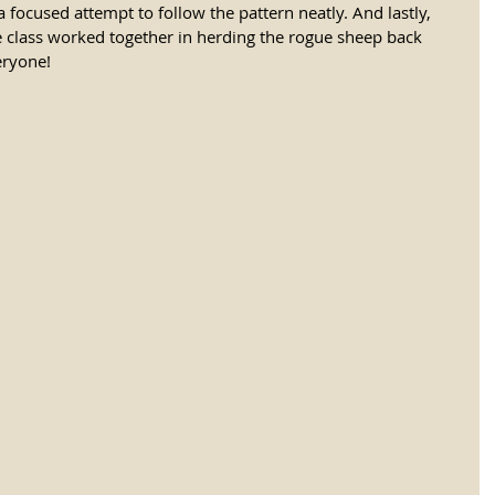
focused attempt to follow the pattern neatly. And lastly, 
 class worked together in herding the rogue sheep back 
ryone! 