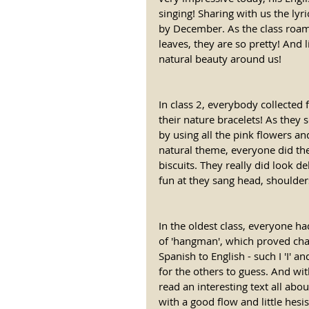
singing! Sharing with us the lyric
by December. As the class roame
leaves, they are so pretty! And l
natural beauty around us! 
In class 2, everybody collected
their nature bracelets! As they 
by using all the pink flowers an
natural theme, everyone did the
biscuits. They really did look 
fun at they sang head, shoulder
In the oldest class, everyone h
of 'hangman', which proved chal
Spanish to English - such I 'I' 
for the others to guess. And wit
read an interesting text all abo
with a good flow and little hes