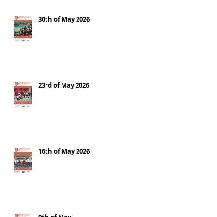
30th of May 2026
23rd of May 2026
16th of May 2026