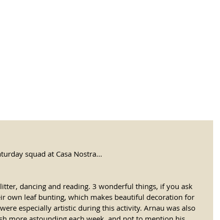
tional Rural School
sh School of Llinar
, Primary, Secondary and post-16
SUMMER CAMP
MAGAZINE
BLOG
SOCI
turday squad at Casa Nostra...
litter, dancing and reading. 3 wonderful things, if you ask 
eir own leaf bunting, which makes beautiful decoration for 
ere especially artistic during this activity. Arnau was also 
lish more astounding each week, and not to mention his 