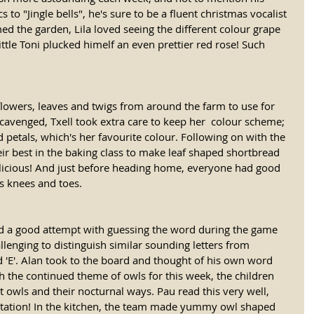
s to "Jingle bells", he's sure to be a fluent christmas vocalist 
d the garden, Lila loved seeing the different colour grape 
ittle Toni plucked himelf an even prettier red rose! Such 
 flowers, leaves and twigs from around the farm to use for 
scavenged, Txell took extra care to keep her  colour scheme; 
d petals, which's her favourite colour. Following on with the 
ir best in the baking class to make leaf shaped shortbread 
delicious! And just before heading home, everyone had good 
s knees and toes. 
ad a good attempt with guessing the word during the game 
lenging to distinguish similar sounding letters from 
and 'E'. Alan took to the board and thought of his own word 
h the continued theme of owls for this week, the children 
ut owls and their nocturnal ways. Pau read this very well, 
istation! In the kitchen, the team made yummy owl shaped 