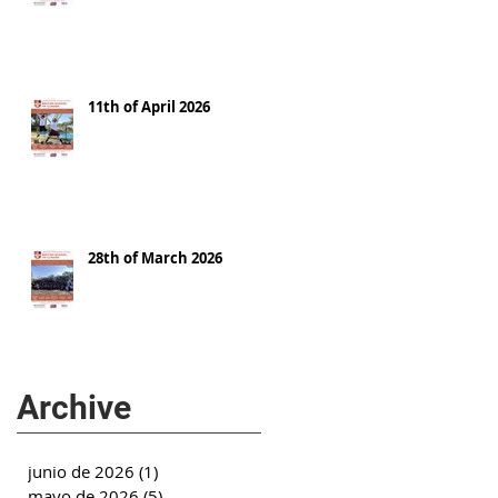
11th of April 2026
28th of March 2026
Archive
junio de 2026
(1)
1 entrada
mayo de 2026
(5)
5 entradas