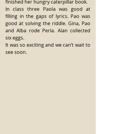
finished her hungry caterpillar book.
In class three Paola was good at 
filling in the gaps of lyrics. Pao was 
good at solving the riddle. Gina, Pao 
and Alba rode Perla. Alan collected 
six eggs.
It was so exciting and we can’t wait to 
see soon.