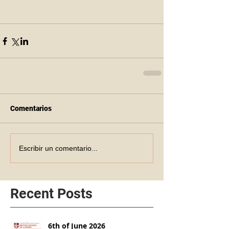
Comentarios
Escribir un comentario...
Recent Posts
6th of June 2026