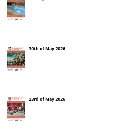
30th of May 2026
23rd of May 2026