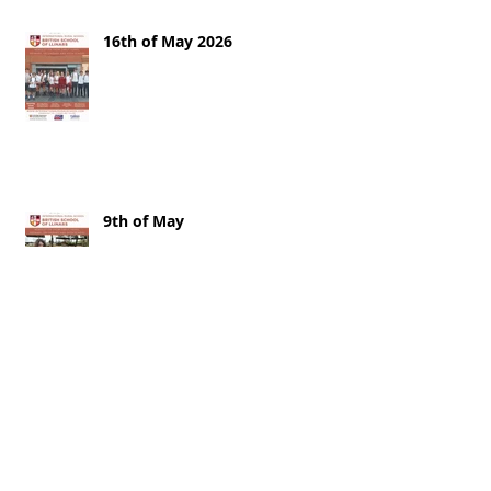
16th of May 2026
9th of May
2nd of May 2026