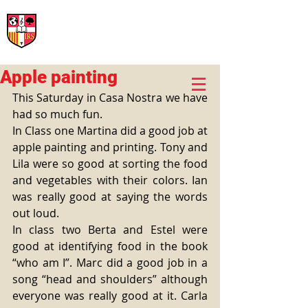
International Rural School
British School of Llinars
Early Years, Primary, Secondary and post-16
Apple painting
This Saturday in Casa Nostra we have 
had so much fun.
In Class one Martina did a good job at 
apple painting and printing. Tony and 
Lila were so good at sorting the food 
and vegetables with their colors. Ian 
was really good at saying the words 
out loud.
In class two Berta and Estel were 
good at identifying food in the book 
“who am I”. Marc did a good job in a 
song “head and shoulders” although 
everyone was really good at it. Carla 