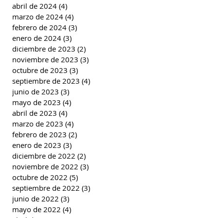
abril de 2024
(4)
4 entradas
marzo de 2024
(4)
4 entradas
febrero de 2024
(3)
3 entradas
enero de 2024
(3)
3 entradas
diciembre de 2023
(2)
2 entradas
noviembre de 2023
(3)
3 entradas
octubre de 2023
(3)
3 entradas
septiembre de 2023
(4)
4 entradas
junio de 2023
(3)
3 entradas
mayo de 2023
(4)
4 entradas
abril de 2023
(4)
4 entradas
marzo de 2023
(4)
4 entradas
febrero de 2023
(2)
2 entradas
enero de 2023
(3)
3 entradas
diciembre de 2022
(2)
2 entradas
noviembre de 2022
(3)
3 entradas
octubre de 2022
(5)
5 entradas
septiembre de 2022
(3)
3 entradas
junio de 2022
(3)
3 entradas
mayo de 2022
(4)
4 entradas