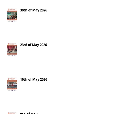
30th of May 2026
23rd of May 2026
16th of May 2026