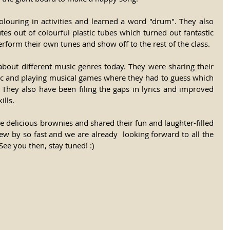
olouring in activities and learned a word "drum". They also 
s out of colourful plastic tubes which turned out fantastic 
rform their own tunes and show off to the rest of the class. 
about different music genres today. They were sharing their 
sic and playing musical games where they had to guess which 
They also have been filing the gaps in lyrics and improved 
lls. 
e delicious brownies and shared their fun and laughter-filled 
ew by so fast and we are already  looking forward to all the 
See you then, stay tuned! :) 