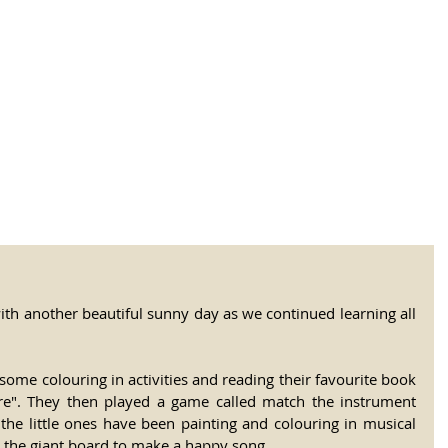
tional Rural School
sh School of Llinar
, Primary, Secondary and post-16
SUMMER CAMP
MAGAZINE
BLOG
SOCI
th another beautiful sunny day as we continued learning all 
some colouring in activities and reading their favourite book 
e". They then played a game called match the instrument 
the little ones have been painting and colouring in musical 
 the giant board to make a happy song.