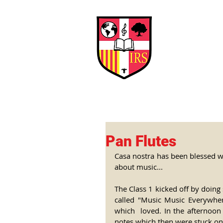
Interna
Briti
Early Years
HOME
SCHOOL
Pan Flutes
Casa nostra has been blessed wi
about music...
The Class 1 kicked off by doing 
called "Music Music Everywher
which  loved. In the afternoon 
notes which then were stuck on