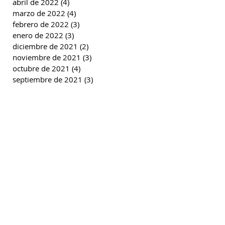
abril de 2022
(4)
4 entradas
marzo de 2022
(4)
4 entradas
febrero de 2022
(3)
3 entradas
enero de 2022
(3)
3 entradas
diciembre de 2021
(2)
2 entradas
noviembre de 2021
(3)
3 entradas
octubre de 2021
(4)
4 entradas
septiembre de 2021
(3)
3 entradas