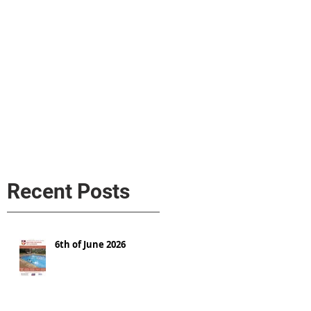
s
AL MEDIA
Política de cookies
Recent Posts
6th of June 2026