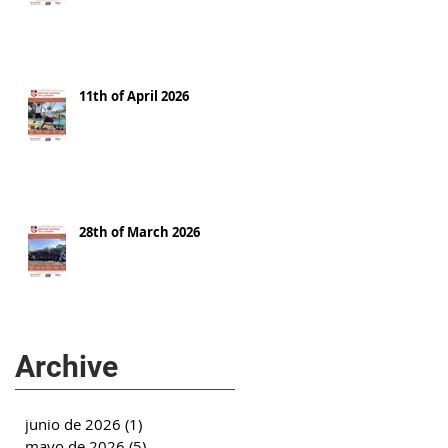
11th of April 2026
28th of March 2026
Archive
junio de 2026
(1)
1 entrada
mayo de 2026
(5)
5 entradas