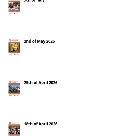
9th of May
2nd of May 2026
25th of April 2026
18th of April 2026