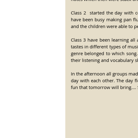
Class 2  started the day with c
have been busy making pan flute
and the children were able to pe
Class 3 have been learning all 
tastes in different types of mu
genre belonged to which song. 
their listening and vocabulary ski
In the afternoon all groups mad
day with each other. The day fl
fun that tomorrow will bring.... 