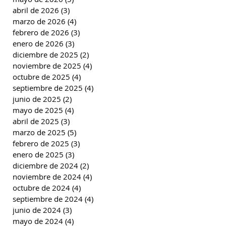
abril de 2026
(3)
3 entradas
marzo de 2026
(4)
4 entradas
febrero de 2026
(3)
3 entradas
enero de 2026
(3)
3 entradas
diciembre de 2025
(2)
2 entradas
noviembre de 2025
(4)
4 entradas
octubre de 2025
(4)
4 entradas
septiembre de 2025
(4)
4 entradas
junio de 2025
(2)
2 entradas
mayo de 2025
(4)
4 entradas
abril de 2025
(3)
3 entradas
marzo de 2025
(5)
5 entradas
febrero de 2025
(3)
3 entradas
enero de 2025
(3)
3 entradas
diciembre de 2024
(2)
2 entradas
noviembre de 2024
(4)
4 entradas
octubre de 2024
(4)
4 entradas
septiembre de 2024
(4)
4 entradas
junio de 2024
(3)
3 entradas
mayo de 2024
(4)
4 entradas