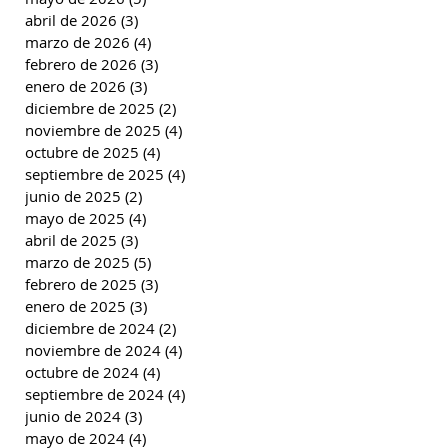
abril de 2026
(3)
3 entradas
marzo de 2026
(4)
4 entradas
febrero de 2026
(3)
3 entradas
enero de 2026
(3)
3 entradas
diciembre de 2025
(2)
2 entradas
noviembre de 2025
(4)
4 entradas
octubre de 2025
(4)
4 entradas
septiembre de 2025
(4)
4 entradas
junio de 2025
(2)
2 entradas
mayo de 2025
(4)
4 entradas
abril de 2025
(3)
3 entradas
marzo de 2025
(5)
5 entradas
febrero de 2025
(3)
3 entradas
enero de 2025
(3)
3 entradas
diciembre de 2024
(2)
2 entradas
noviembre de 2024
(4)
4 entradas
octubre de 2024
(4)
4 entradas
septiembre de 2024
(4)
4 entradas
junio de 2024
(3)
3 entradas
mayo de 2024
(4)
4 entradas