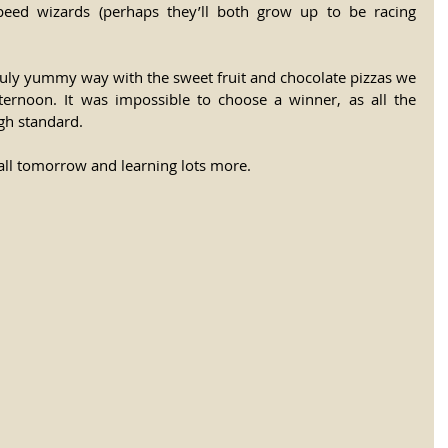
peed wizards (perhaps they’ll both grow up to be racing 
ruly yummy way with the sweet fruit and chocolate pizzas we 
ternoon. It was impossible to choose a winner, as all the 
igh standard.
all tomorrow and learning lots more.