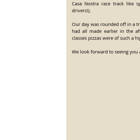
Casa Nostra race track like s
drivers!).
Our day was rounded off in a t
had all made earlier in the af
classes pizzas were of such a h
We look forward to seeing you 