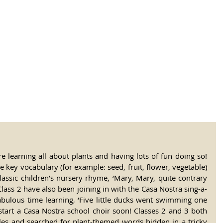
tional Rural School
sh School of Llinar
, Primary, Secondary and post-16
SUMMER CAMP
MAGAZINE
BLOG
SOCI
 learning all about plants and having lots of fun doing so! 
 key vocabulary (for example: seed, fruit, flower, vegetable) 
lassic children’s nursery rhyme, ‘Mary, Mary, quite contrary 
ass 2 have also been joining in with the Casa Nostra sing-a-
abulous time learning, ‘Five little ducks went swimming one 
 start a Casa Nostra school choir soon! Classes 2 and 3 both 
les and searched for plant-themed words hidden in a tricky 