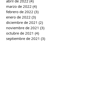
abril de 2022
(4)
4 entradas
marzo de 2022
(4)
4 entradas
febrero de 2022
(3)
3 entradas
enero de 2022
(3)
3 entradas
diciembre de 2021
(2)
2 entradas
noviembre de 2021
(3)
3 entradas
octubre de 2021
(4)
4 entradas
septiembre de 2021
(3)
3 entradas