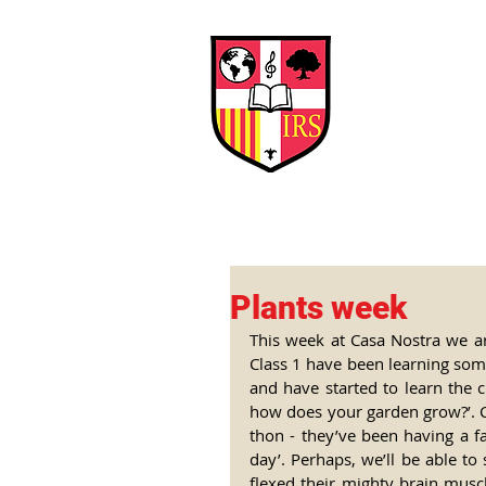
Interna
Briti
Early Years
HOME
SCHOOL
Plants week
This week at Casa Nostra we are
Class 1 have been learning some
and have started to learn the c
how does your garden grow?’. Cl
thon - they’ve been having a f
day’. Perhaps, we’ll be able to
flexed their mighty brain musc