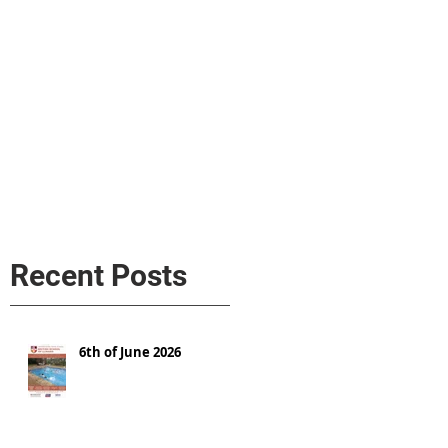
s
AL MEDIA
Política de cookies
Recent Posts
6th of June 2026