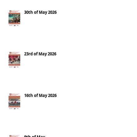
30th of May 2026
23rd of May 2026
16th of May 2026