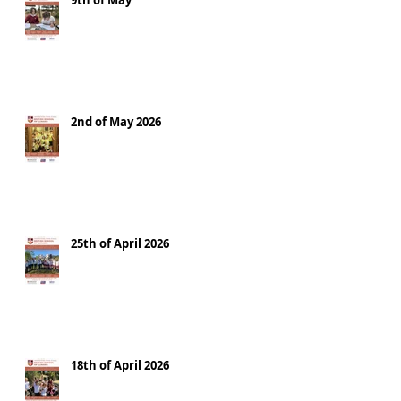
9th of May
2nd of May 2026
25th of April 2026
18th of April 2026