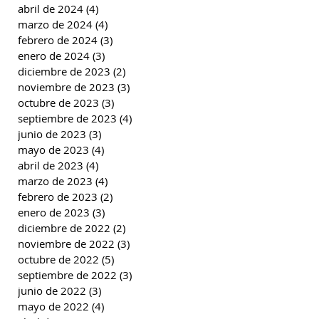
abril de 2024
(4)
4 entradas
marzo de 2024
(4)
4 entradas
febrero de 2024
(3)
3 entradas
enero de 2024
(3)
3 entradas
diciembre de 2023
(2)
2 entradas
noviembre de 2023
(3)
3 entradas
octubre de 2023
(3)
3 entradas
septiembre de 2023
(4)
4 entradas
junio de 2023
(3)
3 entradas
mayo de 2023
(4)
4 entradas
abril de 2023
(4)
4 entradas
marzo de 2023
(4)
4 entradas
febrero de 2023
(2)
2 entradas
enero de 2023
(3)
3 entradas
diciembre de 2022
(2)
2 entradas
noviembre de 2022
(3)
3 entradas
octubre de 2022
(5)
5 entradas
septiembre de 2022
(3)
3 entradas
junio de 2022
(3)
3 entradas
mayo de 2022
(4)
4 entradas