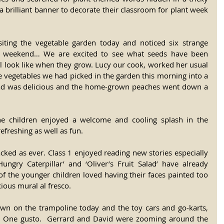
brilliant banner to decorate their classroom for plant week 
siting the vegetable garden today and noticed six strange 
e weekend… We are excited to see what seeds have been 
l look like when they grow. Lucy our cook, worked her usual 
 vegetables we had picked in the garden this morning into a 
alad was delicious and the home-grown peaches went down a 
he children enjoyed a welcome and cooling splash in the 
efreshing as well as fun.
ked as ever. Class 1 enjoyed reading new stories especially 
ngry Caterpillar’ and ‘Oliver’s Fruit Salad’ have already 
f the younger children loved having their faces painted too 
cious mural al fresco.
wn on the trampoline today and the toy cars and go-karts, 
a One gusto.  Gerrard and David were zooming around the 