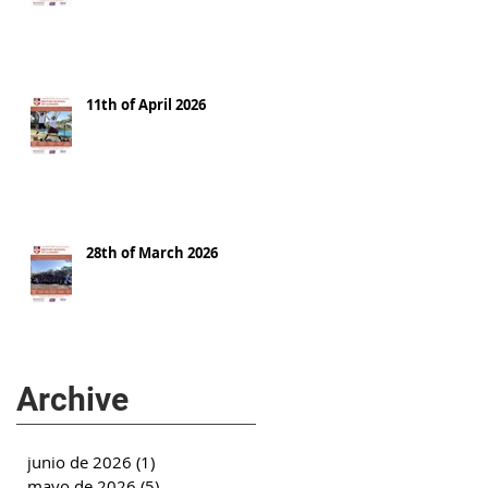
11th of April 2026
28th of March 2026
Archive
junio de 2026
(1)
1 entrada
mayo de 2026
(5)
5 entradas