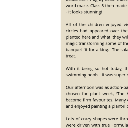
word maze. Class 3 then made a 
- it looks stunning!
All of the children enjoyed vi
circles had appeared over th
planted here and what  they wil
magic transforming some of the
banquet fit for a king.  The s
treat.
With it being so hot today, t
swimming pools.  It was super r
Our afternoon was as action-pac
chosen for plant week, ‘The Hu
become firm favourites. Many o
and enjoyed painting a plant-ili
Lots of crazy shapes were thro
were driven with true Formul