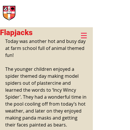
International Rural School
British School of Llinars
Early Years, Primary, Secondary and post-16
Flapjacks
Today was another hot and busy day 
at farm school full of animal themed 
fun!
The younger children enjoyed a 
spider themed day making model 
spiders out of plastercine and 
learned the words to ‘Incy Wincy 
Spider’. They had a wonderful time in 
the pool cooling off from today’s hot 
weather, and later on they enjoyed 
making panda masks and getting 
their faces painted as bears. 