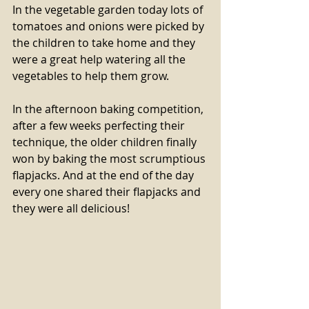
In the vegetable garden today lots of 
tomatoes and onions were picked by 
the children to take home and they 
were a great help watering all the 
vegetables to help them grow.
In the afternoon baking competition, 
after a few weeks perfecting their 
technique, the older children finally 
won by baking the most scrumptious 
flapjacks. And at the end of the day 
every one shared their flapjacks and 
they were all delicious!