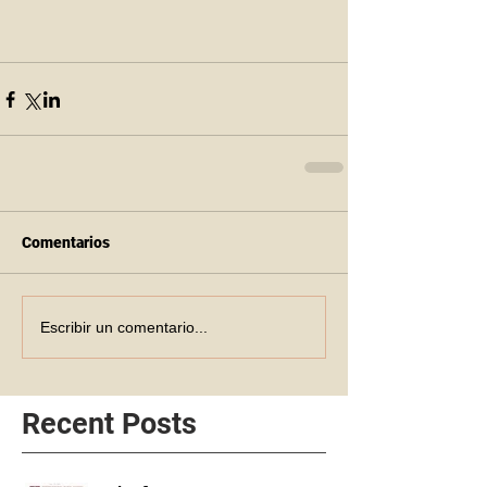
Comentarios
Escribir un comentario...
Recent Posts