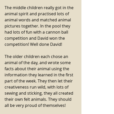
The middle children really got in the 
animal spirit and practised lots of 
animal words and matched animal 
pictures together. In the pool they 
had lots of fun with a cannon ball 
competition and David won the 
competition! Well done David!
The older children each chose an 
animal of the day, and wrote some 
facts about their animal using the 
information they learned in the first 
part of the week. They then let their 
creativeness run wild, with lots of 
sewing and sticking, they all created 
their own felt animals. They should 
all be very proud of themselves!