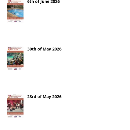
6th of June 2026
30th of May 2026
23rd of May 2026