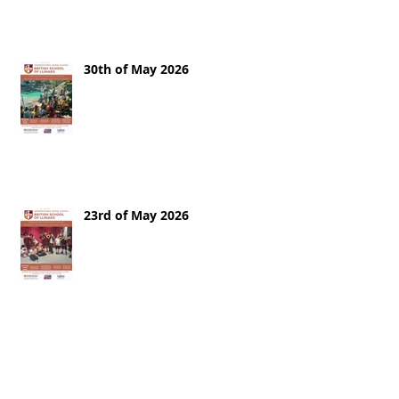
30th of May 2026
23rd of May 2026
16th of May 2026