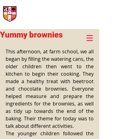
International Rural School
British School of Llinars
Early Years, Primary, Secondary and post-16
Yummy brownies
This afternoon, at farm school, we all 
began by filling the watering cans, the 
older children then went to the 
kitchen to begin their cooking. They 
made a healthy treat with beetroot 
and chocolate brownies. Everyone 
helped measure and prepare the 
ingredients for the brownies, as well 
as tidy up towards the end of the 
baking. Their theme for today was to 
talk about different activities.
The younger children followed the 