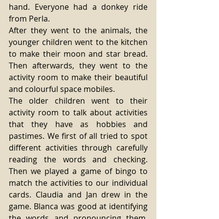
hand. Everyone had a donkey ride 
from Perla.
After they went to the animals, the 
younger children went to the kitchen 
to make their moon and star bread. 
Then afterwards, they went to the 
activity room to make their beautiful 
and colourful space mobiles.
The older children went to their 
activity room to talk about activities 
that they have as hobbies and 
pastimes. We first of all tried to spot 
different activities through carefully 
reading the words and checking. 
Then we played a game of bingo to 
match the activities to our individual 
cards. Claudia and Jan drew in the 
game. Blanca was good at identifying 
the words and pronouncing them. 