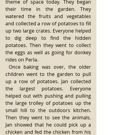
theme of space today. They began 
their time in the garden. They 
watered the fruits and vegetables 
and collected a row of potatoes to fill 
up two large crates. Everyone helped 
to dig deep to find the hidden 
potatoes. Then they went to collect 
the eggs as well as going for donkey 
rides on Perla.
 Once baking was over, the older 
children went to the garden to pull 
up a row of potatoes. Jan collected 
the largest potatoes. Everyone 
helped out with pushing and pulling 
the large trolley of potatoes up the 
small hill to the outdoors kitchen. 
Then they went to see the animals. 
Jan showed that he could pick up a 
chicken and fed the chicken from his 