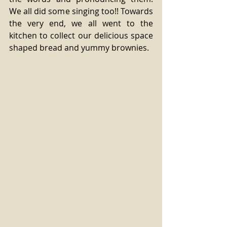
We all did some singing too!! Towards 
the very end, we all went to the 
kitchen to collect our delicious space 
shaped bread and yummy brownies. 