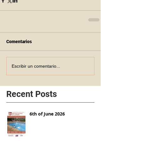
Comentarios
Escribir un comentario...
Recent Posts
6th of June 2026