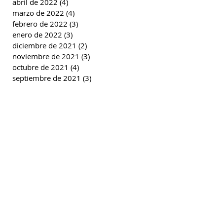
abril de 2022
(4)
4 entradas
marzo de 2022
(4)
4 entradas
febrero de 2022
(3)
3 entradas
enero de 2022
(3)
3 entradas
diciembre de 2021
(2)
2 entradas
noviembre de 2021
(3)
3 entradas
octubre de 2021
(4)
4 entradas
septiembre de 2021
(3)
3 entradas