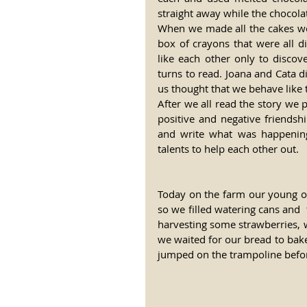
straight away while the chocola
When we made all the cakes we 
box of crayons that were all di
like each other only to discov
turns to read. Joana and Cata d
us thought that we behave like 
After we all read the story we
positive and negative friends
and write what was happening 
talents to help each other out.
Today on the farm our young on
so we filled watering cans and  
harvesting some strawberries, 
we waited for our bread to bake
jumped on the trampoline before