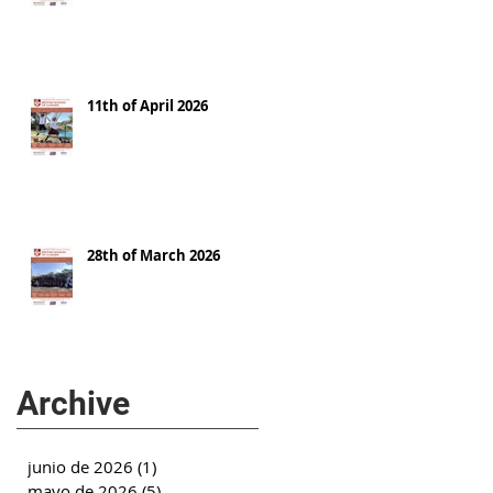
11th of April 2026
28th of March 2026
Archive
junio de 2026
(1)
1 entrada
mayo de 2026
(5)
5 entradas