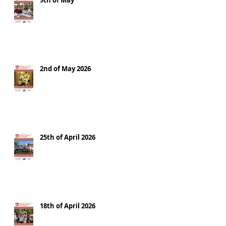
9th of May
2nd of May 2026
25th of April 2026
18th of April 2026