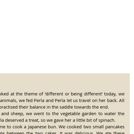
tional Rural School
sh School of Llinar
, Primary, Secondary and post-16
SUMMER CAMP
MAGAZINE
BLOG
SOCI
ked at the theme of ‘different or being different’ today, we 
animals, we fed Perla and Perla let us travel on her back. All 
practised their balance in the saddle towards the end.
 and sheep, we went to the vegetable garden to water the 
a deserved a treat, so we gave her a little bit of spinach.
time to cook a Japanese bun. We cooked two small pancakes 
e between the two cakes. It was delicious. We ate these 