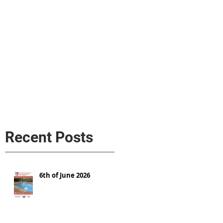
s
AL MEDIA
Política de cookies
Recent Posts
6th of June 2026