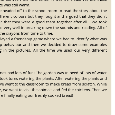
te was still warm.
headed off to the school room to read the story about the 
fferent colours but they fought and argued that they didn’t 
er that they were a good team together after all.  We took 
id very well in breaking down the sounds and reading. All of 
the crayons from time to time.
 played a friendship game where we had to identify what was 
hip behaviour and then we decided to draw some examples 
in the pictures. All the time we used our very different 
es had lots of fun! The garden was in need of lots of water 
took turns watering the plants. After watering the plants and 
we went to the classroom to make bread from scratch. While 
, we went to visit the animals and fed the chickens. Then we 
 finally eating our freshly cooked bread!