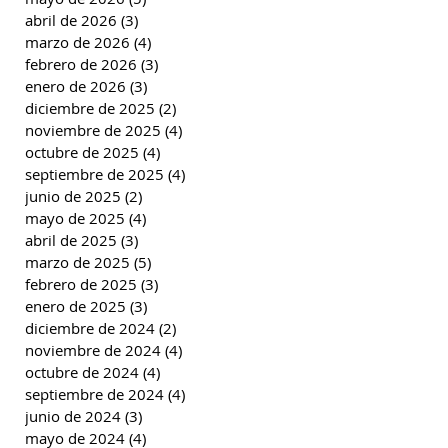
abril de 2026
(3)
3 entradas
marzo de 2026
(4)
4 entradas
febrero de 2026
(3)
3 entradas
enero de 2026
(3)
3 entradas
diciembre de 2025
(2)
2 entradas
noviembre de 2025
(4)
4 entradas
octubre de 2025
(4)
4 entradas
septiembre de 2025
(4)
4 entradas
junio de 2025
(2)
2 entradas
mayo de 2025
(4)
4 entradas
abril de 2025
(3)
3 entradas
marzo de 2025
(5)
5 entradas
febrero de 2025
(3)
3 entradas
enero de 2025
(3)
3 entradas
diciembre de 2024
(2)
2 entradas
noviembre de 2024
(4)
4 entradas
octubre de 2024
(4)
4 entradas
septiembre de 2024
(4)
4 entradas
junio de 2024
(3)
3 entradas
mayo de 2024
(4)
4 entradas