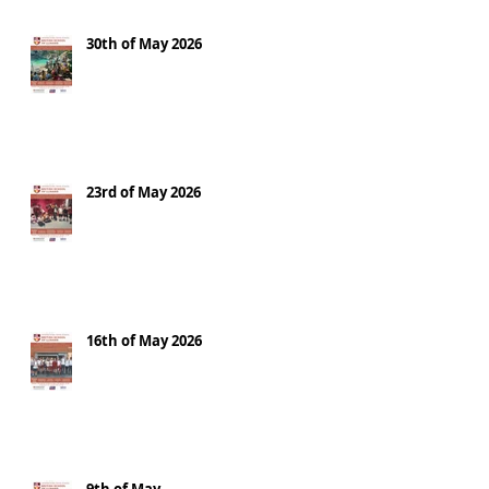
30th of May 2026
23rd of May 2026
16th of May 2026