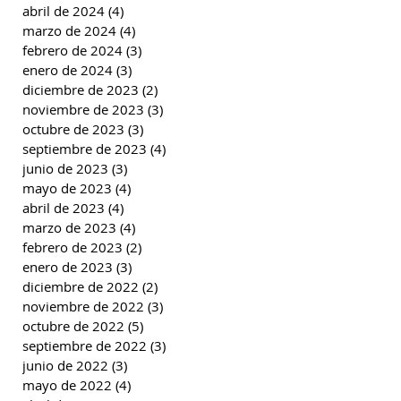
abril de 2024
(4)
4 entradas
marzo de 2024
(4)
4 entradas
febrero de 2024
(3)
3 entradas
enero de 2024
(3)
3 entradas
diciembre de 2023
(2)
2 entradas
noviembre de 2023
(3)
3 entradas
octubre de 2023
(3)
3 entradas
septiembre de 2023
(4)
4 entradas
junio de 2023
(3)
3 entradas
mayo de 2023
(4)
4 entradas
abril de 2023
(4)
4 entradas
marzo de 2023
(4)
4 entradas
febrero de 2023
(2)
2 entradas
enero de 2023
(3)
3 entradas
diciembre de 2022
(2)
2 entradas
noviembre de 2022
(3)
3 entradas
octubre de 2022
(5)
5 entradas
septiembre de 2022
(3)
3 entradas
junio de 2022
(3)
3 entradas
mayo de 2022
(4)
4 entradas