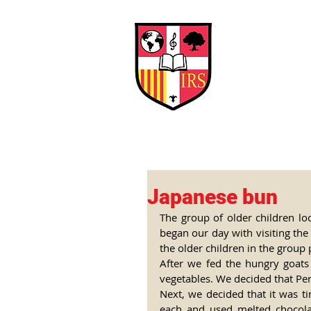
Interna
Briti
Early Years
HOME
SCHOOL
Japanese bun
The group of older children loo
began our day with visiting the 
the older children in the group 
After we fed the hungry goats
vegetables. We decided that Perl
Next, we decided that it was 
each and used melted chocolat