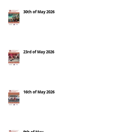
30th of May 2026
23rd of May 2026
16th of May 2026