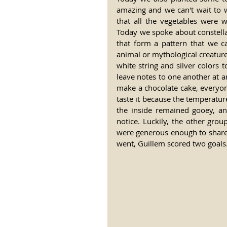
amazing and we can't wait to 
that all the vegetables were w
Today we spoke about constellat
that form a pattern that we c
animal or mythological creatur
white string and silver colors
leave notes to one another at an
make a chocolate cake, everyone
taste it because the temperatur
the inside remained gooey, an
notice. Luckily, the other gro
were generous enough to share 
went, Guillem scored two goals