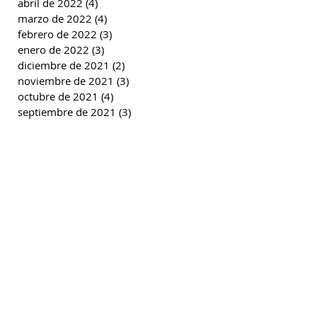
abril de 2022
(4)
4 entradas
marzo de 2022
(4)
4 entradas
febrero de 2022
(3)
3 entradas
enero de 2022
(3)
3 entradas
diciembre de 2021
(2)
2 entradas
noviembre de 2021
(3)
3 entradas
octubre de 2021
(4)
4 entradas
septiembre de 2021
(3)
3 entradas