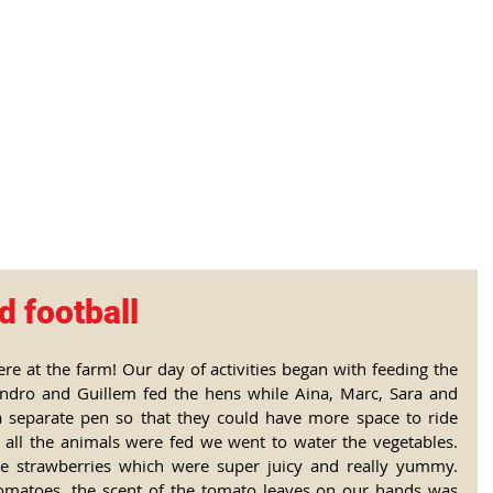
tional Rural School
sh School of Llinar
, Primary, Secondary and post-16
SUMMER CAMP
MAGAZINE
BLOG
SOCI
d football
e at the farm! Our day of activities began with feeding the 
andro and Guillem fed the hens while Aina, Marc, Sara and 
a separate pen so that they could have more space to ride 
 all the animals were fed we went to water the vegetables. 
 strawberries which were super juicy and really yummy. 
matoes, the scent of the tomato leaves on our hands was 