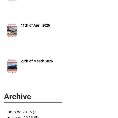
11th of April 2026
28th of March 2026
Archive
junio de 2026
(1)
1 entrada
mayo de 2026
(5)
5 entradas