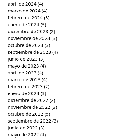
abril de 2024
(4)
4 entradas
marzo de 2024
(4)
4 entradas
febrero de 2024
(3)
3 entradas
enero de 2024
(3)
3 entradas
diciembre de 2023
(2)
2 entradas
noviembre de 2023
(3)
3 entradas
octubre de 2023
(3)
3 entradas
septiembre de 2023
(4)
4 entradas
junio de 2023
(3)
3 entradas
mayo de 2023
(4)
4 entradas
abril de 2023
(4)
4 entradas
marzo de 2023
(4)
4 entradas
febrero de 2023
(2)
2 entradas
enero de 2023
(3)
3 entradas
diciembre de 2022
(2)
2 entradas
noviembre de 2022
(3)
3 entradas
octubre de 2022
(5)
5 entradas
septiembre de 2022
(3)
3 entradas
junio de 2022
(3)
3 entradas
mayo de 2022
(4)
4 entradas