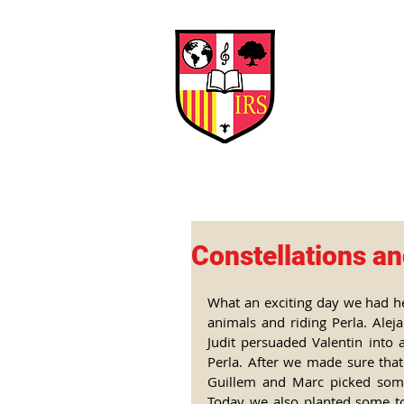
Interna
Briti
Early Years
HOME
SCHOOL
Constellations an
What an exciting day we had her
animals and riding Perla. Alej
Judit persuaded Valentin into 
Perla. After we made sure that
Guillem and Marc picked some
Today we also planted some to