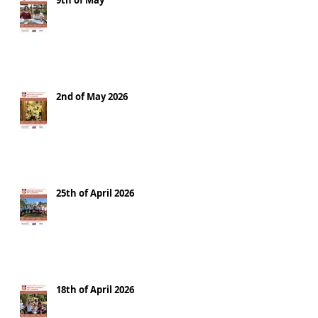
9th of May
2nd of May 2026
25th of April 2026
18th of April 2026