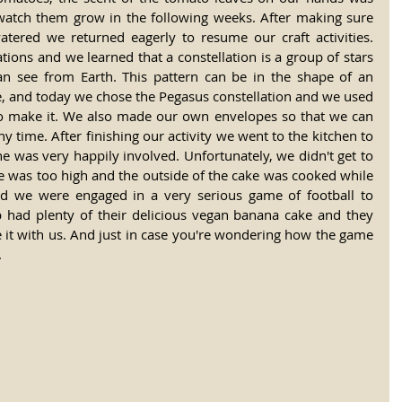
watch them grow in the following weeks. After making sure 
atered we returned eagerly to resume our craft activities. 
ions and we learned that a constellation is a group of stars 
an see from Earth. This pattern can be in the shape of an 
e, and today we chose the Pegasus constellation and we used 
 to make it. We also made our own envelopes so that we can 
y time. After finishing our activity we went to the kitchen to 
 was very happily involved. Unfortunately, we didn't get to 
e was too high and the outside of the cake was cooked while 
d we were engaged in a very serious game of football to 
up had plenty of their delicious vegan banana cake and they 
it with us. And just in case you're wondering how the game 
.