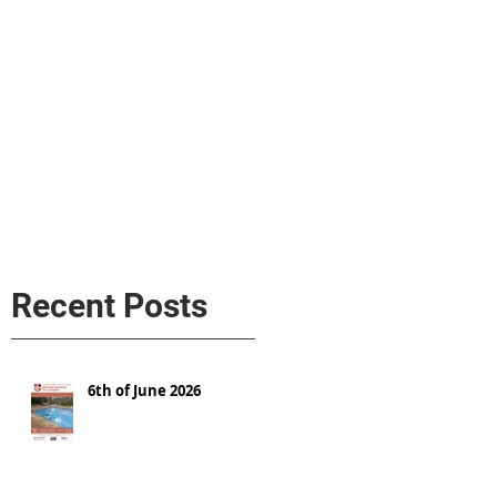
s
AL MEDIA
Política de cookies
Recent Posts
6th of June 2026