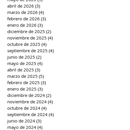
abril de 2026
(3)
3 entradas
marzo de 2026
(4)
4 entradas
febrero de 2026
(3)
3 entradas
enero de 2026
(3)
3 entradas
diciembre de 2025
(2)
2 entradas
noviembre de 2025
(4)
4 entradas
octubre de 2025
(4)
4 entradas
septiembre de 2025
(4)
4 entradas
junio de 2025
(2)
2 entradas
mayo de 2025
(4)
4 entradas
abril de 2025
(3)
3 entradas
marzo de 2025
(5)
5 entradas
febrero de 2025
(3)
3 entradas
enero de 2025
(3)
3 entradas
diciembre de 2024
(2)
2 entradas
noviembre de 2024
(4)
4 entradas
octubre de 2024
(4)
4 entradas
septiembre de 2024
(4)
4 entradas
junio de 2024
(3)
3 entradas
mayo de 2024
(4)
4 entradas