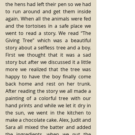
the hens had left their pen so we had 
to run around and get them inside 
again. When all the animals were fed 
and the tortoises in a safe place we 
went to read a story. We read “The 
Giving Tree” which was a beautiful 
story about a selfless tree and a boy. 
First we thought that it was a sad 
story but after we discussed it a little 
more we realized that the tree was 
happy to have the boy finally come 
back home and rest on her trunk. 
After reading the story we all made a 
painting of a colorful tree with our 
hand prints and while we let it dry in 
the sun, we went in the kitchen to 
make a chocolate cake. Alex, Judit and 
Sara all mixed the batter and added 
the ingredients, when we put the 