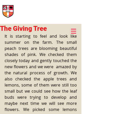
International Rural School
British School of Llinars
Early Years, Primary, Secondary and post-16
The Giving Tree
It is starting to feel and look like 
summer on the farm. The small 
peach trees are blooming beautiful 
shades of pink. We checked them 
closely today and gently touched the 
new flowers and we were  amazed by 
the natural process of growth. We 
also checked the apple trees and 
lemons, some of them were still too 
small but we could see how the leaf 
buds were trying to develop and 
maybe next time we will see more 
flowers. We picked some lemons 