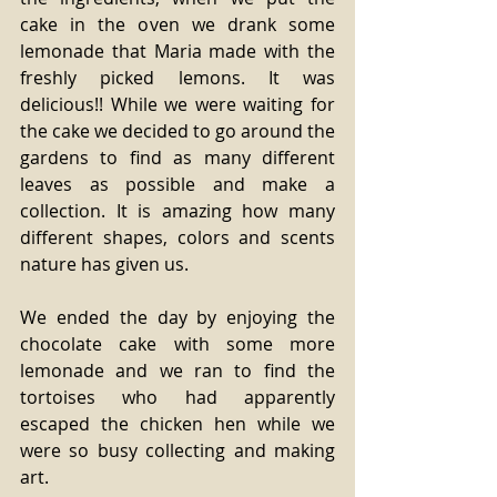
cake in the oven we drank some 
lemonade that Maria made with the 
freshly picked lemons. It was 
delicious!! While we were waiting for 
the cake we decided to go around the 
gardens to find as many different 
leaves as possible and make a 
collection. It is amazing how many 
different shapes, colors and scents 
nature has given us.
We ended the day by enjoying the 
chocolate cake with some more 
lemonade and we ran to find the 
tortoises who had apparently 
escaped the chicken hen while we 
were so busy collecting and making 
art.