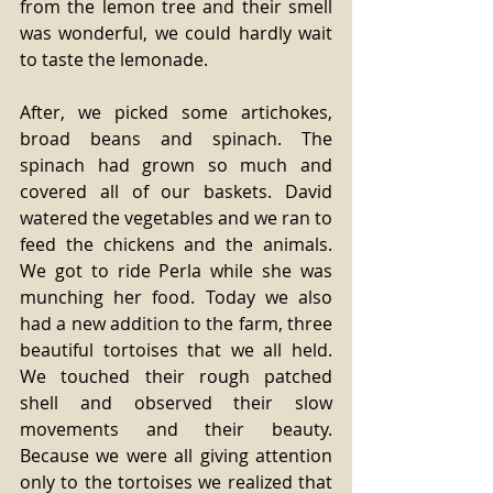
from the lemon tree and their smell 
was wonderful, we could hardly wait 
to taste the lemonade.
After, we picked some artichokes, 
broad beans and spinach. The 
spinach had grown so much and 
covered all of our baskets. David 
watered the vegetables and we ran to 
feed the chickens and the animals. 
We got to ride Perla while she was 
munching her food. Today we also 
had a new addition to the farm, three 
beautiful tortoises that we all held. 
We touched their rough patched 
shell and observed their slow 
movements and their beauty. 
Because we were all giving attention 
only to the tortoises we realized that 