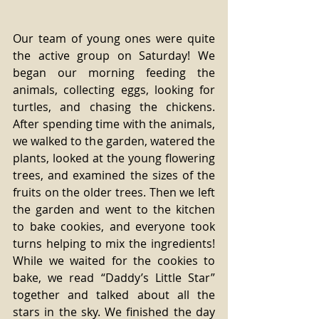
Our team of young ones were quite 
the active group on Saturday! We 
began our morning feeding the 
animals, collecting eggs, looking for 
turtles, and chasing the chickens. 
After spending time with the animals, 
we walked to the garden, watered the 
plants, looked at the young flowering 
trees, and examined the sizes of the 
fruits on the older trees. Then we left 
the garden and went to the kitchen 
to bake cookies, and everyone took 
turns helping to mix the ingredients! 
While we waited for the cookies to 
bake, we read “Daddy’s Little Star” 
together and talked about all the 
stars in the sky. We finished the day 