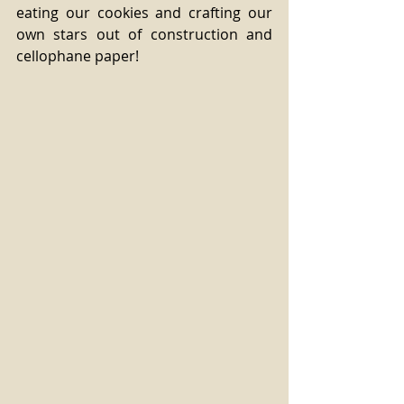
eating our cookies and crafting our 
own stars out of construction and 
cellophane paper!