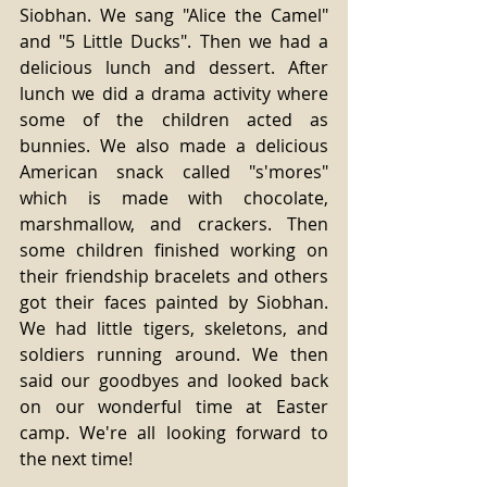
Siobhan. We sang "Alice the Camel" 
and "5 Little Ducks". Then we had a 
delicious lunch and dessert. After 
lunch we did a drama activity where 
some of the children acted as 
bunnies. We also made a delicious 
American snack called "s'mores" 
which is made with chocolate, 
marshmallow, and crackers. Then 
some children finished working on 
their friendship bracelets and others 
got their faces painted by Siobhan. 
We had little tigers, skeletons, and 
soldiers running around. We then 
said our goodbyes and looked back 
on our wonderful time at Easter 
camp. We're all looking forward to 
the next time! 