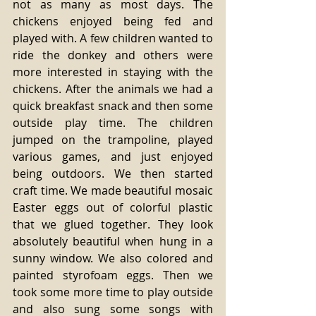
not as many as most days. The 
chickens enjoyed being fed and 
played with. A few children wanted to 
ride the donkey and others were 
more interested in staying with the 
chickens. After the animals we had a 
quick breakfast snack and then some 
outside play time. The children 
jumped on the trampoline, played 
various games, and just enjoyed 
being outdoors. We then started 
craft time. We made beautiful mosaic 
Easter eggs out of colorful plastic 
that we glued together. They look 
absolutely beautiful when hung in a 
sunny window. We also colored and 
painted styrofoam eggs. Then we 
took some more time to play outside 
and also sung some songs with 