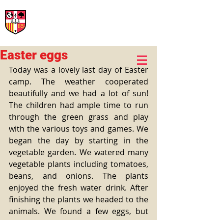
International Rural School
British School of Llinars
Early Years, Primary, Secondary and post-16
Easter eggs
Today was a lovely last day of Easter 
camp. The weather cooperated 
beautifully and we had a lot of sun! 
The children had ample time to run 
through the green grass and play 
with the various toys and games. We 
began the day by starting in the 
vegetable garden. We watered many 
vegetable plants including tomatoes, 
beans, and onions. The plants 
enjoyed the fresh water drink. After 
finishing the plants we headed to the 
animals. We found a few eggs, but 