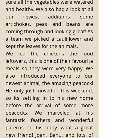
sure all the vegetables were watered 
and healthy. We also had a look at all 
our newest additions- some 
artichokes, peas and beans are 
coming through and looking great! As 
a team we picked a cauliflower and 
kept the leaves for the animals. 
We fed the chickens the food 
leftovers, this is one of their favourite 
meals so they were very happy. We 
also introduced everyone to our 
newest animal, the amaxing peacock! 
He only just moved in this weekend, 
so its settling in to his new home 
before the arrival of some more 
peacocks. We marveled at his 
fantastic feathers and wonderful 
paterns on his body, what a great 
new friend! Joan, Banu, and lots of 