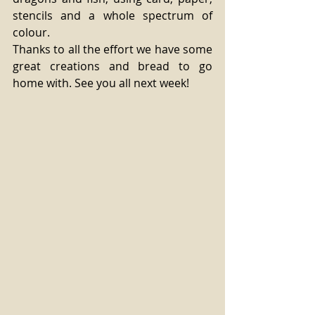
stencils and a whole spectrum of 
colour. 
Thanks to all the effort we have some 
great creations and bread to go 
home with. See you all next week!  