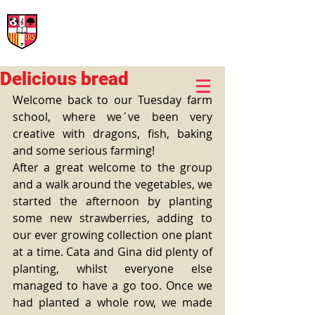
International Rural School
British School of Llinars
Early Years, Primary, Secondary and post-16
Delicious bread
Welcome back to our Tuesday farm 
school, where we´ve been very 
creative with dragons, fish, baking 
and some serious farming! 
After a great welcome to the group 
and a walk around the vegetables, we 
started the afternoon by planting 
some new strawberries, adding to 
our ever growing collection one plant 
at a time. Cata and Gina did plenty of 
planting, whilst everyone else 
managed to have a go too. Once we 
had planted a whole row, we made 