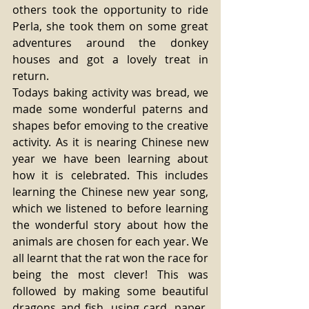
others took the opportunity to ride 
Perla, she took them on some great 
adventures around the donkey 
houses and got a lovely treat in 
return. 
Todays baking activity was bread, we 
made some wonderful paterns and 
shapes befor emoving to the creative 
activity. As it is nearing Chinese new 
year we have been learning about 
how it is celebrated. This includes 
learning the Chinese new year song, 
which we listened to before learning 
the wonderful story about how the 
animals are chosen for each year. We 
all learnt that the rat won the race for 
being the most clever! This was 
followed by making some beautiful 
dragons and fish, using card, paper, 