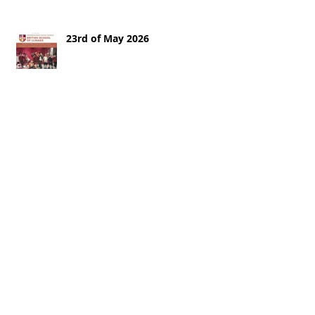
23rd of May 2026
16th of May 2026
9th of May