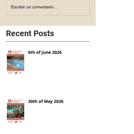
Escribir un comentario...
Recent Posts
6th of June 2026
30th of May 2026