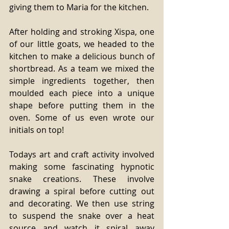
giving them to Maria for the kitchen.  
After holding and stroking Xispa, one 
of our little goats, we headed to the 
kitchen to make a delicious bunch of 
shortbread. As a team we mixed the 
simple ingredients together, then 
moulded each piece into a unique 
shape before putting them in the 
oven. Some of us even wrote our 
initials on top! 
Todays art and craft activity involved 
making some fascinating hypnotic 
snake creations. These involve 
drawing a spiral before cutting out 
and decorating. We then use string 
to suspend the snake over a heat 
source and watch it spiral away 