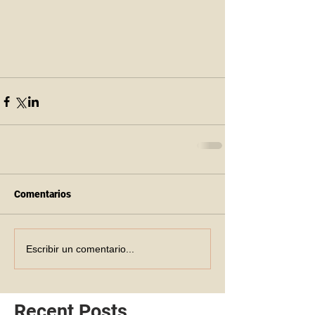
Comentarios
Escribir un comentario...
Recent Posts