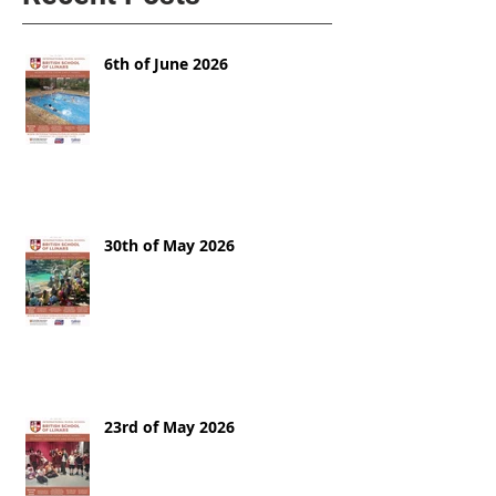
6th of June 2026
30th of May 2026
23rd of May 2026