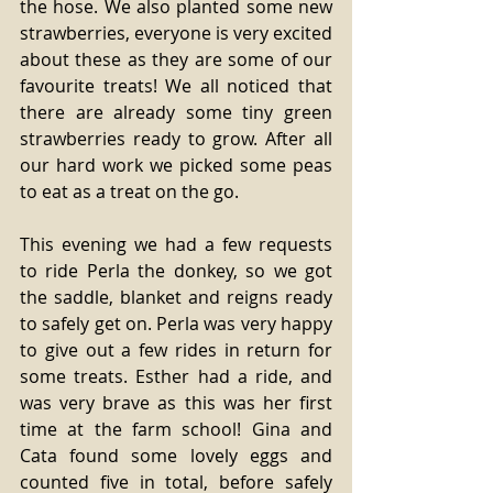
the hose. We also planted some new 
strawberries, everyone is very excited 
about these as they are some of our 
favourite treats! We all noticed that 
there are already some tiny green 
strawberries ready to grow. After all 
our hard work we picked some peas 
to eat as a treat on the go. 
This evening we had a few requests 
to ride Perla the donkey, so we got 
the saddle, blanket and reigns ready 
to safely get on. Perla was very happy 
to give out a few rides in return for 
some treats. Esther had a ride, and 
was very brave as this was her first 
time at the farm school! Gina and 
Cata found some lovely eggs and 
counted five in total, before safely 