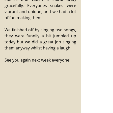
gracefully. Everyones snakes were 
vibrant and unique, and we had a lot 
of fun making them! 
We finished off by singing two songs, 
they were funnily a bit jumbled up 
today but we did a great job singing 
them anyway whilst having a laugh. 
See you again next week everyone! 