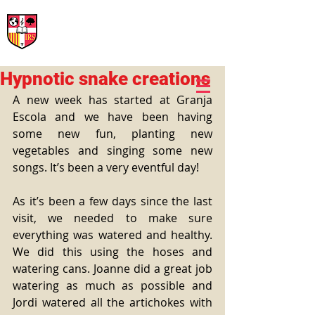
International Rural School
British School of Llinars
Early Years, Primary, Secondary and post-16
Hypnotic snake creations
A new week has started at Granja 
Escola and we have been having 
some new fun, planting new 
vegetables and singing some new 
songs. It’s been a very eventful day! 
As it’s been a few days since the last 
visit, we needed to make sure 
everything was watered and healthy. 
We did this using the hoses and 
watering cans. Joanne did a great job 
watering as much as possible and 
Jordi watered all the artichokes with 