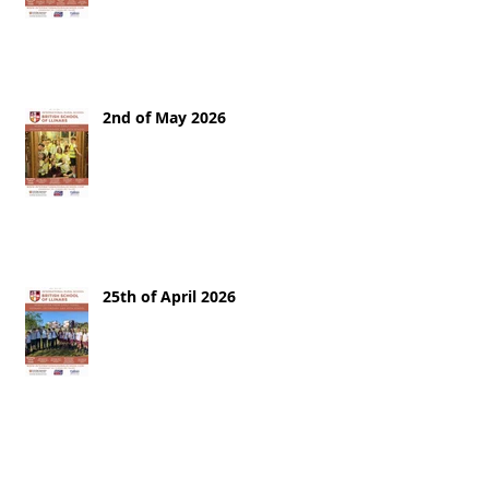
2nd of May 2026
25th of April 2026
18th of April 2026