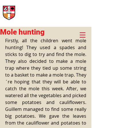
International Rural School
British School of Llinars
Early Years, Primary, Secondary and post-16
Mole hunting
Firstly, all the children went mole 
hunting! They used a spades and 
sticks to dig to try and find the mole. 
They also decided to make a mole 
trap where they tied up some string 
to a basket to make a mole trap. They
´re hoping that they will be able to 
catch the mole this week. After, we 
watered all the vegetables and picked 
some potatoes and cauliflowers. 
Guillem managed to find some really 
big potatoes. We gave the leaves 
from the cauliflower and potatoes to 