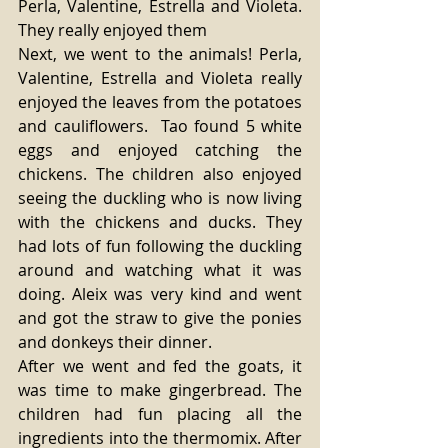
Perla, Valentine, Estrella and Violeta. 
They really enjoyed them 
Next, we went to the animals! Perla, 
Valentine, Estrella and Violeta really 
enjoyed the leaves from the potatoes 
and cauliflowers.  Tao found 5 white 
eggs and enjoyed catching the 
chickens. The children also enjoyed 
seeing the duckling who is now living 
with the chickens and ducks. They 
had lots of fun following the duckling 
around and watching what it was 
doing. Aleix was very kind and went 
and got the straw to give the ponies 
and donkeys their dinner. 
After we went and fed the goats, it 
was time to make gingerbread. The 
children had fun placing all the 
ingredients into the thermomix. After 