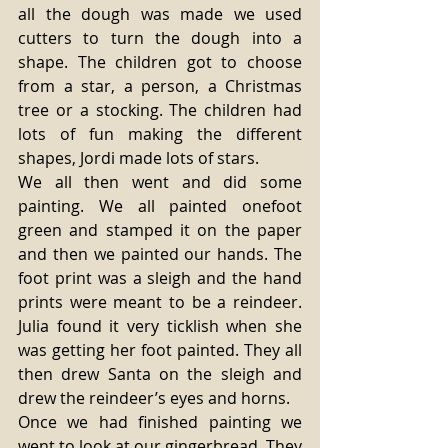
all the dough was made we used 
cutters to turn the dough into a 
shape. The children got to choose 
from a star, a person, a Christmas 
tree or a stocking. The children had 
lots of fun making the different 
shapes, Jordi made lots of stars. 
We all then went and did some 
painting. We all painted onefoot 
green and stamped it on the paper 
and then we painted our hands. The 
foot print was a sleigh and the hand 
prints were meant to be a reindeer. 
Julia found it very ticklish when she 
was getting her foot painted. They all 
then drew Santa on the sleigh and 
drew the reindeer’s eyes and horns. 
Once we had finished painting we 
went to look at our gingerbread. They 