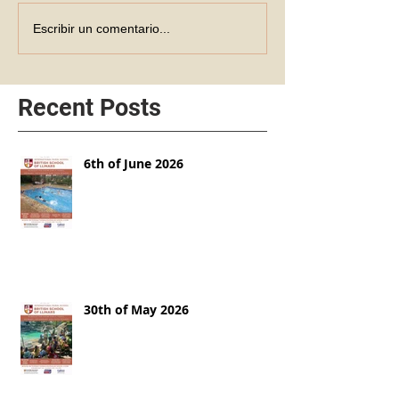
Escribir un comentario...
Recent Posts
6th of June 2026
30th of May 2026