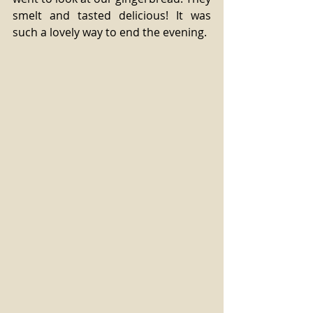
smelt and tasted delicious! It was 
such a lovely way to end the evening.  