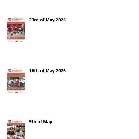
23rd of May 2026
16th of May 2026
9th of May