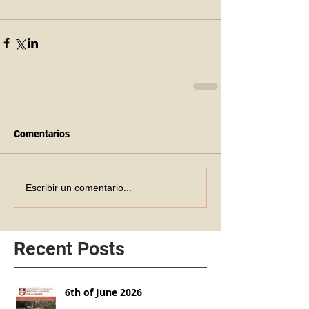
Comentarios
Escribir un comentario...
Recent Posts
6th of June 2026