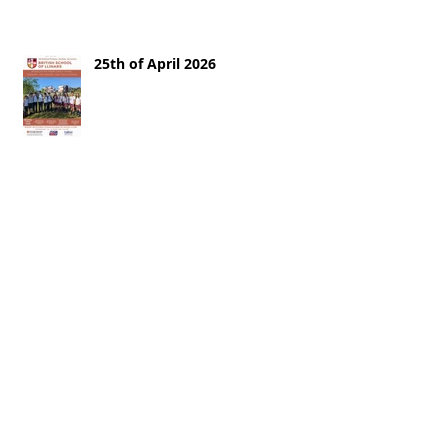
25th of April 2026
18th of April 2026
11th of April 2026