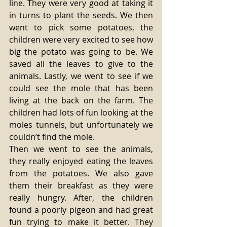
line. They were very good at taking it 
in turns to plant the seeds. We then 
went to pick some potatoes, the 
children were very excited to see how 
big the potato was going to be. We 
saved all the leaves to give to the 
animals. Lastly, we went to see if we 
could see the mole that has been 
living at the back on the farm. The 
children had lots of fun looking at the 
moles tunnels, but unfortunately we 
couldn’t find the mole. 
Then we went to see the animals, 
they really enjoyed eating the leaves 
from the potatoes. We also gave 
them their breakfast as they were 
really hungry. After, the children 
found a poorly pigeon and had great 
fun trying to make it better. They 