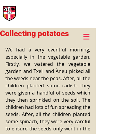
International Rural School
British School of Llinars
Early Years, Primary, Secondary and post-16
Collecting potatoes
We had a very eventful morning, 
especially in the vegetable garden. 
Firstly, we watered the vegetable 
garden and Txell and Àneu picked all 
the weeds near the peas. After, all the 
children planted some radish, they 
were given a handful of seeds which 
they then sprinkled on the soil. The 
children had lots of fun spreading the 
seeds. After, all the children planted 
some spinach, they were very careful 
to ensure the seeds only went in the 