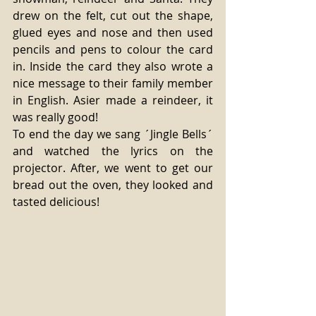
drew on the felt, cut out the shape, 
glued eyes and nose and then used 
pencils and pens to colour the card 
in. Inside the card they also wrote a 
nice message to their family member 
in English. Asier made a reindeer, it 
was really good! 
To end the day we sang ´Jingle Bells´ 
and watched the lyrics on the 
projector. After, we went to get our 
bread out the oven, they looked and 
tasted delicious! 