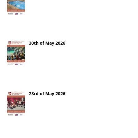
30th of May 2026
23rd of May 2026