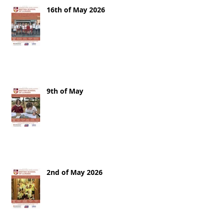
16th of May 2026
9th of May
2nd of May 2026