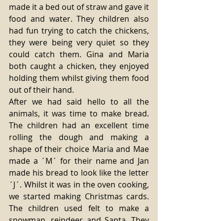
made it a bed out of straw and gave it 
food and water. They children also 
had fun trying to catch the chickens, 
they were being very quiet so they 
could catch them. Gina and Maria 
both caught a chicken, they enjoyed 
holding them whilst giving them food 
out of their hand. 
After we had said hello to all the 
animals, it was time to make bread. 
The children had an excellent time 
rolling the dough and making a 
shape of their choice Maria and Mae 
made a ´M´ for their name and Jan 
made his bread to look like the letter 
´J´. Whilst it was in the oven cooking, 
we started making Christmas cards. 
The children used felt to make a 
snowman, reindeer and Santa. They 