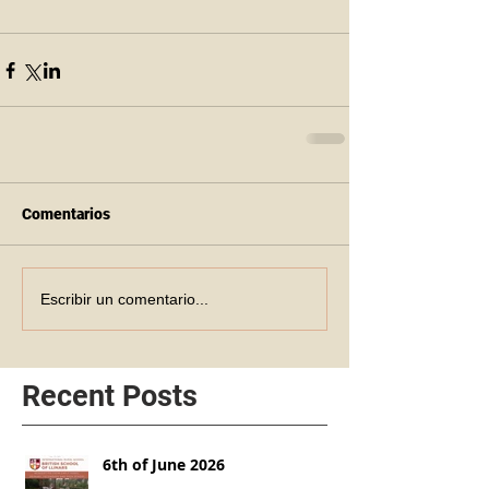
Comentarios
Escribir un comentario...
Recent Posts
6th of June 2026