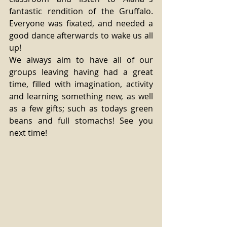
fantastic rendition of the Gruffalo. 
Everyone was fixated, and needed a 
good dance afterwards to wake us all 
up! 
We always aim to have all of our 
groups leaving having had a great 
time, filled with imagination, activity 
and learning something new, as well 
as a few gifts; such as todays green 
beans and full stomachs! See you 
next time! 