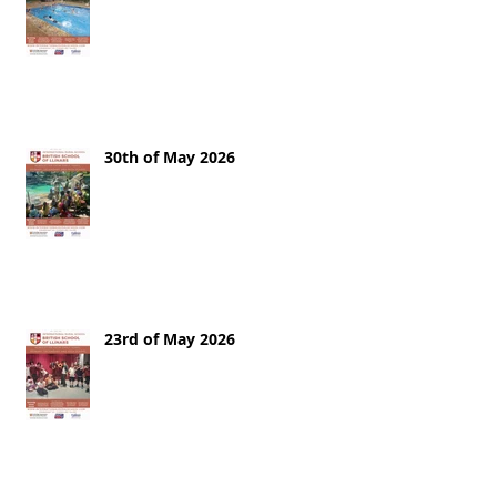
30th of May 2026
23rd of May 2026