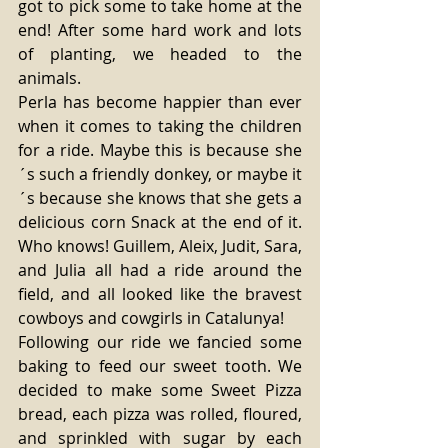
got to pick some to take home at the 
end! After some hard work and lots 
of planting, we headed to the 
animals. 
Perla has become happier than ever 
when it comes to taking the children 
for a ride. Maybe this is because she
´s such a friendly donkey, or maybe it
´s because she knows that she gets a 
delicious corn Snack at the end of it. 
Who knows! Guillem, Aleix, Judit, Sara, 
and Julia all had a ride around the 
field, and all looked like the bravest 
cowboys and cowgirls in Catalunya! 
Following our ride we fancied some 
baking to feed our sweet tooth. We 
decided to make some Sweet Pizza 
bread, each pizza was rolled, floured, 
and sprinkled with sugar by each 