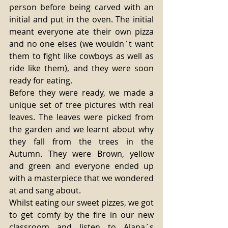
person before being carved with an 
initial and put in the oven. The initial 
meant everyone ate their own pizza 
and no one elses (we wouldn´t want 
them to fight like cowboys as well as 
ride like them), and they were soon 
ready for eating. 
Before they were ready, we made a 
unique set of tree pictures with real 
leaves. The leaves were picked from 
the garden and we learnt about why 
they fall from the trees in the 
Autumn. They were Brown, yellow 
and green and everyone ended up 
with a masterpiece that we wondered 
at and sang about. 
Whilst eating our sweet pizzes, we got 
to get comfy by the fire in our new 
classroom and listen to Alana´s 