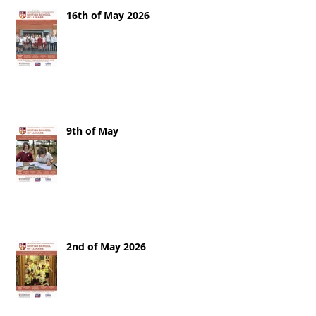
16th of May 2026
9th of May
2nd of May 2026