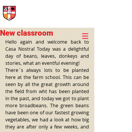
International Rural School
British School of Llinars
Early Years, Primary, Secondary and post-16
New classroom
Hello again and welcome back to 
Casa Nostra! Today was a delightful 
day of beans, leaves, donkeys and 
stories, what an eventful evening! 
There´s always lots to be planted 
here at the farm school. This can be 
seen by all the great growth around 
the field from wht has been planted 
in the past, and today we got to plant 
more broadbeans. The green beans 
have been one of our fastest growing 
vegetables, we had a look at how big 
they are after only a few weeks, and 