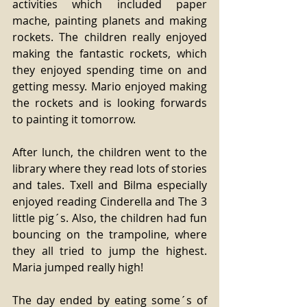
activities which included paper 
mache, painting planets and making 
rockets. The children really enjoyed 
making the fantastic rockets, which 
they enjoyed spending time on and 
getting messy. Mario enjoyed making 
the rockets and is looking forwards 
to painting it tomorrow. 
After lunch, the children went to the 
library where they read lots of stories 
and tales. Txell and Bilma especially 
enjoyed reading Cinderella and The 3 
little pig´s. Also, the children had fun 
bouncing on the trampoline, where 
they all tried to jump the highest. 
Maria jumped really high! 
The day ended by eating some´s of 