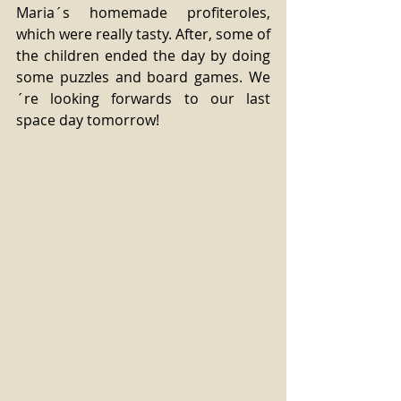
Maria´s homemade profiteroles, 
which were really tasty. After, some of 
the children ended the day by doing 
some puzzles and board games. We
´re looking forwards to our last 
space day tomorrow! 