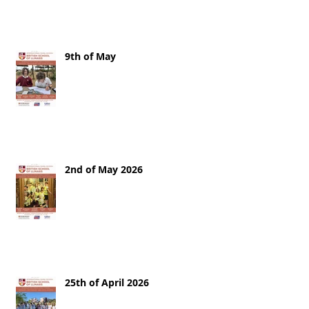
9th of May
2nd of May 2026
25th of April 2026