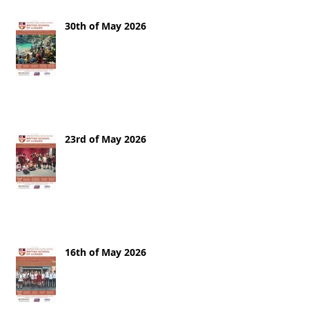
30th of May 2026
23rd of May 2026
16th of May 2026