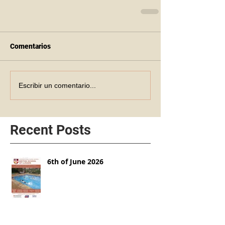
Comentarios
Escribir un comentario...
Recent Posts
6th of June 2026