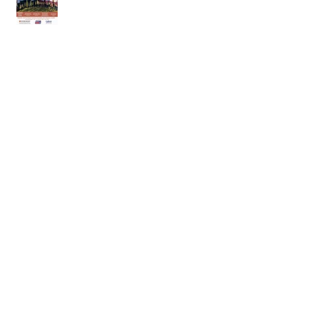
18th of April 2026
11th of April 2026