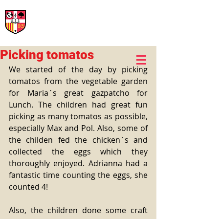
International Rural School
British School of Llinars
Early Years, Primary, Secondary and post-16
Picking tomatos
We started of the day by picking 
tomatos from the vegetable garden 
for Maria´s great gazpatcho for 
Lunch. The children had great fun 
picking as many tomatos as possible, 
especially Max and Pol. Also, some of 
the childen fed the chicken´s and 
collected the eggs which they 
thoroughly enjoyed. Adrianna had a 
fantastic time counting the eggs, she 
counted 4! 
Also, the children done some craft 